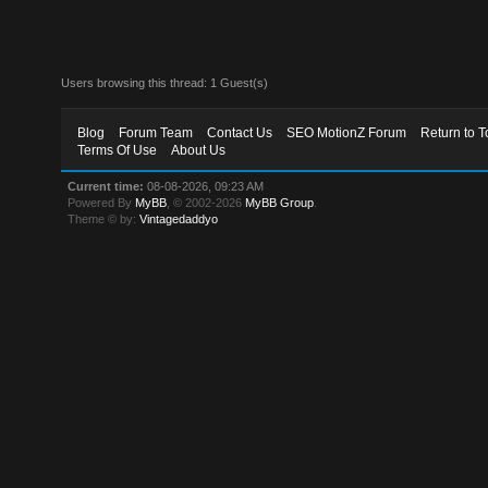
Users browsing this thread: 1 Guest(s)
Blog
Forum Team
Contact Us
SEO MotionZ Forum
Return to T
Terms Of Use
About Us
Current time:
08-08-2026, 09:23 AM
Powered By
MyBB
, © 2002-2026
MyBB Group
.
Theme © by:
Vintagedaddyo