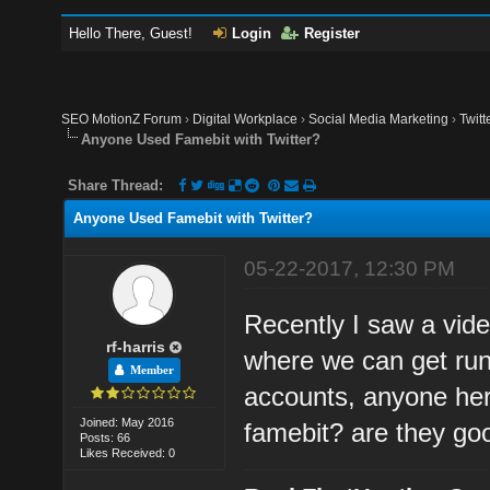
Hello There, Guest!
Login
Register
SEO MotionZ Forum
›
Digital Workplace
›
Social Media Marketing
›
Twitt
Anyone Used Famebit with Twitter?
Share Thread:
Anyone Used Famebit with Twitter?
05-22-2017, 12:30 PM
Recently I saw a vid
rf-harris
where we can get run
Member
accounts, anyone her
Joined: May 2016
famebit? are they goo
Posts: 66
Likes Received: 0