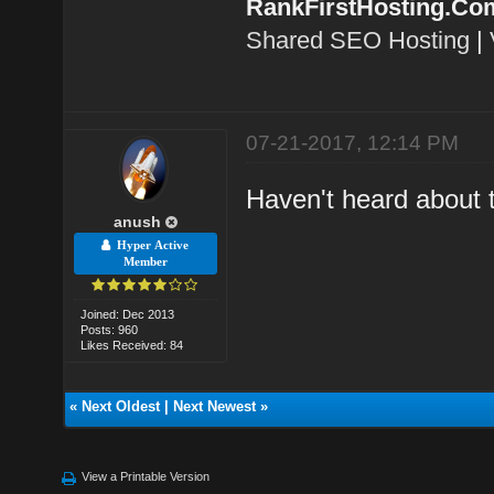
RankFirstHosting.Co
Shared SEO Hosting
|
07-21-2017, 12:14 PM
Haven't heard about 
anush
Hyper Active
Member
Joined: Dec 2013
Posts: 960
Likes Received: 84
«
Next Oldest
|
Next Newest
»
View a Printable Version