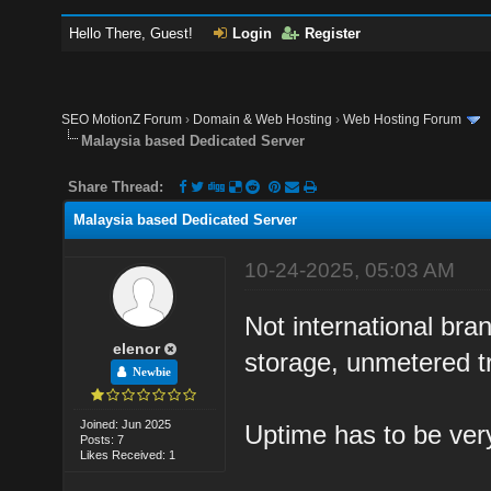
Hello There, Guest!
Login
Register
SEO MotionZ Forum
›
Domain & Web Hosting
›
Web Hosting Forum
Malaysia based Dedicated Server
Share Thread:
Malaysia based Dedicated Server
10-24-2025, 05:03 AM
Not international br
elenor
storage, unmetered tr
Newbie
Joined: Jun 2025
Uptime has to be ver
Posts: 7
Likes Received: 1