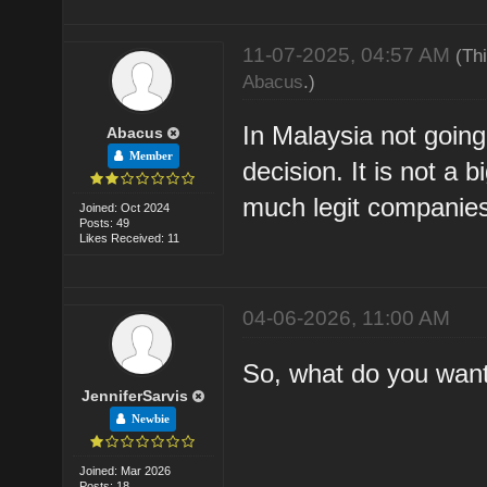
11-07-2025, 04:57 AM
(Th
Abacus
.)
In Malaysia not going
Abacus
Member
decision. It is not a
much legit companies
Joined: Oct 2024
Posts: 49
Likes Received: 11
04-06-2026, 11:00 AM
So, what do you wan
JenniferSarvis
Newbie
Joined: Mar 2026
Posts: 18