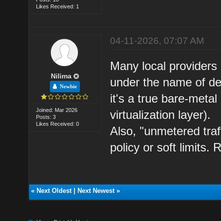
Likes Received: 1
04-11-2026, 07:07 AM
Many local providers
Nilima
under the name of ded
Newbie
it's a true bare-metal
Joined: Mar 2026
virtualization layer).
Posts: 3
Likes Received: 0
Also, "unmetered traf
policy or soft limits
«
Next Oldest
|
Next Newest
»