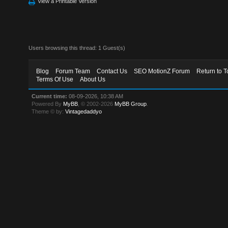
View a Printable Version
Users browsing this thread: 1 Guest(s)
Blog
Forum Team
Contact Us
SEO MotionZ Forum
Return to T
Terms Of Use
About Us
Current time:
08-09-2026, 10:38 AM
Powered By
MyBB
, © 2002-2026
MyBB Group
.
Theme © by:
Vintagedaddyo