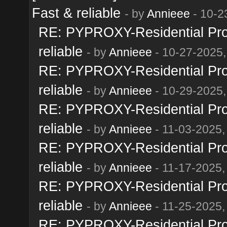
Fast & reliable
- by
Annieee
- 10-2
RE: PYPROXY-Residential Prox
reliable
- by
Annieee
- 10-27-2025,
RE: PYPROXY-Residential Prox
reliable
- by
Annieee
- 10-29-2025,
RE: PYPROXY-Residential Prox
reliable
- by
Annieee
- 11-03-2025,
RE: PYPROXY-Residential Prox
reliable
- by
Annieee
- 11-17-2025,
RE: PYPROXY-Residential Prox
reliable
- by
Annieee
- 11-25-2025,
RE: PYPROXY-Residential Prox