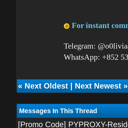
For instant com
Telegram: @o0livia
WhatsApp: +852 5
«
Next Oldest
|
Next Newest
»
Messages In This Thread
[Promo Code] PYPROXY-Resident