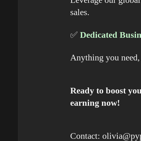
sales.
✅
Dedicated Busin
Anything you need, 
Ready to boost you
earning now!
Contact: olivia@p