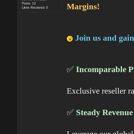
Posts: 13
Margins!
Likes Received: 0
Join us and gain
✅
Incomparable Pr
Exclusive reseller r
✅
Steady Revenue
Leverage our global 