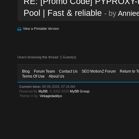
RE: [Promo Code] PYPROXY-Re
Pool | Fast & reliable
- by
Annie
View a Printable Version
Users browsing this thread: 1 Guest(s)
Blog
Forum Team
Contact Us
SEO MotionZ Forum
Return to T
Terms Of Use
About Us
Current time:
08-06-2026, 07:16 AM
Powered By
MyBB
, © 2002-2026
MyBB Group
.
Theme © by:
Vintagedaddyo