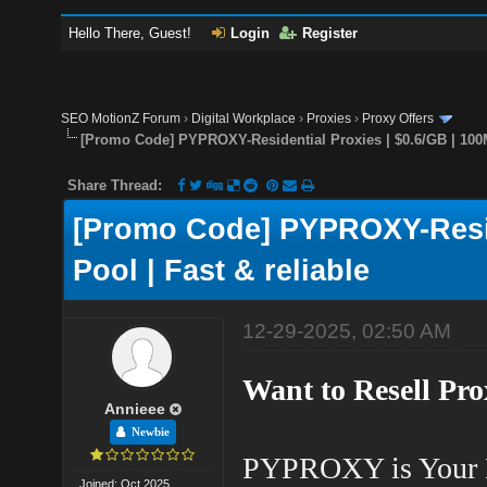
Hello There, Guest!
Login
Register
SEO MotionZ Forum
›
Digital Workplace
›
Proxies
›
Proxy Offers
[Promo Code] PYPROXY-Residential Proxies | $0.6/GB | 100M
Share Thread:
[Promo Code] PYPROXY-Reside
Pool | Fast & reliable
12-29-2025, 02:50 AM
Want to Resell Pr
Annieee
Newbie
PYPROXY is Your 
Joined: Oct 2025