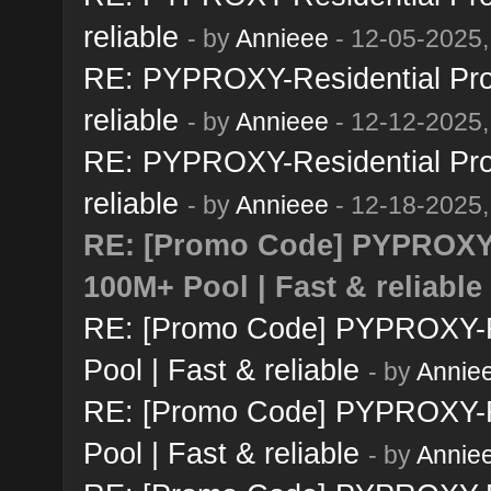
reliable
- by
Annieee
- 12-05-2025,
RE: PYPROXY-Residential Prox
reliable
- by
Annieee
- 12-12-2025,
RE: PYPROXY-Residential Prox
reliable
- by
Annieee
- 12-18-2025,
RE: [Promo Code] PYPROXY-R
100M+ Pool | Fast & reliable
RE: [Promo Code] PYPROXY-Re
Pool | Fast & reliable
- by
Annie
RE: [Promo Code] PYPROXY-Re
Pool | Fast & reliable
- by
Annie