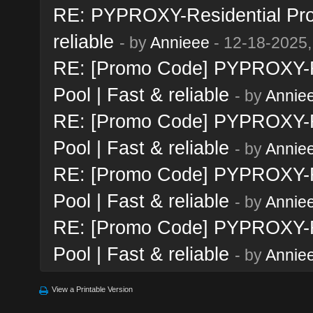
RE: PYPROXY-Residential Prox
reliable
- by
Annieee
- 12-18-2025,
RE: [Promo Code] PYPROXY-Re
Pool | Fast & reliable
- by
Annie
RE: [Promo Code] PYPROXY-Re
Pool | Fast & reliable
- by
Annie
RE: [Promo Code] PYPROXY-Re
Pool | Fast & reliable
- by
Annie
RE: [Promo Code] PYPROXY-Re
Pool | Fast & reliable
- by
Annie
View a Printable Version