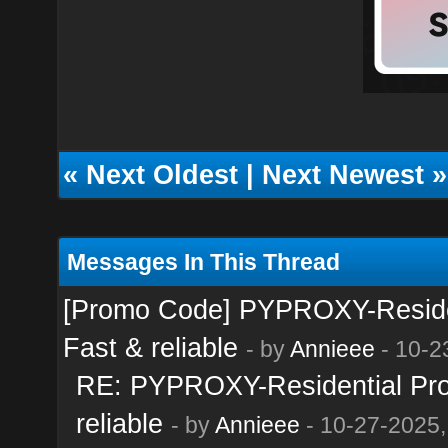
«
Next Oldest
|
Next Newest
»
Messages In This Thread
[Promo Code] PYPROXY-Resident
Fast & reliable
- by
Annieee
- 10-2
RE: PYPROXY-Residential Prox
reliable
- by
Annieee
- 10-27-2025,