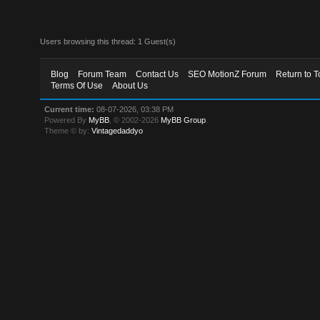
Users browsing this thread: 1 Guest(s)
Blog
Forum Team
Contact Us
SEO MotionZ Forum
Return to T
Terms Of Use
About Us
Current time:
08-07-2026, 03:38 PM
Powered By
MyBB
, © 2002-2026
MyBB Group
.
Theme © by:
Vintagedaddyo