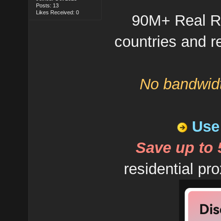
Posts: 13
Likes Received: 0
90M+ Real Re
countries and re
No bandwidt
Use 
Save up to
residential pro