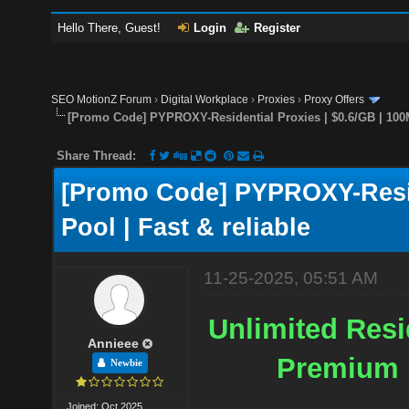
Hello There, Guest!
Login
Register
SEO MotionZ Forum
›
Digital Workplace
›
Proxies
›
Proxy Offers
[Promo Code] PYPROXY-Residential Proxies | $0.6/GB | 100M
Share Thread:
[Promo Code] PYPROXY-Reside
Pool | Fast & reliable
11-25-2025, 05:51 AM
Unlimited Resid
Annieee
Premium P
Newbie
Joined: Oct 2025