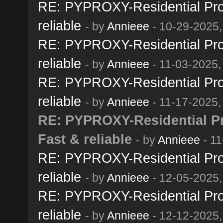
RE: PYPROXY-Residential Prox
reliable
- by
Annieee
- 10-29-2025,
RE: PYPROXY-Residential Prox
reliable
- by
Annieee
- 11-03-2025,
RE: PYPROXY-Residential Prox
reliable
- by
Annieee
- 11-17-2025,
RE: PYPROXY-Residential Pro
Fast & reliable
- by
Annieee
- 11
RE: PYPROXY-Residential Prox
reliable
- by
Annieee
- 12-05-2025,
RE: PYPROXY-Residential Prox
reliable
- by
Annieee
- 12-12-2025,