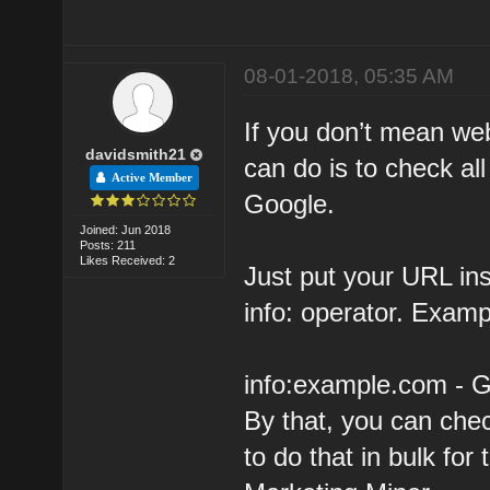
08-01-2018, 05:35 AM
If you don’t mean we
davidsmith21
can do is to check a
Active Member
Google.
Joined: Jun 2018
Posts: 211
Likes Received: 2
Just put your URL in
info: operator. Examp
info:example.com - 
By that, you can chec
to do that in bulk fo