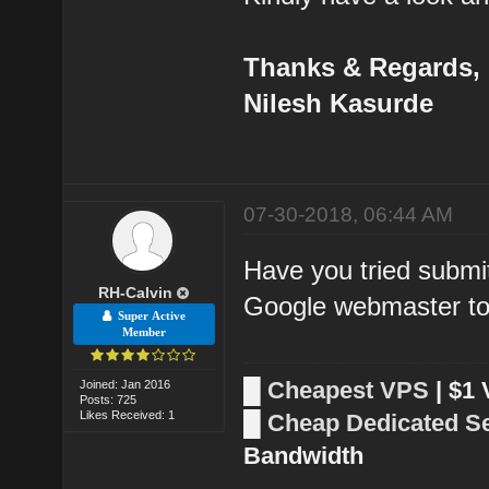
Thanks & Regards,
Nilesh Kasurde
07-30-2018, 06:44 AM
Have you tried submi
RH-Calvin
Google webmaster to
Super Active
Member
█
Cheapest VPS
| $1
Joined: Jan 2016
Posts: 725
Likes Received: 1
█
Cheap Dedicated S
Bandwidth