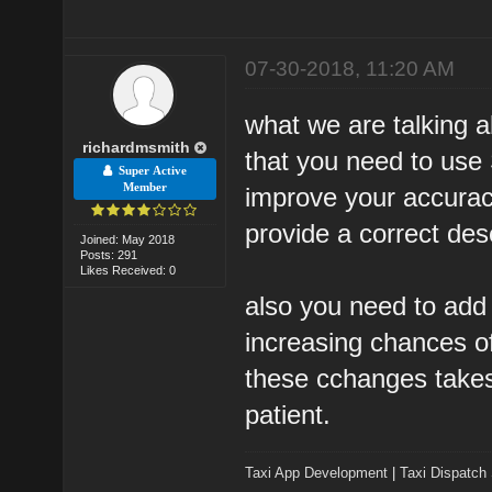
07-30-2018, 11:20 AM
what we are talking a
richardmsmith
that you need to use
Super Active
Member
improve your accurac
provide a correct desc
Joined: May 2018
Posts: 291
Likes Received: 0
also you need to add 
increasing chances of 
these cchanges takes
patient.
Taxi App Development
|
Taxi Dispatch