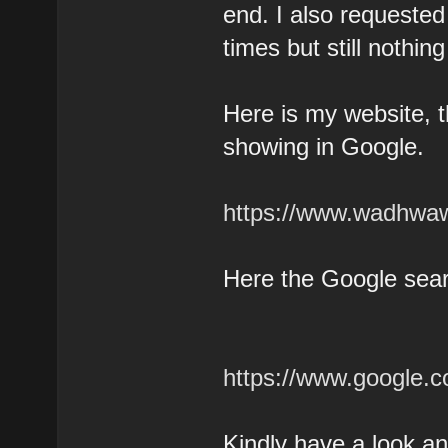
end. I also requeste
times but still nothi
Here is my website, t
showing in Google.
https://www.wadhwaw
Here the Google sear
https://www.google
Kindly have a look a