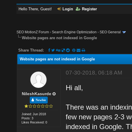
Hello There, Guest!
Login
Register
SEO MotionZ Forum
›
Search Engine Optimization
›
SEO General
Website pages are not indexed in Google
Share Thread:
Website pages are not indexed in Google
07-30-2018, 06:18 AM
Hi all,
NileshKasurde
Newbie
There was an indexin
Joined: Jun 2018
few new pages 2-3 we
Posts: 3
Likes Received: 0
indexed in Google. T