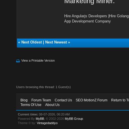
Marketing Miner.
Hire Angularjs Developers
|
Hire Golang
App Development Company
«
Next Oldest
|
Next Newest
»
View a Printable Version
Users browsing this thread: 1 Guest(s)
Blog
Forum Team
Contact Us
SEO MotionZ Forum
Return to T
Terms Of Use
About Us
Current time:
08-07-2026, 06:20 AM
Powered By
MyBB
, © 2002-2026
MyBB Group
.
Theme © by:
Vintagedaddyo