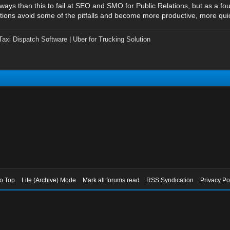
ys than this to fail at SEO and SMO for Public Relations, but as a fo
ns avoid some of the pitfalls and become more productive, more quick
Taxi Dispatch Software
|
Uber for Trucking Solution
to Top
Lite (Archive) Mode
Mark all forums read
RSS Syndication
Privacy Po