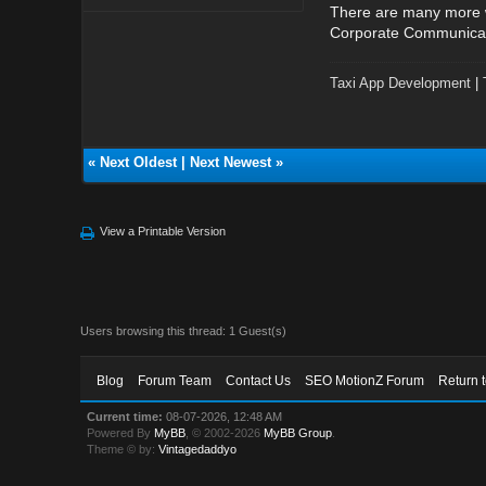
There are many more wa
Corporate Communicatio
Taxi App Development
|
«
Next Oldest
|
Next Newest
»
View a Printable Version
Users browsing this thread: 1 Guest(s)
Blog
Forum Team
Contact Us
SEO MotionZ Forum
Return 
Current time:
08-07-2026, 12:48 AM
Powered By
MyBB
, © 2002-2026
MyBB Group
.
Theme © by:
Vintagedaddyo