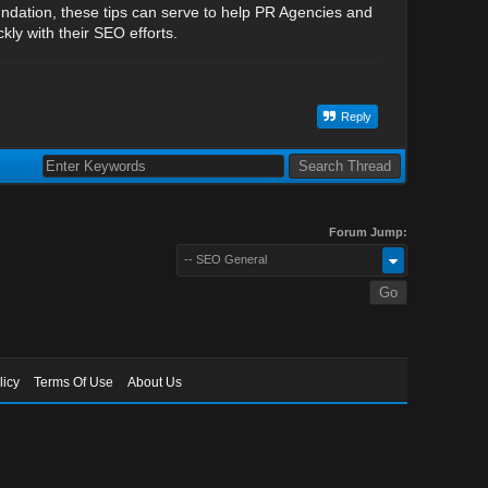
undation, these tips can serve to help PR Agencies and
ly with their SEO efforts.
Reply
Forum Jump:
-- SEO General
licy
Terms Of Use
About Us