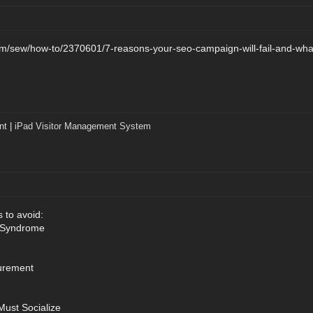
/sew/how-to/2370601/7-reasons-your-seo-campaign-will-fail-and-what
nt
|
iPad Visitor Management System
 to avoid:
 Syndrome
urement
Must Socialize