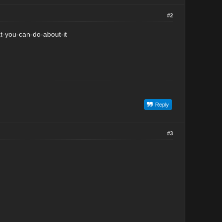
#2
-you-can-do-about-it
Reply
#3