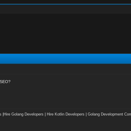
t SEO?
s
|
Hire Golang Developers
|
Hire Kotlin Developers
|
Golang Development Co