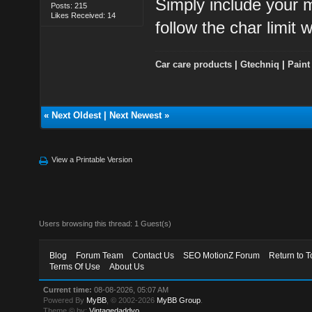
Simply include your m
Posts: 215
Likes Received: 14
follow the char limit w
Car care products
|
Gtechniq
|
Paint
«
Next Oldest
|
Next Newest
»
View a Printable Version
Users browsing this thread: 1 Guest(s)
Blog
Forum Team
Contact Us
SEO MotionZ Forum
Return to T
Terms Of Use
About Us
Current time:
08-08-2026, 05:07 AM
Powered By
MyBB
, © 2002-2026
MyBB Group
.
Theme © by:
Vintagedaddyo