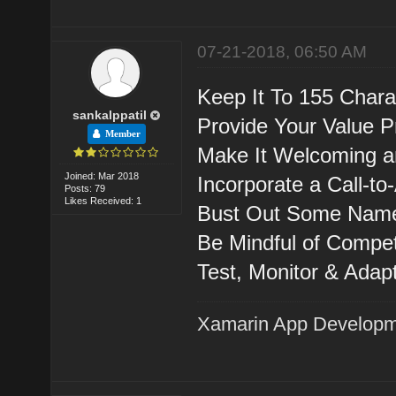
07-21-2018, 06:50 AM
Keep It To 155 Chara
sankalppatil
Provide Your Value P
Member
Make It Welcoming a
Joined: Mar 2018
Incorporate a Call-to-
Posts: 79
Likes Received: 1
Bust Out Some Name
Be Mindful of Compe
Test, Monitor & Adapt
Xamarin App Develop