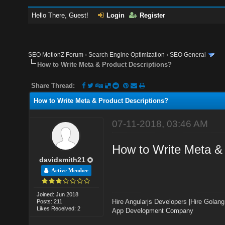
Hello There, Guest!
Login
Register
SEO MotionZ Forum
›
Search Engine Optimization
›
SEO General
How to Write Meta & Product Descriptions?
Share Thread:
How to Write Meta & Product Descriptions?
07-11-2018, 03:46 AM
How to Write Meta & 
davidsmith21
Active Member
Joined: Jun 2018
Hire Angularjs Developers
|
Hire Golang
Posts: 211
Likes Received: 2
App Development Company