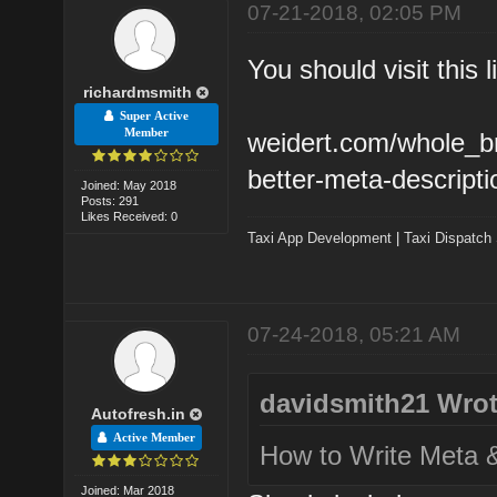
07-21-2018, 02:05 PM
You should visit this l
richardmsmith
Super Active
Member
weidert.com/whole_br
better-meta-descripti
Joined: May 2018
Posts: 291
Likes Received: 0
Taxi App Development
|
Taxi Dispatch
07-24-2018, 05:21 AM
davidsmith21 Wrot
Autofresh.in
Active Member
How to Write Meta &
Joined: Mar 2018