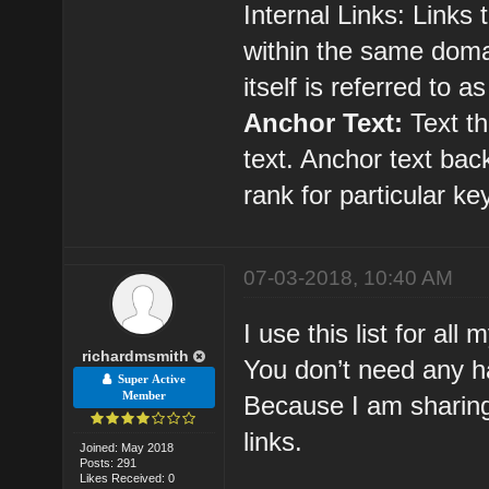
Internal Links: Links
within the same domai
itself is referred to as
Anchor Text:
Text th
text. Anchor text bac
rank for particular k
07-03-2018, 10:40 AM
I use this list for all
richardmsmith
You don’t need any ha
Super Active
Member
Because I am sharing
links.
Joined: May 2018
Posts: 291
Likes Received: 0