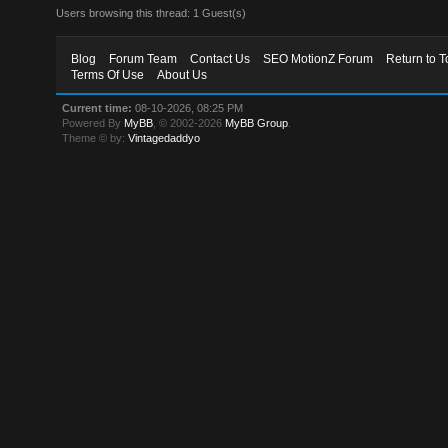
Users browsing this thread: 1 Guest(s)
Blog
Forum Team
Contact Us
SEO MotionZ Forum
Return to T
Terms Of Use
About Us
Current time:
08-10-2026, 08:25 PM
Powered By
MyBB
, © 2002-2026
MyBB Group
.
Theme © by:
Vintagedaddyo