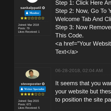
Step 1: Click Here A
sankalppatil
Step 2: Now, Go To 
Member
Welcome Tab And Cl
Joined: Mar 2018
Step 3: Now Remove 
Posts: 79
Likes Received: 1
This Code.
<a href=”Your Websit
Text</a>
06-28-2018, 02:04 AM
It seems that you wan
steveposter
Writer Specialist
your website but thes
to position the site p
Joined: Sep 2015
Posts: 673
Likes Received: 5