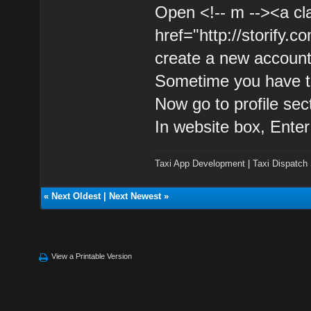
Open <!-- m --><a cl
href="http://storify.c
create a new account
Sometime you have to
Now go to profile sec
In website box, Enter
Taxi App Development
|
Taxi Dispatch
«
Next Oldest
|
Next Newest
»
View a Printable Version