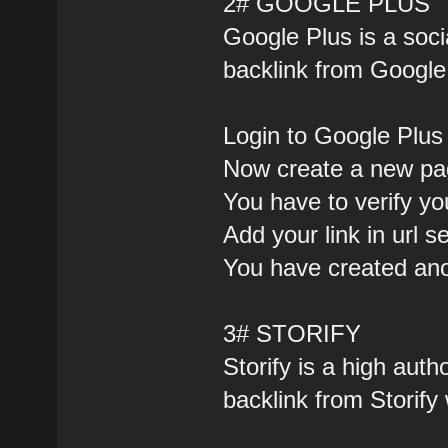
2# GOOGLE PLUS
Google Plus is a soc
backlink from Google 
Login to Google Plus
Now create a new pag
You have to verify yo
Add your link in url s
You have created ano
3# STORIFY
Storify is a high auth
backlink from Storify