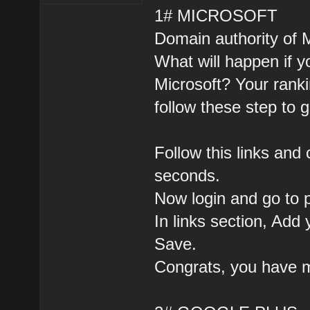
1# MICROSOFT
Domain authority of Mi
What will happen if y
Microsoft? Your ranki
follow these step to g
Follow this links and 
seconds.
Now login and go to p
In links section, Add 
Save.
Congrats, you have m