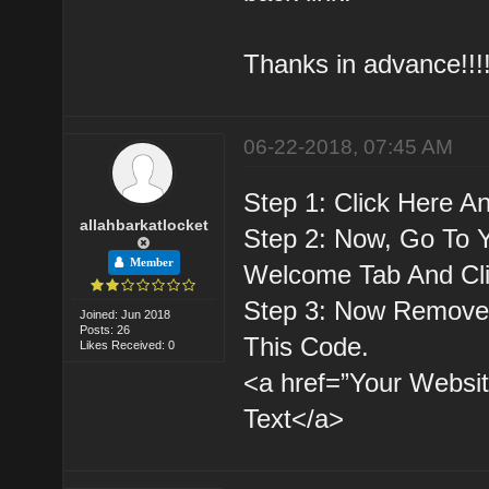
Thanks in advance!!!!
06-22-2018, 07:45 AM
Step 1: Click Here A
allahbarkatlocket
Step 2: Now, Go To 
Member
Welcome Tab And Cl
Step 3: Now Remove 
Joined: Jun 2018
Posts: 26
This Code.
Likes Received: 0
<a href=”Your Websit
Text</a>