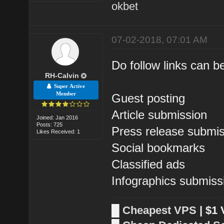
okbet
07-02-2018, 07:01 AM
Do follow links can be
RH-Calvin
Super Active
Member
Guest posting
Article submission
Joined: Jan 2016
Posts: 725
Press release submi
Likes Received: 1
Social bookmarks
Classified ads
Infographics submiss
█
Cheapest VPS
| $1