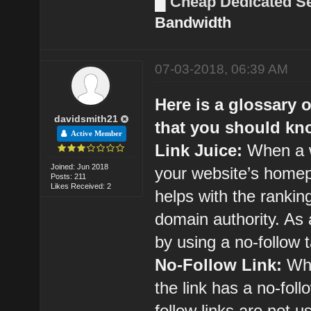
█
Cheap Dedicated S
Bandwidth
07-03-2018, 06:39 AM
Here is a glossary 
davidsmith21
that you should kn
Active Member
Link Juice:
When a w
Joined: Jun 2018
your website’s homepag
Posts: 211
Likes Received: 2
helps with the ranking
domain authority. As 
by using a no-follow 
No-Follow Link:
Whe
the link has a no-foll
follow links are not 