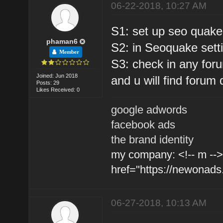
06-22-2018, 10:27 AM
S1: set up seo quak
phaman6
S2: in Seoquake setti
Member
S3: check in any forum
Joined: Jun 2018
and u will find forum 
Posts: 29
Likes Received: 0
google adwords
facebook ads
the brand identity
my company: <!-- m -->
href="https://newonads
06-27-2018, 10:13 AM