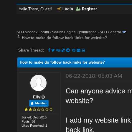
Hello There, Guest!
Login
Register
SEO MotionZ Forum
›
Search Engine Optimization
›
SEO General
How to make do follow back links for website?
Share Thread:
How to make do follow back links for website?
06-22-2018, 05:03 AM
Can anyone advice me
Elly
website?
Member
Joined: Dec 2016
I add my website link 
Posts: 86
Likes Received: 1
back link.