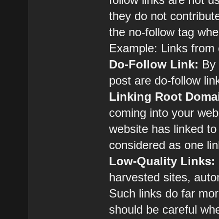
they do not contribut
the no-follow tag when
Example: Links from
Do-Follow Link:
By d
post are do-follow lin
Linking Root Doma
coming into your web
website has linked to 
considered as one li
Low-Quality Links:
harvested sites, auto
Such links do far mo
should be careful wh