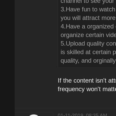
channel to see your
3.Have fun to watch 
you will attract mor
4.Have a organized c
organize certain vid
5.Upload quality con
is skilled at certai
quality, and orginal
If the content isn't a
frequency won't matt
01-11-2019, 08:35 AM