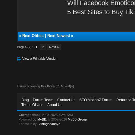
Will Facebook Emotico
5 Best Sites to Buy Ti
«
Next Oldest
|
Next Newest
»
Pages (2):
1
2
Next »
View a Printable Version
Users browsing this thread: 1 Guest(s)
Blog
Forum Team
Contact Us
SEO MotionZ Forum
Return to T
Terms Of Use
About Us
Current time:
08-08-2026, 02:40 AM
Powered By
MyBB
, © 2002-2026
MyBB Group
.
Theme © by:
Vintagedaddyo