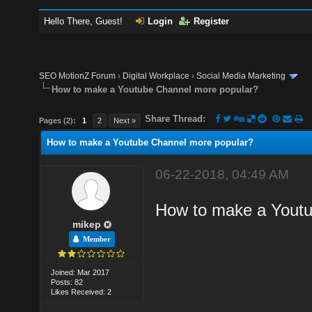
Hello There, Guest!
Login
Register
SEO MotionZ Forum
›
Digital Workplace
›
Social Media Marketing
How to make a Youtube Channel more popular?
Share Thread:
Pages (2):
1
2
Next »
How to make a Youtube Channel more popular?
06-22-2018, 04:49 AM
How to make a Youtu
mikep
Member
Joined: Mar 2017
Posts: 82
Likes Received: 2