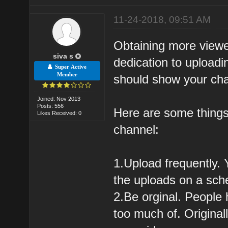
11-24-2018, 09:51 AM
Obtaining more viewe
siva s
dedication to upload
Super Active
Member
should show your cha
Joined: Nov 2013
Posts: 556
Here are some things
Likes Received: 0
channel:
1.Upload frequently.
the uploads on a sche
2.Be orginal. People 
too much of. Original