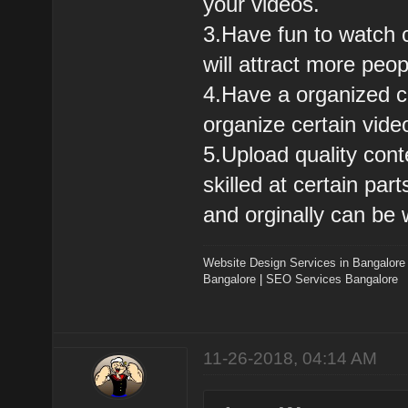
your videos.
3.Have fun to watch c
will attract more peo
4.Have a organized ch
organize certain vide
5.Upload quality cont
skilled at certain pa
and orginally can be 
Website Design Services in Bangalore
Bangalore
|
SEO Services Bangalore
11-26-2018, 04:14 AM