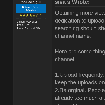
siva s Wrote:
mediadrug
Super Active
Member
Obtaining more view
dedication to uploa
Joined: May 2015
Posts: 724
searching should sh
Likes Received: 182
channel name.
Here are some thing
channel:
1.Upload frequently
keep the uploads on 
2.Be orginal. People
already too much of.