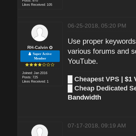
Posts: 870
Likes Received: 105
06-25-2018, 05:20 PM
Use proper keywords 
RH-Calvin
various forums and so
Super Active
Member
YouTube.
Joined: Jan 2016
Posts: 725
█
Cheapest VPS
| $1
Likes Received: 1
█
Cheap Dedicated S
Bandwidth
07-17-2018, 09:19 AM