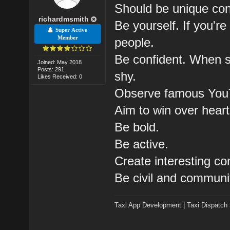
Should be unique cont
richardmsmith
Be yourself. If you're 
Super Active
Member
people.
Be confident. When sh
Joined: May 2018
Posts: 291
shy.
Likes Received: 0
Observe famous You
Aim to win over heart
Be bold.
Be active.
Create interesting c
Be civil and communi
Taxi App Development
|
Taxi Dispatch