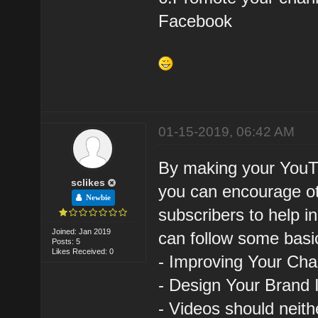
Facebook
01-15-2019, 06:42 AM
By making your YouTu
sclikes
you can encourage ot
Newbie
subscribers to help i
Joined: Jan 2019
can follow some basic
Posts: 5
Likes Received: 0
- Improving Your Ch
- Design Your Brand 
- Videos should neith