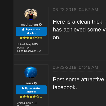
06-22-2018, 04:57 AM
Here is a clean trick
mediadrug
has achieved some vi
Super Active
Member
on.
Joined: May 2015
Posts: 724
Likes Received: 182
06-23-2018, 04:46 AM
Post some attractive
zeus
facebook.
Hyper Active
Member
Joined: Sep 2013