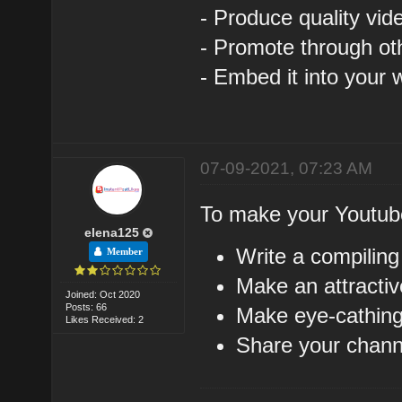
- Produce quality vid
- Promote through ot
- Embed it into your 
07-09-2021, 07:23 AM
To make your Youtub
elena125
Write a compiling
Member
Make an attractiv
Joined: Oct 2020
Posts: 66
Make eye-cathing
Likes Received: 2
Share your channe