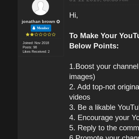
Hi,
jonathan brown
Member
To Make Your YouT
Joined: Nov 2018
Below Points:
Posts: 98
Likes Received: 2
1.Boost your channel
images)
2. Add top-not origin
videos
3. Be a likable YouT
4. Encourage your Y
5. Reply to the com
6.Promote your chann