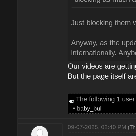
Just blocking them 
Anyway, as the updat
internationally. Any
Our videos are getti
But the page itself ar
The following 1 use
•
baby_bul
09-07-2025, 02:40 PM
(Th