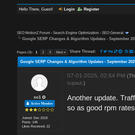
Hello There, Guest!
Login
Register
SEO MotionZ Forum
›
Search Engine Optimization
›
SEO General
Google SERP Changes & Algorithm Updates - September 20
Share Thread:
Pages (3):
1
2
3
Next »
Google SERP Changes & Algorithm Updates - September 202
07-01-2025, 02:54 PM
(Th
supaul
.)
Another update. Traff
cc1
Active Member
so as good rpm rates
Joined: Dec 2018
Posts: 146
Likes Received: 22