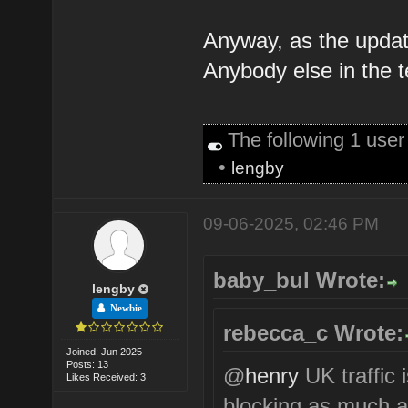
Anyway, as the update 
Anybody else in the 
The following 1 use
•
lengby
09-06-2025, 02:46 PM
baby_bul Wrote:
lengby
Newbie
rebecca_c Wrote:
Joined: Jun 2025
Posts: 13
@
henry
UK traffic 
Likes Received: 3
blocking as much a