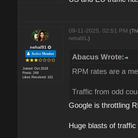
09-11-2025, 02:51 PM
(Th
nehal91
.)
nehal91
Active Member
Abacus Wrote:
Joined: Oct 2018
RPM rates are a mes
Posts: 249
Likes Received: 101
Traffic from odd cou
Google is throttling 
Huge blasts of traffic