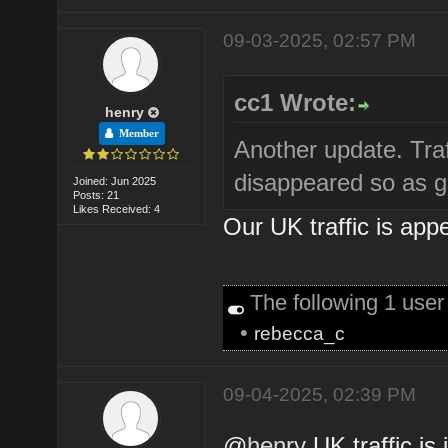
09-03-2025, 02:57 PM
cc1 Wrote:
henry
Member
Another update. Traf
disappeared so as g
Joined: Jun 2025
Posts: 21
Likes Received: 4
Our UK traffic is app
The following 1 use
•
rebecca_c
09-04-2025, 02:39 PM
@
henry
UK traffic is