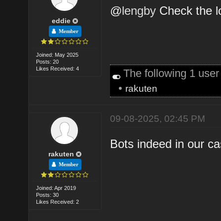
@
lengby
Check the l
eddie
Member
Joined: May 2025
Posts: 20
Likes Received: 4
The following 1 use
•
rakuten
09-08-2025, 02:45 PM
Bots indeed in our c
rakuten
Member
Joined: Apr 2019
Posts: 30
Likes Received: 2