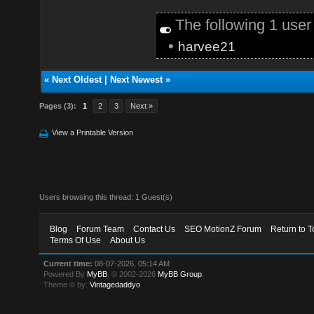
The following 1 use
•
harvee21
«
Next Oldest
|
Next Newest
»
Pages (3):
1
2
3
Next »
View a Printable Version
Users browsing this thread: 1 Guest(s)
Blog
Forum Team
Contact Us
SEO MotionZ Forum
Return to T
Terms Of Use
About Us
Current time:
08-07-2026, 05:14 AM
Powered By
MyBB
, © 2002-2026
MyBB Group
.
Theme © by:
Vintagedaddyo