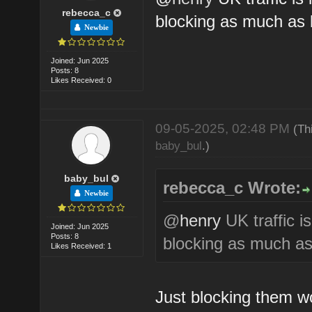
rebecca_c
blocking as much as 
Newbie
Joined: Jun 2025
Posts: 8
Likes Received: 0
09-05-2025, 02:48 PM
(Th
baby_bul
.)
baby_bul
rebecca_c Wrote:
Newbie
@
henry
UK traffic i
Joined: Jun 2025
Posts: 8
blocking as much as
Likes Received: 1
Just blocking them wo