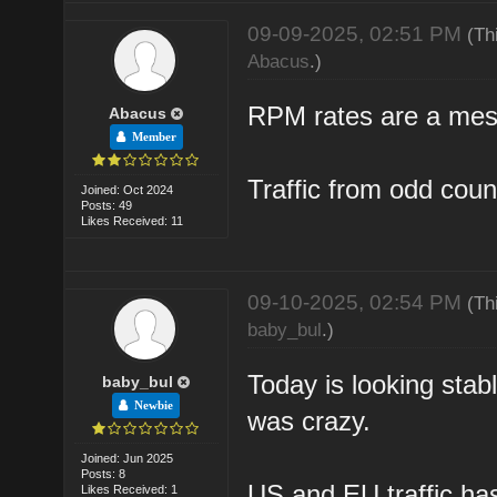
09-09-2025, 02:51 PM
(Th
Abacus
.)
RPM rates are a mess
Abacus
Member
Traffic from odd count
Joined: Oct 2024
Posts: 49
Likes Received: 11
09-10-2025, 02:54 PM
(Th
baby_bul
.)
Today is looking stab
baby_bul
Newbie
was crazy.
Joined: Jun 2025
Posts: 8
US and EU traffic ha
Likes Received: 1