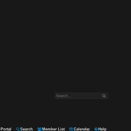
Portal
Search
Member List
Calendar
Help