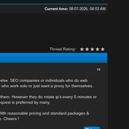
Current time:
08-07-2026, 04:03 AM
Thread Rating:
#1
 or else. SEO companies or individuals who do web
s who work solo or just want a proxy for themselves.
 them. However they do rotate ip’s every 5 minutes or
request is preferred by many.
 With reasonable pricing and standard packages &
e. Cheers !