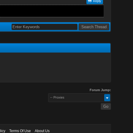
Reply
Forum Jump:
-- Proxies
licy
Terms Of Use
About Us