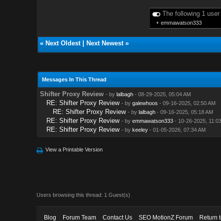
The following 1 user
•
emmawatson333
«
Next Oldest
|
Next Newest
»
Messages In This Thread
Shifter Proxy Review
- by
lalbagh
- 08-29-2025, 05:04 AM
RE: Shifter Proxy Review
- by
galewhoos
- 09-16-2025, 02:50 AM
RE: Shifter Proxy Review
- by
lalbagh
- 09-16-2025, 05:18 AM
RE: Shifter Proxy Review
- by
emmawatson333
- 10-26-2025, 11:0
RE: Shifter Proxy Review
- by
keeley
- 01-05-2026, 07:34 AM
View a Printable Version
Users browsing this thread: 1 Guest(s)
Blog
Forum Team
Contact Us
SEO MotionZ Forum
Return 