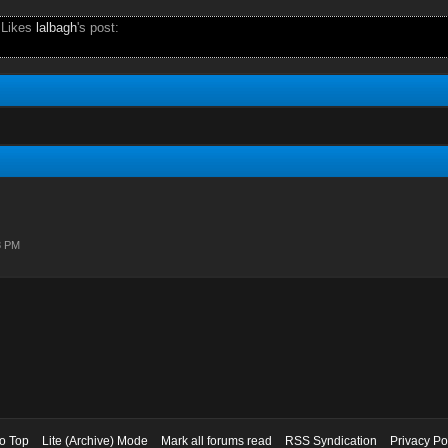
 Likes
lalbagh
's post:
3 PM
to Top
Lite (Archive) Mode
Mark all forums read
RSS Syndication
Privacy Po