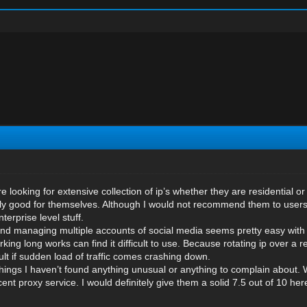
e looking for extensive collection of ip’s whether they are residential
really good for themselves. Although I would not recommend them to user
erprise level stuff.
and managing multiple accounts of social media seems pretty easy with
ing long works can find it difficult to use. Because rotating ip over a 
ult if sudden load of traffic comes crashing down.
hings I haven’t found anything unusual or anything to complain about.
ent proxy service. I would definitely give them a solid 7.5 out of 10 her