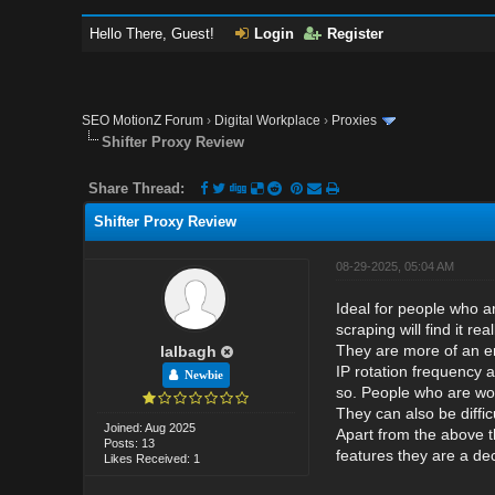
Hello There, Guest!
Login
Register
SEO MotionZ Forum
›
Digital Workplace
›
Proxies
Shifter Proxy Review
Share Thread:
Shifter Proxy Review
08-29-2025, 05:04 AM
Ideal for people who ar
scraping will find it 
They are more of an ent
lalbagh
IP rotation frequency 
Newbie
so. People who are work
They can also be diffic
Joined: Aug 2025
Apart from the above t
Posts: 13
features they are a dec
Likes Received: 1