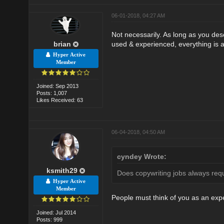
06-01-2018, 04:27 AM
Not necessarily. As long as you des
brian
used & experienced, everything is al
Hyper Active
Member
Joined: Sep 2013
Posts: 1,007
Likes Received: 63
06-04-2018, 04:50 AM
cyndey Wrote:
ksmith29
Does copywriting jobs always req
Hyper Active
Member
People must think of you as an expe
Joined: Jul 2014
Posts: 999