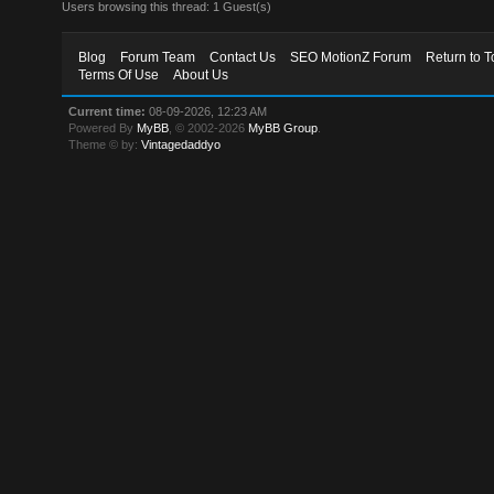
Users browsing this thread: 1 Guest(s)
Blog
Forum Team
Contact Us
SEO MotionZ Forum
Return to T
Terms Of Use
About Us
Current time:
08-09-2026, 12:23 AM
Powered By
MyBB
, © 2002-2026
MyBB Group
.
Theme © by:
Vintagedaddyo