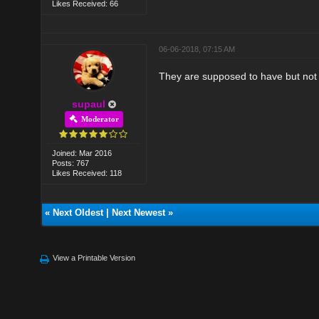
Likes Received: 66
06-06-2018, 07:15 AM
They are supposed to have but not 
supaul
Moderator
Joined: Mar 2016
Posts: 767
Likes Received: 118
«
Next Oldest
|
Next Newest
»
View a Printable Version