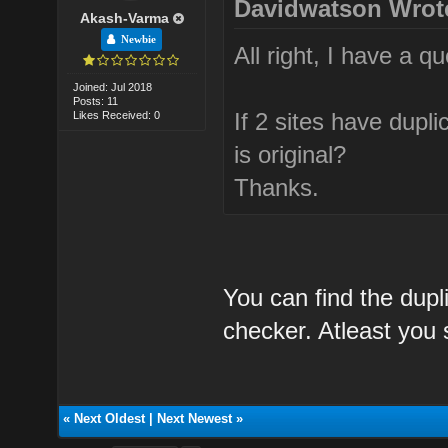
Davidwatson Wrot
Akash-Varma
Newbie
All right, I have a qu
Joined: Jul 2018
Posts: 11
If 2 sites have dupl
Likes Received: 0
is original?
Thanks.
You can find the dupl
checker. Atleast you s
«
Next Oldest
|
Next Newest
»