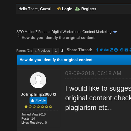
Hello There, Guest!
Login
Register
SEO MotionZ Forum
›
Digital Workplace
›
Content Marketing
How do you identify the original content
Share Thread:
Pages (2):
« Previous
1
2
How do you identify the original content
08-09-2018, 06:18 AM
I would like to sugge
Johnphilip2880
original content check
Newbie
plagiarism etc..
Joined: Aug 2018
Posts: 14
Likes Received: 0