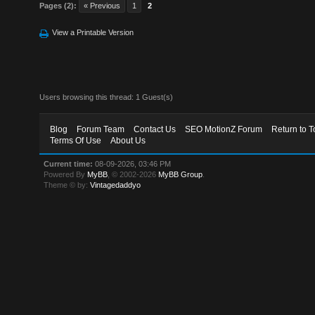
Pages (2):
« Previous
1
2
View a Printable Version
Users browsing this thread: 1 Guest(s)
Blog
Forum Team
Contact Us
SEO MotionZ Forum
Return to T
Terms Of Use
About Us
Current time:
08-09-2026, 03:46 PM
Powered By
MyBB
, © 2002-2026
MyBB Group
.
Theme © by:
Vintagedaddyo