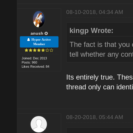
08-10-2018, 04:34 AM
kingp Wrote:
anush
Hyper Active
The fact is that you 
Member
tell whether any cont
Joined: Dec 2013
Posts: 960
Likes Received: 84
Its entirely true. The
thread only can ident
08-20-2018, 05:44 AM