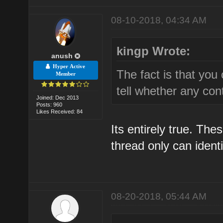
08-10-2018, 04:34 AM
kingp Wrote:
anush
Hyper Active
The fact is that you 
Member
tell whether any cont
Joined: Dec 2013
Posts: 960
Likes Received: 84
Its entirely true. The
thread only can ident
08-20-2018, 05:44 AM