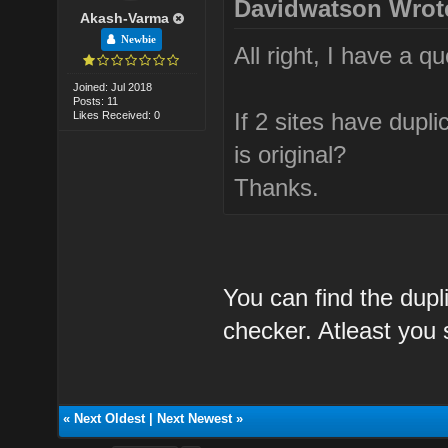
Davidwatson Wrot
Akash-Varma
Newbie
All right, I have a qu
Joined: Jul 2018
Posts: 11
If 2 sites have dupl
Likes Received: 0
is original?
Thanks.
You can find the dupl
checker. Atleast you s
«
Next Oldest
|
Next Newest
»