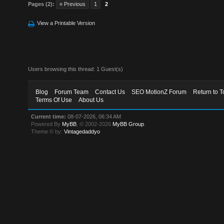
Pages (2):
« Previous
1
2
View a Printable Version
Users browsing this thread: 1 Guest(s)
Blog
Forum Team
Contact Us
SEO MotionZ Forum
Return to T
Terms Of Use
About Us
Current time:
08-07-2026, 06:34 AM
Powered By
MyBB
, © 2002-2026
MyBB Group
.
Theme © by:
Vintagedaddyo