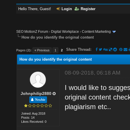
Hello There, Guest!
Login
Register
SEO MotionZ Forum
›
Digital Workplace
›
Content Marketing
How do you identify the original content
Share Thread:
Pages (2):
« Previous
1
2
How do you identify the original content
08-09-2018, 06:18 AM
I would like to sugge
Johnphilip2880
original content check
Newbie
plagiarism etc..
Joined: Aug 2018
Posts: 14
Likes Received: 0