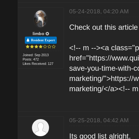
05-24-2018, 04:20 AM
Check out this article
limbo
Resident Expert
<!-- m --><a class="p
Joined: Sep 2013
href="https://www.qui
Posts: 472
Likes Received: 127
save-you-time-with-c
marketing/">https://
marketing/</a><!-- m
05-25-2018, 04:42 AM
Its good list alright.