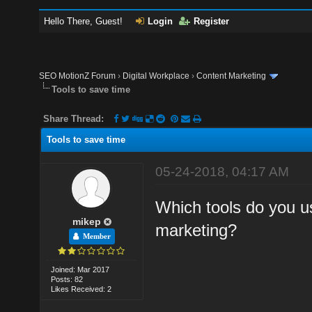
Hello There, Guest!
Login
Register
SEO MotionZ Forum
›
Digital Workplace
›
Content Marketing
Tools to save time
Share Thread:
Tools to save time
05-24-2018, 04:17 AM
Which tools do you u
mikep
marketing?
Member
Joined: Mar 2017
Posts: 82
Likes Received: 2