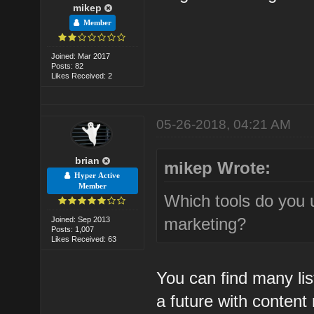
mikep
Member
Joined: Mar 2017
Posts: 82
Likes Received: 2
05-26-2018, 04:21 AM
brian
mikep Wrote:
Hyper Active
Member
Which tools do you 
marketing?
Joined: Sep 2013
Posts: 1,007
Likes Received: 63
You can find many lis
a future with content