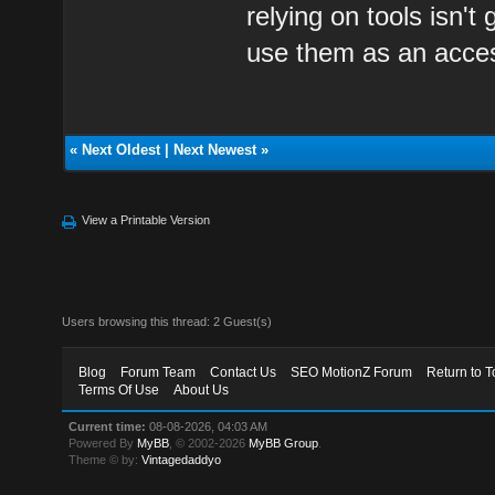
relying on tools isn'
use them as an acce
«
Next Oldest
|
Next Newest
»
View a Printable Version
Users browsing this thread: 2 Guest(s)
Blog
Forum Team
Contact Us
SEO MotionZ Forum
Return to T
Terms Of Use
About Us
Current time:
08-08-2026, 04:03 AM
Powered By
MyBB
, © 2002-2026
MyBB Group
.
Theme © by:
Vintagedaddyo