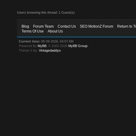
Users browsing this thread: 1 Guest(s)
Blog
Forum Team
Contact Us
SEO MotionZ Forum
Return to T
Terms Of Use
About Us
Current time:
08-09-2026, 04:57 AM
Powered By
MyBB
, © 2002-2026
MyBB Group
.
Theme © by:
Vintagedaddyo