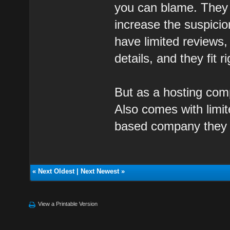
you can blame. They 
increase the suspicio
have limited reviews
details, and they fit r
But as a hosting com
Also comes with limit
based company they a
«
Next Oldest
|
Next Newest
»
View a Printable Version