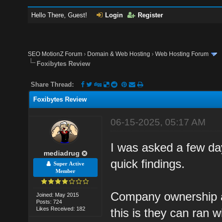
Hello There, Guest!
Login
Register
SEO MotionZ Forum
›
Domain & Web Hosting
›
Web Hosting Forum
Foxibytes Review
Share Thread:
Foxibytes Review
06-15-2025, 05:17 AM
I was asked a few day
mediadrug
quick findings.
Super Active
Member
Company ownership a
Joined: May 2015
Posts: 724
Likes Received: 182
this is they can ran