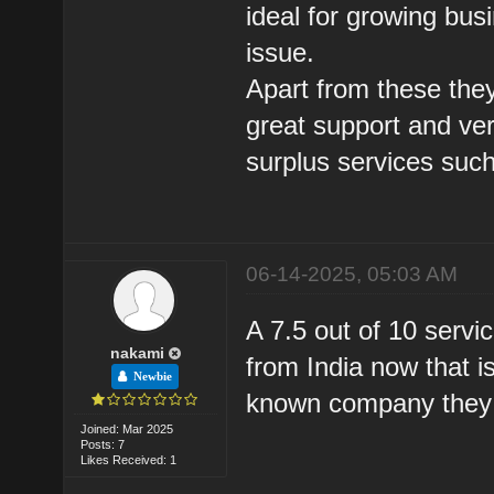
ideal for growing bus
issue.
Apart from these they
great support and ve
surplus services suc
06-14-2025, 05:03 AM
A 7.5 out of 10 servic
nakami
from India now that i
Newbie
known company they 
Joined: Mar 2025
Posts: 7
Likes Received: 1