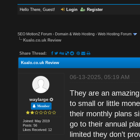
Hello There, Guest!
Login
Register
SEO MotionZ Forum
›
Domain & Web Hosting
›
Web Hosting Forum
Kualo.co.uk Review
Share Thread:
Kualo.co.uk Review
06-13-2025, 05:19 AM
They are an amazing 
waylarge
to small or little mo
Member
their monthly plans s
Joined: May 2019
go to their annual pl
Posts: 56
Likes Received: 12
limited they don’t pr