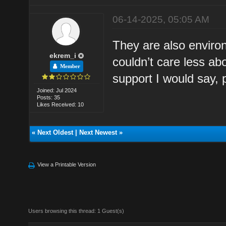
06-14-2025, 05:05 AM
They are also environ
ekrem_i
couldn’t care less ab
Member
support I would say, 
Joined: Jul 2024
Posts: 35
Likes Received: 10
«
Next Oldest
|
Next Newest
»
View a Printable Version
Users browsing this thread: 1 Guest(s)