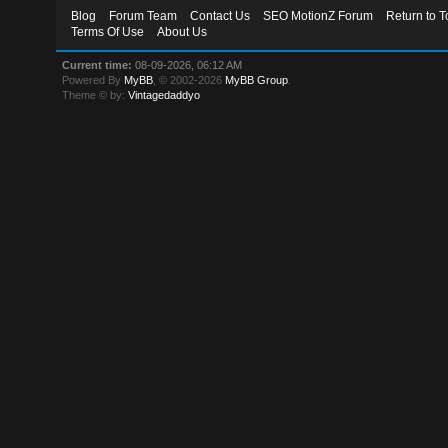
Blog
Forum Team
Contact Us
SEO MotionZ Forum
Return to T
Terms Of Use
About Us
Current time:
08-09-2026, 06:12 AM
Powered By
MyBB
, © 2002-2026
MyBB Group
.
Theme © by:
Vintagedaddyo