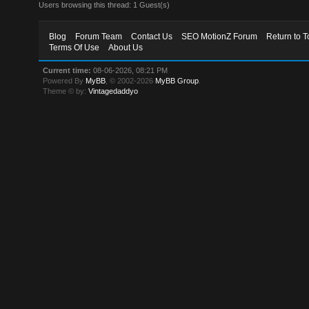
Users browsing this thread: 1 Guest(s)
Blog
Forum Team
Contact Us
SEO MotionZ Forum
Return to T
Terms Of Use
About Us
Current time:
08-06-2026, 08:21 PM
Powered By
MyBB
, © 2002-2026
MyBB Group
.
Theme © by:
Vintagedaddyo