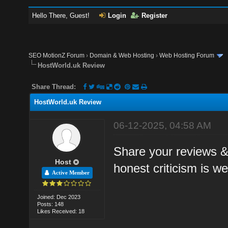
Hello There, Guest!
Login
Register
SEO MotionZ Forum
›
Domain & Web Hosting
›
Web Hosting Forum
HostWorld.uk Review
Share Thread:
HostWorld.uk Review
06-12-2025, 04:58 AM
Share your reviews &
Host
honest criticism is w
Active Member
Joined: Dec 2023
Posts: 148
Likes Received: 18