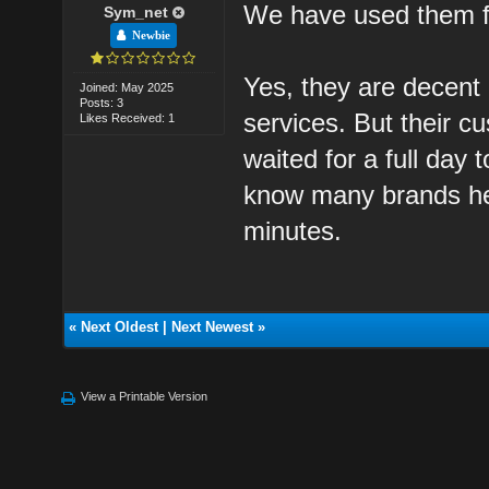
We have used them fo
Sym_net
Newbie
Yes, they are decent
Joined: May 2025
Posts: 3
services. But their c
Likes Received: 1
waited for a full day
know many brands here
minutes.
«
Next Oldest
|
Next Newest
»
View a Printable Version