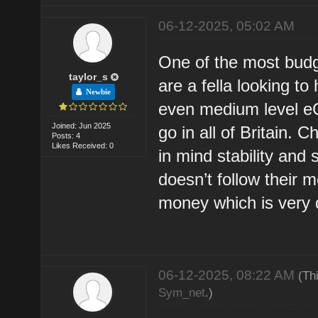
06-12-2025, 05:02 AM
One of the most budg
taylor_s
are a fella looking to
Newbie
even medium level eC
Joined: Jun 2025
go in all of Britain. 
Posts: 4
Likes Received: 0
in mind stability and
doesn’t follow their
money which is very di
06-12-2025, 08:22 AM
(Th
Sym_net
.)