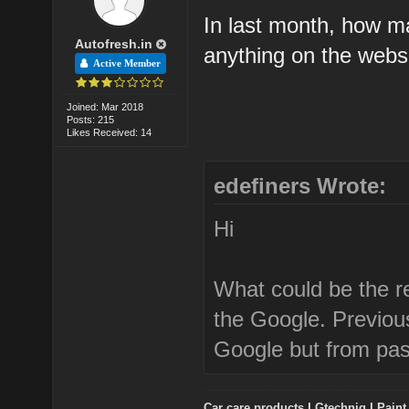
In last month, how m
Autofresh.in
anything on the webs
Active Member
Joined: Mar 2018
Posts: 215
Likes Received: 14
edefiners Wrote:
Hi
What could be the r
the Google. Previou
Google but from past
Car care products
|
Gtechniq
|
Paint