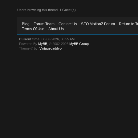
Users browsing this thread: 1 Guest(s)
Blog
Forum Team
Contact Us
SEO MotionZ Forum
Return to T
Terms Of Use
About Us
Current time:
08-06-2026, 08:55 AM
Powered By
MyBB
, © 2002-2026
MyBB Group
.
Theme © by:
Vintagedaddyo