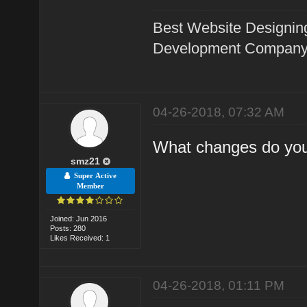
Best Website Designin
Development Company 
04-26-2018, 07:32 AM
What changes do you
smz21
Super Active
Member
Joined: Jun 2016
Posts: 280
Likes Received: 1
04-26-2018, 01:11 PM