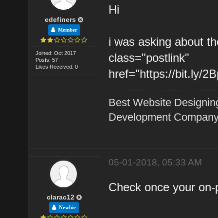
Hi
edefiners
Member
i was asking about th
Joined: Oct 2017
class="postlink"
Posts: 57
Likes Received: 0
href="https://bit.ly/
Best Website Designin
Development Company 
05-01-2018, 05:33 AM
Check once your on-pa
clarac12
Newbie