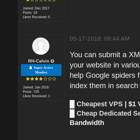
Joined: Dec 2017
Posts: 19
Likes Received: 0
05-17-2018, 09:44 AM
You can submit a XM
RH-Calvin
your website in vario
Super Active
Member
help Google spiders 
index them in search
Joined: Jan 2016
Posts: 725
Likes Received: 1
█
Cheapest VPS
| $1
█
Cheap Dedicated S
Bandwidth