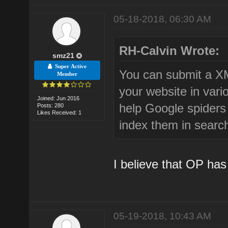
05-18-2018, 06:30 AM
RH-Calvin Wrote:
smz21
Super Active
You can submit a X
Member
your website in vari
Joined: Jun 2016
help Google spiders
Posts: 280
Likes Received: 1
index them in searc
I believe that OP has
05-19-2018, 10:43 AM