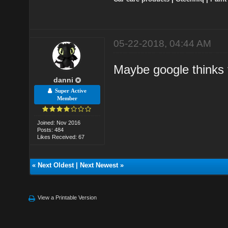
05-22-2018, 04:44 AM
Maybe google thinks t
danni
Super Active
Member
Joined: Nov 2016
Posts: 484
Likes Received: 67
«
Next Oldest
|
Next Newest
»
View a Printable Version