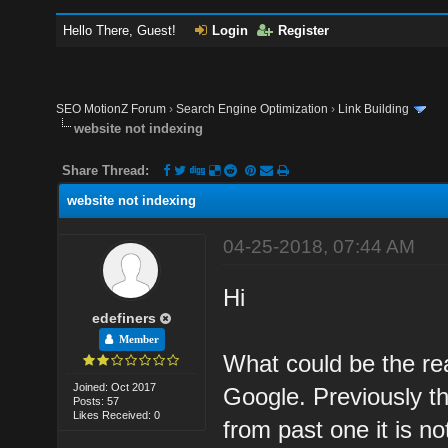
Hello There, Guest!
Login
Register
SEO MotionZ Forum
›
Search Engine Optimization
›
Link Building
website not indexing
Share Thread:
website not indexing
04-25-2018, 07:44 AM
Hi
edefiners
Member
What could be the re
Joined: Oct 2017
Google. Previously t
Posts: 57
Likes Received: 0
from past one it is no