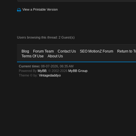
View a Printable Version
Users browsing this thread: 2 Guest(s)
Blog
Forum Team
Contact Us
SEO MotionZ Forum
Return to T
Terms Of Use
About Us
Current time:
08-07-2026, 06:35 AM
Powered By
MyBB
, © 2002-2026
MyBB Group
.
Theme © by:
Vintagedaddyo