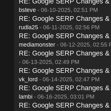
RE: Google SERP Changes & A
bsteve
- 06-10-2025, 02:51 PM
RE: Google SERP Changes & A
rudla25
- 06-11-2025, 02:56 PM
RE: Google SERP Changes & A
mediamonster
- 06-12-2025, 02:55
RE: Google SERP Changes & A
- 06-13-2025, 02:49 PM
RE: Google SERP Changes & A
vk_lord
- 06-14-2025, 02:47 PM
RE: Google SERP Changes & A
lambi
- 06-16-2025, 03:01 PM
RE: Google SERP Changes & A