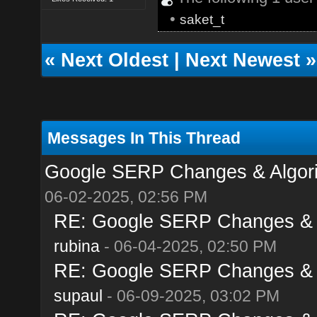
•
saket_t
«
Next Oldest
|
Next Newest
»
Messages In This Thread
Google SERP Changes & Algori
06-02-2025, 02:56 PM
RE: Google SERP Changes & A
rubina
- 06-04-2025, 02:50 PM
RE: Google SERP Changes & A
supaul
- 06-09-2025, 03:02 PM