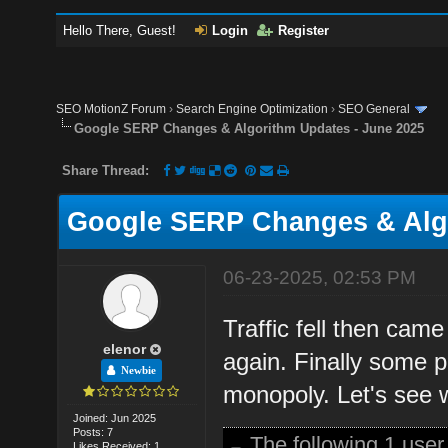
Hello There, Guest!
Login
Register
SEO MotionZ Forum
›
Search Engine Optimization
›
SEO General
Google SERP Changes & Algorithm Updates - June 2025
Share Thread:
Google SERP Changes & Algo
06-23-2025, 02:53 PM
Traffic fell then cam
elenor
again. Finally some p
Newbie
monopoly. Let's see 
Joined: Jun 2025
Posts: 7
The following 1 use
Likes Received: 1