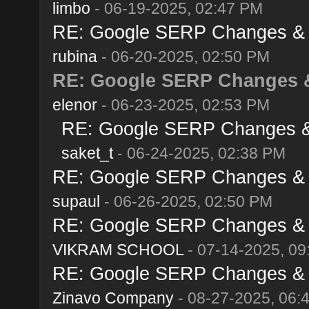
limbo
- 06-19-2025, 02:47 PM
RE: Google SERP Changes & A
rubina
- 06-20-2025, 02:50 PM
RE: Google SERP Changes &
elenor
- 06-23-2025, 02:53 PM
RE: Google SERP Changes & 
saket_t
- 06-24-2025, 02:38 PM
RE: Google SERP Changes & A
supaul
- 06-26-2025, 02:50 PM
RE: Google SERP Changes & A
VIKRAM SCHOOL
- 07-14-2025, 09
RE: Google SERP Changes & A
Zinavo Company
- 08-27-2025, 06: