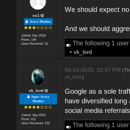
We should expect no t
cc1
Active Member
And we should aggress
Joined: Dec 2018
Posts: 146
The following 1 use
Likes Received: 22
•
vk_lord
06-14-2025, 02:47 PM
(Th
vk_lord
.)
Google as a sole traf
vk_lord
Super Active
have diversified long 
Member
social media referrals
Joined: Sep 2016
Posts: 611
Likes Received: 232
The following 1 use