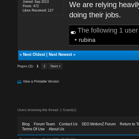
Joined: Sep 2013
We are relying heavil
Posts: 472
Likes Received: 127
doing their jobs.
The following 1 use
•
rubina
«
Next Oldest
|
Next Newest
»
Pages (2):
1
2
Next »
View a Printable Version
Users browsing this thread: 1 Guest(s)
Blog
Forum Team
Contact Us
SEO MotionZ Forum
Return to T
Terms Of Use
About Us