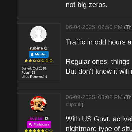
not big zeros.
06-04-2025, 02:50 PM
(Th
Traffic in odd hours a
rubina
Member
Regular ones, things 
Joined: Oct 2018
But don't know it will 
Posts: 32
Likes Received: 1
06-09-2025, 03:02 PM
(Th
supaul
.)
With US Govt. actively
supaul
Moderator
nightmare type of situ