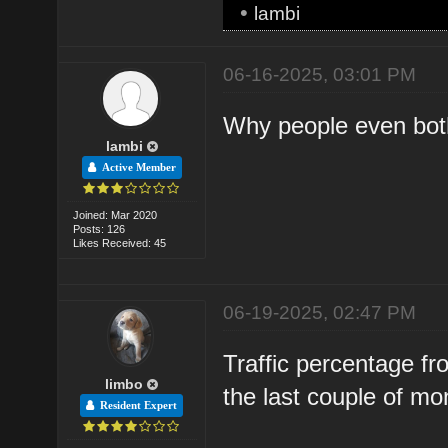
•
lambi
06-16-2025, 03:01 PM
Why people even both
lambi
Active Member
Joined: Mar 2020
Posts: 126
Likes Received: 45
06-19-2025, 02:47 PM
Traffic percentage f
limbo
the last couple of mo
Resident Expert