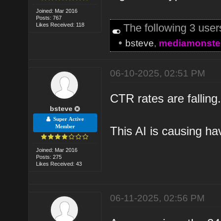
Joined: Mar 2016
Posts: 767
Likes Received: 118
The following 3 use
•
bsteve
,
mediamonste
06-10-2025, 02:51 PM
CTR rates are fallin
bsteve
Super Active
Member
This AI is causing ha
Joined: Mar 2016
Posts: 275
Likes Received: 43
06-11-2025, 02:56 PM