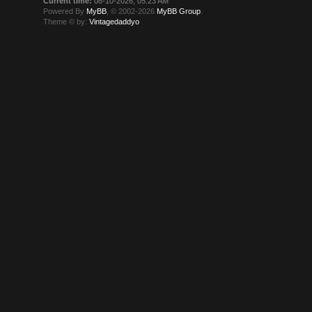
Current time:
08-10-2026, 05:23 AM
Powered By
MyBB
, © 2002-2026
MyBB Group
.
Theme © by:
Vintagedaddyo