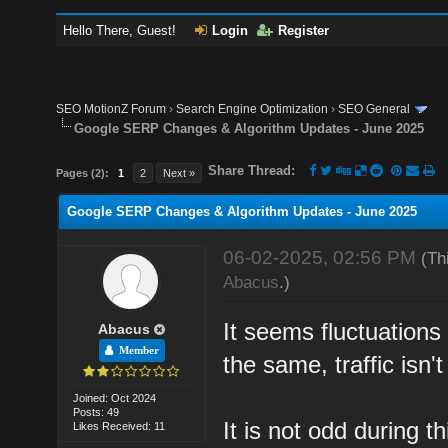
Hello There, Guest!
Login
Register
SEO MotionZ Forum
›
Search Engine Optimization
›
SEO General
Google SERP Changes & Algorithm Updates - June 2025
Share Thread:
Pages (2):
1
2
Next »
Google SERP Changes & Algorithm Updates - June 2025
06-02-2025, 02:56 PM
(Th
Abacus
.)
It seems fluctuations
Abacus
Member
the same, traffic isn'
Joined: Oct 2024
Posts: 49
It is not odd during t
Likes Received: 11