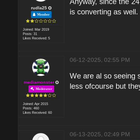
Anyway, since the 24
rudla25
is converting as well.
Member
Joined: Mar 2019
Posts: 31
Likes Received: 5
06-12-2025, 02:55 PM
We are al so seeing 
mediamonster
less ofcourse but the
Moderator
Joined: Apr 2015
Posts: 460
Likes Received: 60
06-13-2025, 02:49 PM