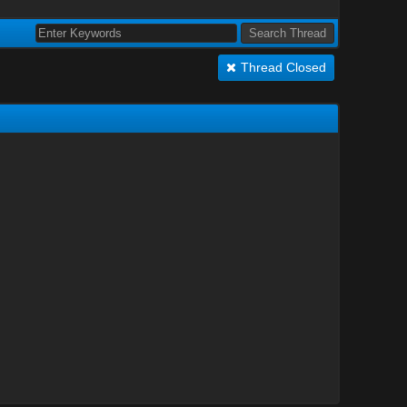
Thread Closed