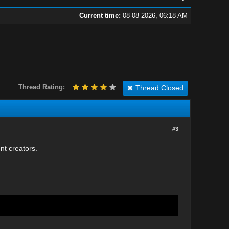
Current time:
08-08-2026, 06:18 AM
Thread Rating:
Thread Closed
#3
ent creators.