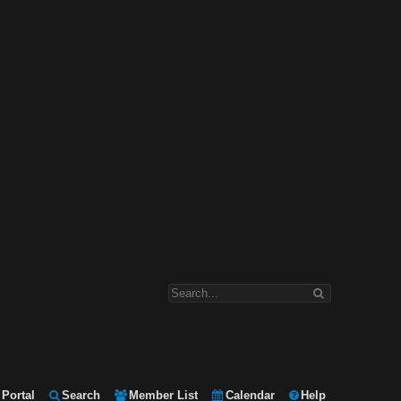
Portal
Search
Member List
Calendar
Help