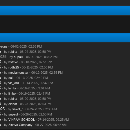
bacus
- 06-02-2025, 02:56 PM
5
- by
rubina
- 06-04-2025, 02:50 PM
2025
- by
supaul
- 06-09-2025, 03:02 PM
5
- by
bsteve
- 06-10-2025, 02:51 PM
5
- by
rudla25
- 06-11-2025, 02:56 PM
5
- by
mediamonster
- 06-12-2025, 02:55 PM
5
- by
cc1
- 06-13-2025, 02:49 PM
5
- by
vk_lord
- 06-14-2025, 02:47 PM
5
- by
lambi
- 06-16-2025, 03:01 PM
5
- by
limbo
- 06-19-2025, 02:47 PM
5
- by
rubina
- 06-20-2025, 02:50 PM
5
- by
elenor
- 06-23-2025, 02:53 PM
025
- by
saket_t
- 06-24-2025, 02:38 PM
5
- by
supaul
- 06-26-2025, 02:50 PM
5
- by
VIKRAM SCHOOL
- 07-14-2025, 09:25 AM
5
- by
Zinavo Company
- 08-27-2025, 06:48 AM