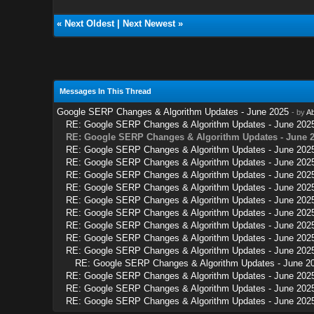
«
Next Oldest
|
Next Newest
»
Messages In This Thread
Google SERP Changes & Algorithm Updates - June 2025
- by
A
RE: Google SERP Changes & Algorithm Updates - June 202
RE: Google SERP Changes & Algorithm Updates - June 
RE: Google SERP Changes & Algorithm Updates - June 202
RE: Google SERP Changes & Algorithm Updates - June 202
RE: Google SERP Changes & Algorithm Updates - June 202
RE: Google SERP Changes & Algorithm Updates - June 202
RE: Google SERP Changes & Algorithm Updates - June 202
RE: Google SERP Changes & Algorithm Updates - June 202
RE: Google SERP Changes & Algorithm Updates - June 202
RE: Google SERP Changes & Algorithm Updates - June 202
RE: Google SERP Changes & Algorithm Updates - June 202
RE: Google SERP Changes & Algorithm Updates - June 2
RE: Google SERP Changes & Algorithm Updates - June 202
RE: Google SERP Changes & Algorithm Updates - June 202
RE: Google SERP Changes & Algorithm Updates - June 202