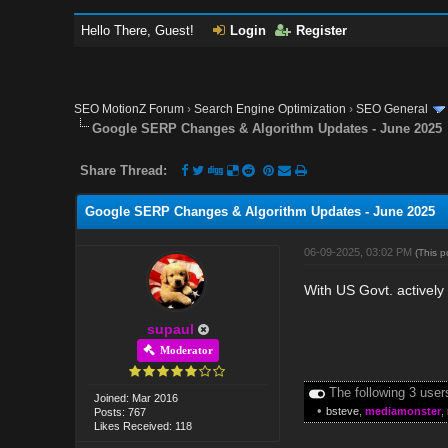
Hello There, Guest!
Login
Register
SEO MotionZ Forum
›
Search Engine Optimization
›
SEO General
Google SERP Changes & Algorithm Updates - June 2025
Share Thread:
Google SERP Changes & Algorithm Updates - June 2025
06-09-2025, 03:02 PM
(This 
With US Govt. actively 
supaul
Moderator
The following 3 user
Joined: Mar 2016
•
bsteve
,
mediamonster
,
Posts: 767
Likes Received: 118