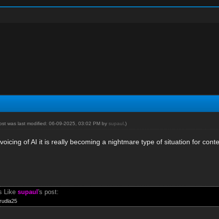
post was last modified: 06-09-2025, 03:02 PM by
supaul
.)
voicing of AI it is really becoming a nightmare type of situation for cont
s Like
supaul
's post:
rudla25