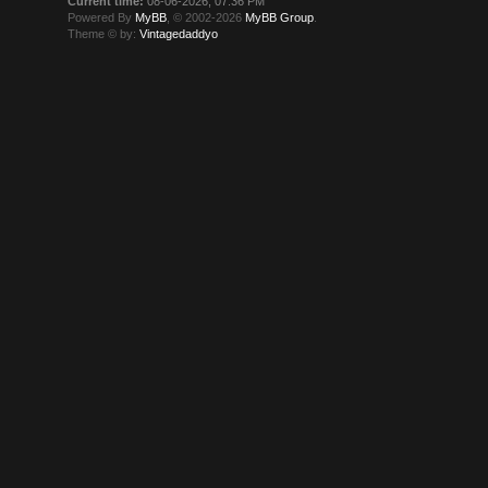
Current time:
08-06-2026, 07:36 PM
Powered By
MyBB
, © 2002-2026
MyBB Group
.
Theme © by:
Vintagedaddyo