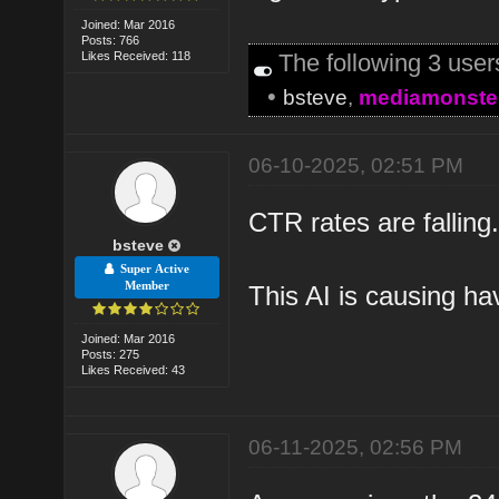
Joined: Mar 2016
Posts: 766
Likes Received: 118
The following 3 use
•
bsteve
,
mediamonste
06-10-2025, 02:51 PM
CTR rates are fallin
bsteve
Super Active
Member
This AI is causing ha
Joined: Mar 2016
Posts: 275
Likes Received: 43
06-11-2025, 02:56 PM