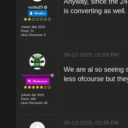
Anyway, since the 24
rudla25
is converting as well.
Member
Joined: Mar 2019
Posts: 31
Likes Received: 5
06-12-2025, 02:55 PM
We are al so seeing 
mediamonster
less ofcourse but the
Moderator
Joined: Apr 2015
Posts: 460
Likes Received: 60
06-13-2025, 02:49 PM