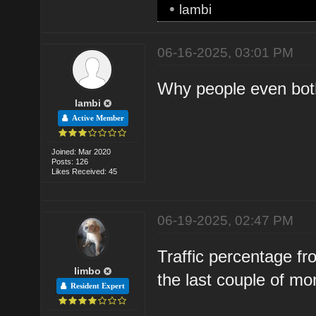
•
lambi
06-16-2025, 03:01 PM
Why people even both
lambi
Active Member
Joined: Mar 2020
Posts: 126
Likes Received: 45
06-19-2025, 02:47 PM
Traffic percentage f
limbo
the last couple of mo
Resident Expert