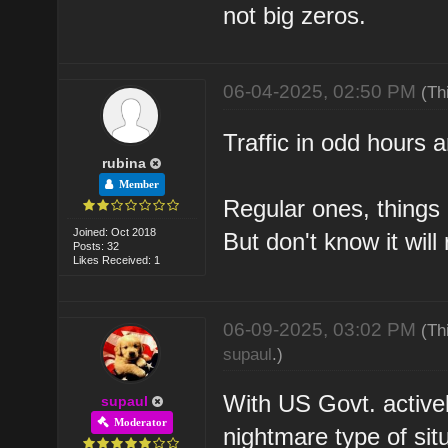
not big zeros.
06-04-2025, 02:50 PM
(Th
Traffic in odd hours a
rubina
Member
Regular ones, things 
Joined: Oct 2018
But don't know it will 
Posts: 32
Likes Received: 1
06-09-2025, 03:02 PM
(Th
supaul
.)
With US Govt. actively
supaul
Moderator
nightmare type of situ