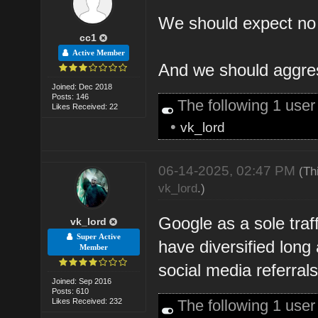
We should expect no t
cc1
Active Member
And we should aggress
Joined: Dec 2018
Posts: 146
The following 1 use
Likes Received: 22
•
vk_lord
06-14-2025, 02:47 PM
(Th
vk_lord
.)
Google as a sole traf
vk_lord
Super Active
have diversified long 
Member
social media referrals
Joined: Sep 2016
Posts: 610
Likes Received: 232
The following 1 use