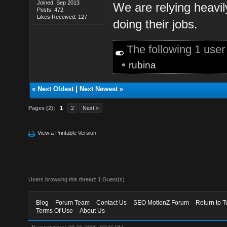
Joined: Sep 2013
We are relying heavil
Posts: 472
Likes Received: 127
doing their jobs.
The following 1 use
•
rubina
«
Next Oldest
|
Next Newest
»
Pages (2):
1
2
Next »
View a Printable Version
Users browsing this thread: 1 Guest(s)
Blog
Forum Team
Contact Us
SEO MotionZ Forum
Return to T
Terms Of Use
About Us