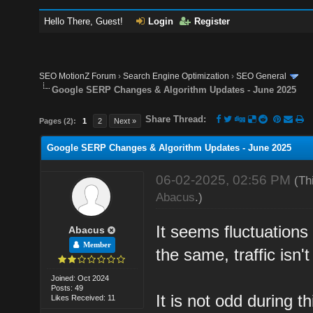
Hello There, Guest!
Login
Register
SEO MotionZ Forum
›
Search Engine Optimization
›
SEO General
Google SERP Changes & Algorithm Updates - June 2025
Share Thread:
Pages (2):
1
2
Next »
Google SERP Changes & Algorithm Updates - June 2025
06-02-2025, 02:56 PM
(Th
Abacus
.)
It seems fluctuations
Abacus
Member
the same, traffic isn'
Joined: Oct 2024
Posts: 49
It is not odd during t
Likes Received: 11