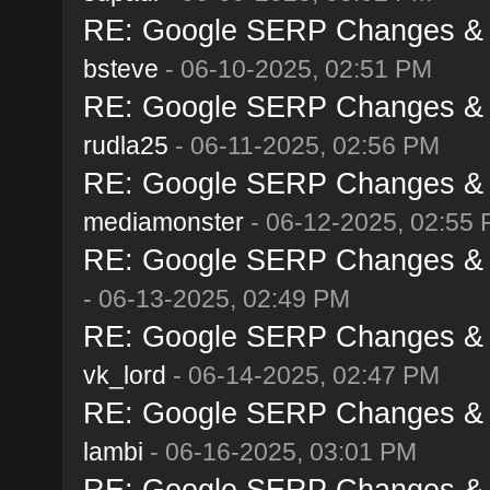
RE: Google SERP Changes & A
bsteve
- 06-10-2025, 02:51 PM
RE: Google SERP Changes & A
rudla25
- 06-11-2025, 02:56 PM
RE: Google SERP Changes & A
mediamonster
- 06-12-2025, 02:55
RE: Google SERP Changes & A
- 06-13-2025, 02:49 PM
RE: Google SERP Changes & A
vk_lord
- 06-14-2025, 02:47 PM
RE: Google SERP Changes & A
lambi
- 06-16-2025, 03:01 PM
RE: Google SERP Changes & A