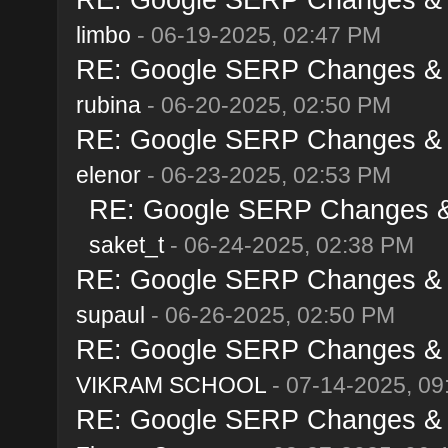
limbo
- 06-19-2025, 02:47 PM
RE: Google SERP Changes & A
rubina
- 06-20-2025, 02:50 PM
RE: Google SERP Changes & A
elenor
- 06-23-2025, 02:53 PM
RE: Google SERP Changes & 
saket_t
- 06-24-2025, 02:38 PM
RE: Google SERP Changes & A
supaul
- 06-26-2025, 02:50 PM
RE: Google SERP Changes & A
VIKRAM SCHOOL
- 07-14-2025, 09
RE: Google SERP Changes & A