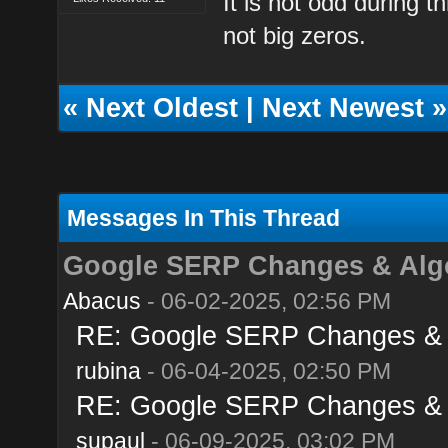
It is not odd during t
not big zeros.
«
Next Oldest
|
Next Newest
»
Messages In This Thread
Google SERP Changes & Algo
Abacus
- 06-02-2025, 02:56 PM
RE: Google SERP Changes & A
rubina
- 06-04-2025, 02:50 PM
RE: Google SERP Changes & A
supaul
- 06-09-2025, 03:02 PM