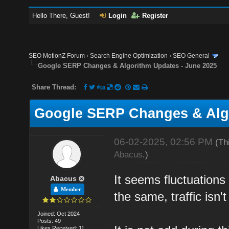
Hello There, Guest!
Login
Register
SEO MotionZ Forum
›
Search Engine Optimization
›
SEO General
Google SERP Changes & Algorithm Updates - June 2025
Share Thread:
Google SERP Changes & Algo
06-02-2025, 02:56 PM
(Th
Abacus
.)
It seems fluctuations
Abacus
Member
the same, traffic isn'
Joined: Oct 2024
Posts: 49
Likes Received: 11