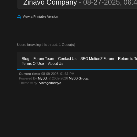
Zinavo Company
- 08-27-2025, 06:
View a Printable Version
Users browsing this thread: 1 Guest(s)
Blog
Forum Team
Contact Us
SEO MotionZ Forum
Return to T
Terms Of Use
About Us
Current time:
08-09-2026, 01:31 PM
Powered By
MyBB
, © 2002-2026
MyBB Group
.
Theme © by:
Vintagedaddyo