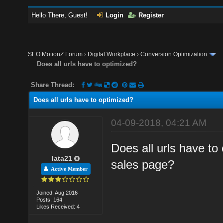
Hello There, Guest!
Login
Register
SEO MotionZ Forum
›
Digital Workplace
›
Conversion Optimization
Does all urls have to optimized?
Share Thread:
Does all urls have to optimized?
04-09-2018, 04:21 AM
Does all urls have to
lata21
sales page?
Active Member
Joined: Aug 2016
Posts: 164
Likes Received: 4