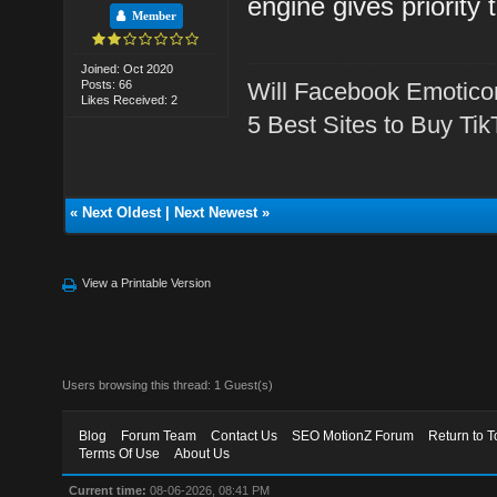
engine gives priority 
Member
Joined: Oct 2020
Posts: 66
Will Facebook Emotico
Likes Received: 2
5 Best Sites to Buy Ti
«
Next Oldest
|
Next Newest
»
View a Printable Version
Users browsing this thread: 1 Guest(s)
Blog
Forum Team
Contact Us
SEO MotionZ Forum
Return to T
Terms Of Use
About Us
Current time:
08-06-2026, 08:41 PM