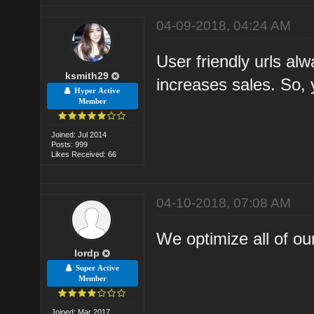
04-09-2018, 04:24 AM
User friendly urls alw
ksmith29
increases sales. So, 
Hyper Active
Member
Joined: Jul 2014
Posts: 999
Likes Received: 66
04-10-2018, 07:08 AM
We optimize all of our 
lordp
Super Active
Member
Joined: Mar 2017