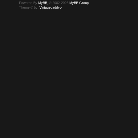
Powered By
MyBB
, © 2002-2026
MyBB Group
.
Theme © by:
Vintagedaddyo