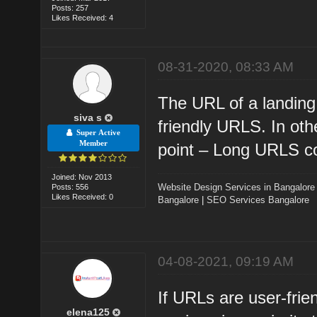
Posts: 257
Likes Received: 4
08-31-2020, 08:33 AM
The URL of a landing
siva s
friendly URLS. In oth
Super Active
Member
point – Long URLS co
Joined: Nov 2013
Website Design Services in Bangalore
Posts: 556
Likes Received: 0
Bangalore
|
SEO Services Bangalore
04-08-2021, 09:19 AM
If URLs are user-frie
elena125