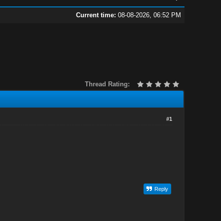
Current time:
08-08-2026, 06:52 PM
Thread Rating:
#1
Reply