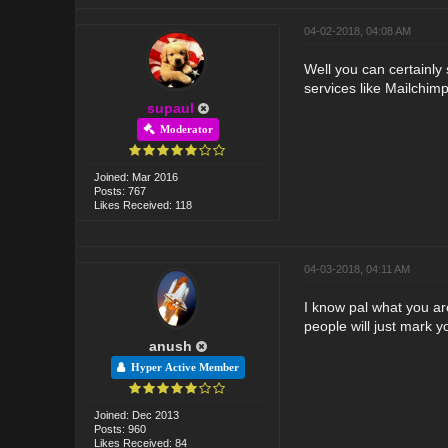
04-02-2018, 04:08 AM
Well you can certainly 
services like Mailchimp
supaul
Moderator
Joined: Mar 2016
Posts: 767
Likes Received: 118
04-03-2018, 04:11 AM
I know pal what you are
people will just mark y
anush
Hyper Active Member
Joined: Dec 2013
Posts: 960
Likes Received: 84