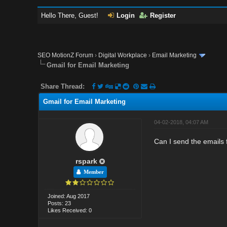
Hello There, Guest!
Login
Register
SEO MotionZ Forum
›
Digital Workplace
›
Email Marketing
Gmail for Email Marketing
Share Thread:
Gmail for Email Marketing
04-02-2018, 04:07 AM
Can I send the emails 
rspark
Member
Joined: Aug 2017
Posts: 23
Likes Received: 0