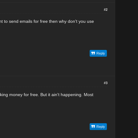
#2
ant to send emails for free then why don't you use
Reply
#3
king money for free. But it ain't happening. Most
Reply