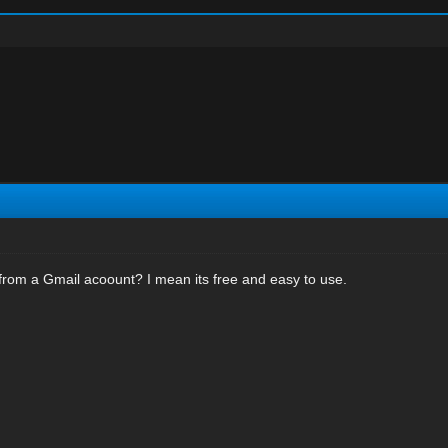
from a Gmail acoount? I mean its free and easy to use.