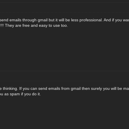
send emails through gmail but it will be less professional. And if you w
!!! They are free and easy to use too.
 thinking. If you can send emails from gmail then surely you will be ma
ou as spam if you do it.