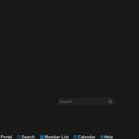
Portal
Search
Member List
Calendar
Help