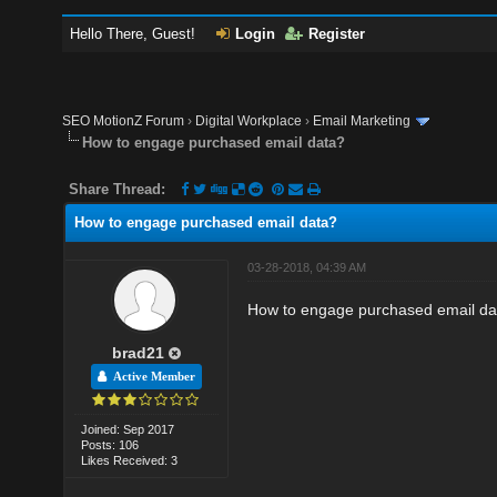
Hello There, Guest!
Login
Register
SEO MotionZ Forum
›
Digital Workplace
›
Email Marketing
How to engage purchased email data?
Share Thread:
How to engage purchased email data?
03-28-2018, 04:39 AM
How to engage purchased email da
brad21
Active Member
Joined: Sep 2017
Posts: 106
Likes Received: 3