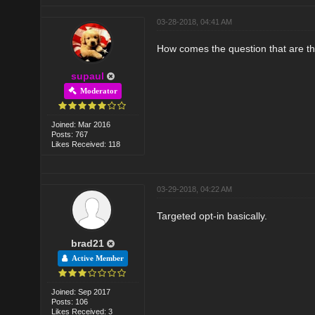
03-28-2018, 04:41 AM
How comes the question that are th
supaul
Moderator
Joined: Mar 2016
Posts: 767
Likes Received: 118
03-29-2018, 04:22 AM
Targeted opt-in basically.
brad21
Active Member
Joined: Sep 2017
Posts: 106
Likes Received: 3