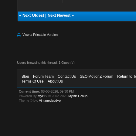
«
Next Oldest
|
Next Newest
»
View a Printable Version
Users browsing this thread: 1 Guest(s)
Blog
Forum Team
Contact Us
SEO MotionZ Forum
Return to T
Terms Of Use
About Us
Current time:
08-08-2026, 09:30 PM
Powered By
MyBB
, © 2002-2026
MyBB Group
.
Theme © by:
Vintagedaddyo