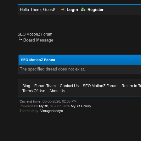
Hello There, Guest!
Login
Register
SEO MotionZ Forum
Board Message
SEO MotionZ Forum
The specified thread does not exist.
Blog
Forum Team
Contact Us
SEO MotionZ Forum
Return to T
Terms Of Use
About Us
Current time:
08-06-2026, 02:05 PM
Powered By
MyBB
, © 2002-2026
MyBB Group
.
Theme © by:
Vintagedaddyo