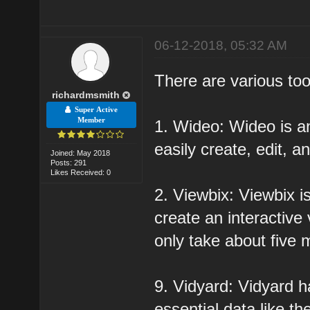
06-12-2018, 05:32 AM
There are various too
richardmsmith
Super Active
Member
1. Wideo: Wideo is an
easily create, edit, 
Joined: May 2018
Posts: 291
Likes Received: 0
2. Viewbix: Viewbix i
create an interactive
only take about five 
9. Vidyard: Vidyard 
essential data like th