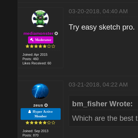
03-20-2018, 04:40 AM
Try easy sketch pro.
mediamonster
Moderator
Joined: Apr 2015
Posts: 460
Likes Received: 60
03-21-2018, 04:22 AM
bm_fisher Wrote:
zeus
Hyper Active
Which are the best 
Member
Joined: Sep 2013
Posts: 870