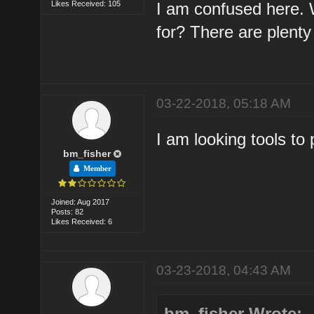
Likes Received: 105
I am confused here. W
for? There are plenty
03-22-2018, 05:18 AM
I am looking tools to
bm_fisher
Member
Joined: Aug 2017
Posts: 82
Likes Received: 6
03-23-2018, 04:43 AM
bm_fisher Wrote: