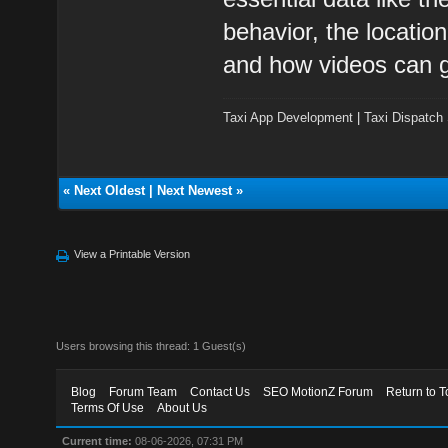
behavior, the locatio
and how videos can g
Taxi App Development
|
Taxi Dispatch
«
Next Oldest
|
Next Newest
»
View a Printable Version
Users browsing this thread: 1 Guest(s)
Blog
Forum Team
Contact Us
SEO MotionZ Forum
Return to T
Terms Of Use
About Us
Current time:
08-06-2026, 07:31 PM