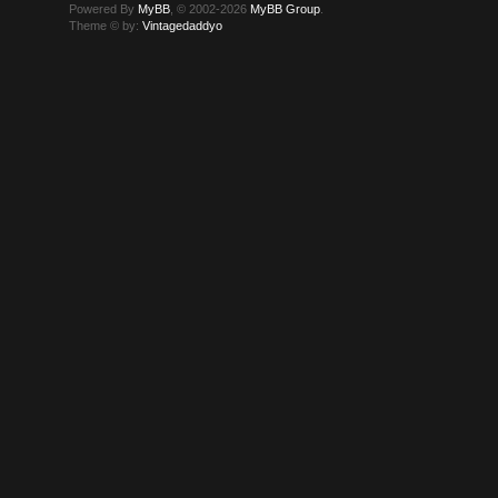
Powered By
MyBB
, © 2002-2026
MyBB Group
.
Theme © by:
Vintagedaddyo