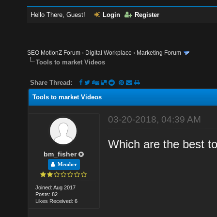
Hello There, Guest!
Login
Register
SEO MotionZ Forum
›
Digital Workplace
›
Marketing Forum
Tools to market Videos
Share Thread:
Tools to market Videos
03-20-2018, 04:39 AM
Which are the best t
bm_fisher
Member
Joined: Aug 2017
Posts: 82
Likes Received: 6