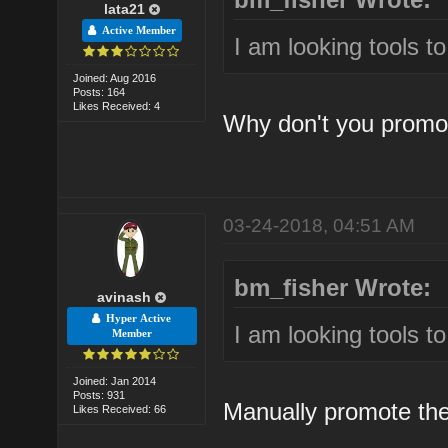
lata21
Active Member
I am looking tools t
Joined: Aug 2016
Posts: 164
Likes Received: 4
Why don't you promo
03-24-2018, 04:51 AM
bm_fisher Wrote:
avinash
Hyper Active
I am looking tools t
Member
Joined: Jan 2014
Posts: 931
Manually promote them
Likes Received: 66