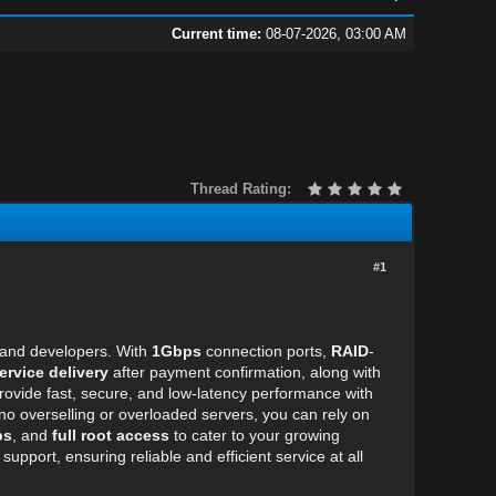
Current time:
08-07-2026, 03:00 AM
Thread Rating:
#1
s and developers. With
1Gbps
connection ports,
RAID
-
ervice delivery
after payment confirmation, along with
ide fast, secure, and low-latency performance with
 no overselling or overloaded servers, you can rely on
ps
, and
full root access
to cater to your growing
port, ensuring reliable and efficient service at all