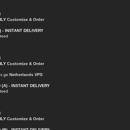
l
THLY
Customize & Order
) - INSTANT DELIVERY
teed
l
THLY
Customize & Order
us.ge
Netherlands VPS
:
 (A) - INSTANT DELIVERY
teed
l
THLY
Customize & Order
 (B) - INSTANT DELIVERY