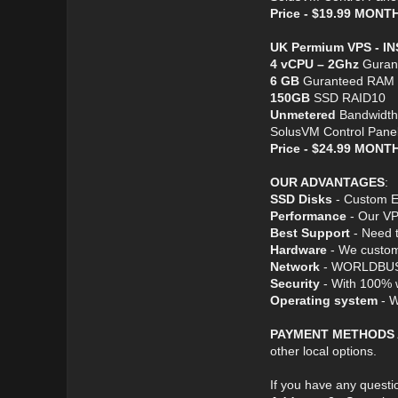
Price - $19.99 MON
UK Permium VPS - I
4 vCPU – 2Ghz
Guran
6 GB
Guranteed RAM
150GB
SSD RAID10
Unmetered
Bandwidth
SolusVM Control Pane
Price - $24.99 MON
OUR ADVANTAGES
:
SSD Disks
- Custom En
Performance
- Our VP
Best Support
- Need t
Hardware
- We custom 
Network
- WORLDBUS ser
Security
- With 100% w
Operating system
- W
PAYMENT METHODS
other local options.
If you have any questio