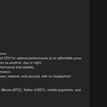
ance.
d CPU for optimal performance at an affordable price.
n us anytime, day or night.
ormance and stability.
ormance.
re, network, and security, with no headaches!
), Bitcoin (BTC), Tether (USDT), mobile payments, and