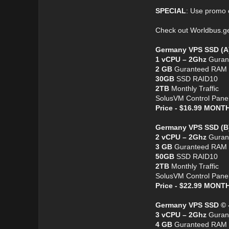
SPECIAL
: Use promo
Check out Worldbus.
Germany VPS SSD (A
1 vCPU – 2Ghz
Guran
2 GB
Guranteed RAM
30GB
SSD RAID10
2TB
Monthly Traffic
SolusVM Control Pane
Price - $16.99 MON
Germany VPS SSD (B
2 vCPU – 2Ghz
Guran
3 GB
Guranteed RAM
50GB
SSD RAID10
2TB
Monthly Traffic
SolusVM Control Pane
Price - $22.99 MON
Germany VPS SSD © 
3 vCPU – 2Ghz
Guran
4 GB
Guranteed RAM