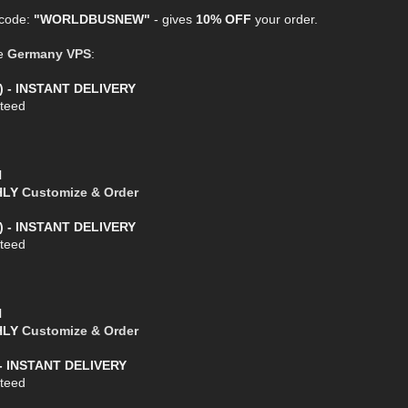
 code:
"WORLDBUSNEW"
- gives
10% OFF
your order.
ge
Germany VPS
:
) - INSTANT DELIVERY
teed
l
THLY
Customize & Order
) - INSTANT DELIVERY
teed
l
THLY
Customize & Order
- INSTANT DELIVERY
teed