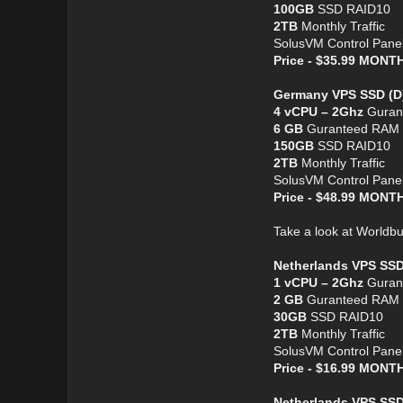
100GB
SSD RAID10
2TB
Monthly Traffic
SolusVM Control Pane
Price - $35.99 MON
Germany VPS SSD (D
4 vCPU – 2Ghz
Guran
6 GB
Guranteed RAM
150GB
SSD RAID10
2TB
Monthly Traffic
SolusVM Control Pane
Price - $48.99 MON
Take a look at Worldb
Netherlands VPS SSD
1 vCPU – 2Ghz
Guran
2 GB
Guranteed RAM
30GB
SSD RAID10
2TB
Monthly Traffic
SolusVM Control Pane
Price - $16.99 MON
Netherlands VPS SSD