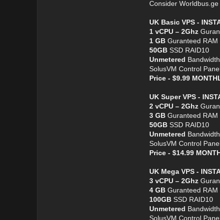
Consider Worldbus.g
UK Basic VPS - INS
1 vCPU – 2Ghz
Guran
1 GB
Guranteed RAM
50GB
SSD RAID10
Unmetered
Bandwidth
SolusVM Control Pane
Price - $9.99 MONT
UK Super VPS - INS
2 vCPU – 2Ghz
Guran
3 GB
Guranteed RAM
50GB
SSD RAID10
Unmetered
Bandwidth
SolusVM Control Pane
Price - $14.99 MON
UK Mega VPS - INST
3 vCPU – 2Ghz
Guran
4 GB
Guranteed RAM
100GB
SSD RAID10
Unmetered
Bandwidth
SolusVM Control Pane