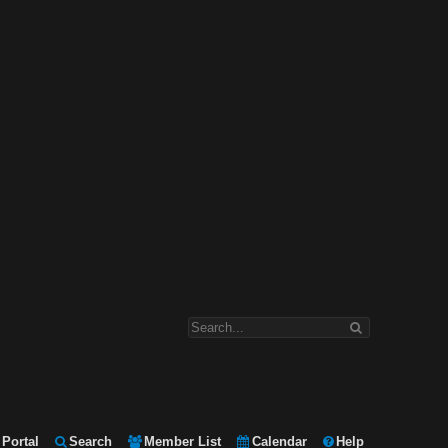
Portal
Search
Member List
Calendar
Help