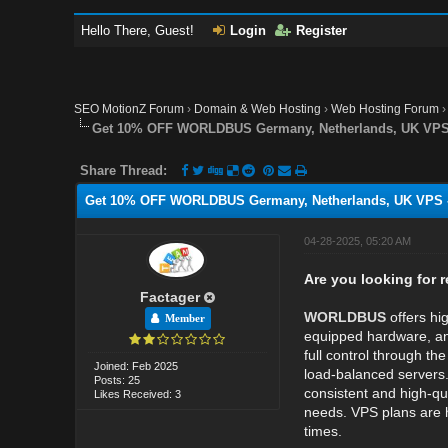
Hello There, Guest!
Login
Register
SEO MotionZ Forum
›
Domain & Web Hosting
›
Web Hosting Forum
Get 10% OFF WORLDBUS Germany, Netherlands, UK VPS 
Share Thread:
Get 10% OFF WORLDBUS Germany, Netherlands, UK VPS -
04-28-2025, 05:20 AM
Are you looking for 
Factager
WORLDBUS
offers h
Member
equipped hardware, 
full control through th
Joined: Feb 2025
load-balanced servers
Posts: 25
consistent and high-qua
Likes Received: 3
needs. VPS plans are h
times.