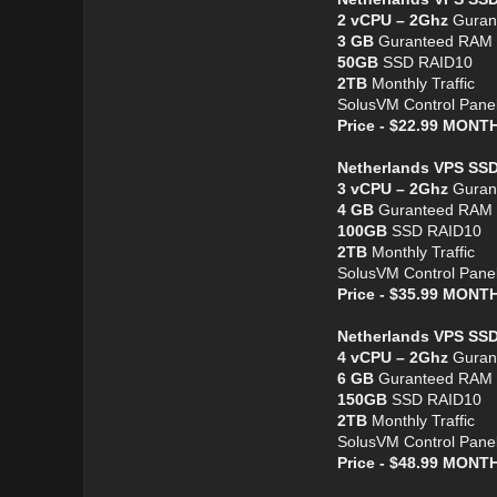
2 vCPU – 2Ghz
Guran
3 GB
Guranteed RAM
50GB
SSD RAID10
2TB
Monthly Traffic
SolusVM Control Pane
Price - $22.99 MON
Netherlands VPS SS
3 vCPU – 2Ghz
Guran
4 GB
Guranteed RAM
100GB
SSD RAID10
2TB
Monthly Traffic
SolusVM Control Pane
Price - $35.99 MON
Netherlands VPS SSD
4 vCPU – 2Ghz
Guran
6 GB
Guranteed RAM
150GB
SSD RAID10
2TB
Monthly Traffic
SolusVM Control Pane
Price - $48.99 MON