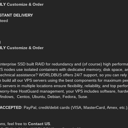
THLY
Customize & Order
NSTANT DELIVERY
teed
l
THLY
Customize & Order
terprise SSD built RAID for redundancy and (of course) high perform
S nodes use isolated containers with dedicated memory, disk space, an
echnical assistance? WORLDBUS offers 24/7 support, so you can rely o
build all our VPS servers using the best components for maximum perf
vers in multiple locations ensure flexibility, reliability, and top perf
orry-free HostGuard management, your VPS includes software, hardwa
indows, Centos, Ubuntu, Debian, Fedora, Suse.
 ACCEPTED
: PayPal, credit/debit cards (VISA, MasterCard, Amex, etc.
ns, feel free to
Contact US
.