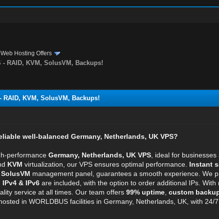
›
Web Hosting Offers
- RAID, KVM, SolusVM, Backups!
 RAID, KVM, SolusVM, Backups!
reliable well-balanced Germany, Netherlands, UK VPS?
igh-performance
Germany, Netherlands, UK VPS
, ideal for businesse
and
KVM
virtualization, our VPS ensures optimal performance.
Instant s
e
SolusVM
management panel, guarantees a smooth experience. We prov
.
IPv4 & IPv6
are included, with the option to order additional IPs. With
lity service at all times. Our team offers
99% uptime
,
custom backu
osted in WORLDBUS facilities in Germany, Netherlands, UK, with 24/7 sup