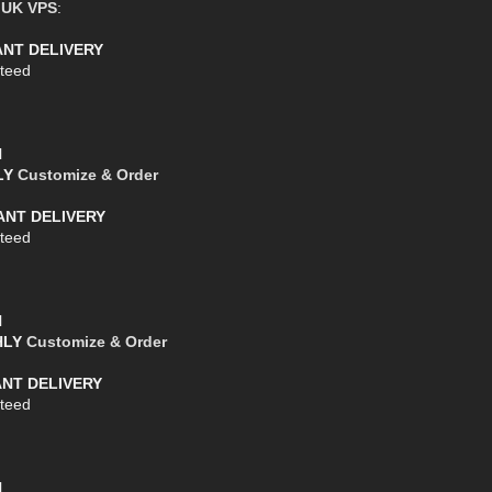
e
UK VPS
:
TANT DELIVERY
teed
l
HLY
Customize & Order
TANT DELIVERY
teed
l
THLY
Customize & Order
ANT DELIVERY
teed
l