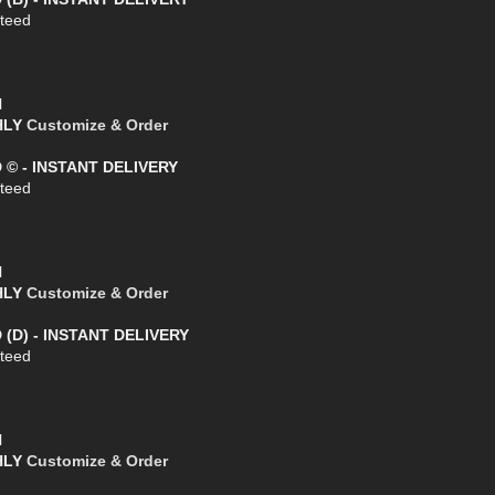
teed
l
THLY
Customize & Order
D © - INSTANT DELIVERY
teed
l
THLY
Customize & Order
 (D) - INSTANT DELIVERY
teed
l
THLY
Customize & Order