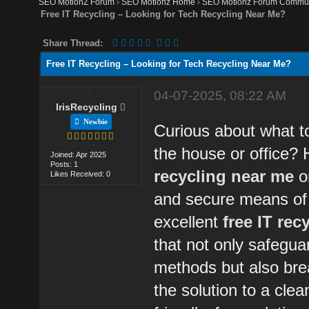
SEO MotionZ Forum
›
SEO Motionz Home
›
SEO Motionz Forum Commun
Free IT Recycling – Looking for Tech Recycling Near Me?
Share Thread:
Free IT Recycling – Looking for Tech Recycling Near Me?
04-07-2025, 08:22 AM
IrisRecycling
Newbie
Curious about what to
the house or office? 
Joined: Apr 2025
Posts: 1
recycling near me
o
Likes Received: 0
and secure means of g
excellent
free IT rec
that not only safegua
methods but also bre
the solution to a cle