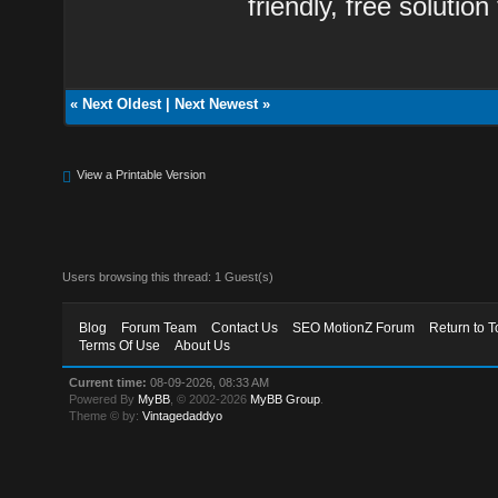
friendly, free solution
«
Next Oldest
|
Next Newest
»
View a Printable Version
Users browsing this thread: 1 Guest(s)
Blog
Forum Team
Contact Us
SEO MotionZ Forum
Return to T
Terms Of Use
About Us
Current time:
08-09-2026, 08:33 AM
Powered By
MyBB
, © 2002-2026
MyBB Group
.
Theme © by:
Vintagedaddyo