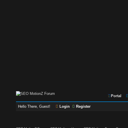
Portal
Hello There, Guest!
Login
Register