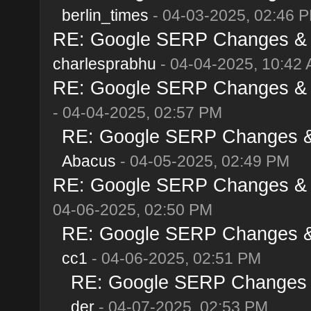
berlin_times
- 04-03-2025, 02:46 
RE: Google SERP Changes & Al
charlesprabhu
- 04-04-2025, 10:42
RE: Google SERP Changes & Al
- 04-04-2025, 02:57 PM
RE: Google SERP Changes & A
Abacus
- 04-05-2025, 02:49 PM
RE: Google SERP Changes & Al
04-06-2025, 02:50 PM
RE: Google SERP Changes & A
cc1
- 04-06-2025, 02:51 PM
RE: Google SERP Changes & 
der
- 04-07-2025, 02:53 PM