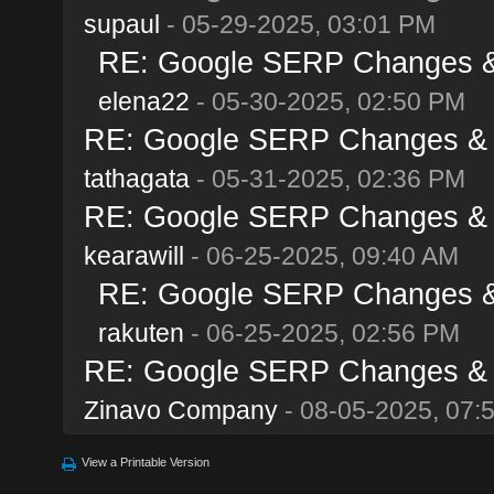
supaul
- 05-29-2025, 03:01 PM
RE: Google SERP Changes & A
elena22
- 05-30-2025, 02:50 PM
RE: Google SERP Changes & Al
tathagata
- 05-31-2025, 02:36 PM
RE: Google SERP Changes & Al
kearawill
- 06-25-2025, 09:40 AM
RE: Google SERP Changes & A
rakuten
- 06-25-2025, 02:56 PM
RE: Google SERP Changes & Al
Zinavo Company
- 08-05-2025, 07:
View a Printable Version