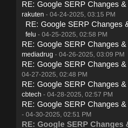
RE: Google SERP Changes & Al
rakuten
- 04-24-2025, 03:15 PM
RE: Google SERP Changes & A
felu
- 04-25-2025, 02:58 PM
RE: Google SERP Changes & Al
mediadrug
- 04-26-2025, 03:09 PM
RE: Google SERP Changes & Al
04-27-2025, 02:48 PM
RE: Google SERP Changes & Al
cbtech
- 04-28-2025, 02:57 PM
RE: Google SERP Changes & Al
- 04-30-2025, 02:51 PM
RE: Google SERP Changes & 