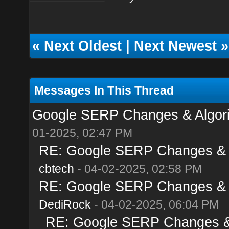
«
Next Oldest
|
Next Newest
»
Messages In This Thread
Google SERP Changes & Algorit
01-2025, 02:47 PM
RE: Google SERP Changes & Al
cbtech
- 04-02-2025, 02:58 PM
RE: Google SERP Changes & Al
DediRock
- 04-02-2025, 06:04 PM
RE: Google SERP Changes & A