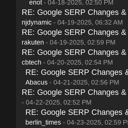
enot
- 04-18-2025, 02:50 PM
RE: Google SERP Changes & Al
njdynamic
- 04-19-2025, 06:32 AM
RE: Google SERP Changes & Al
rakuten
- 04-19-2025, 02:59 PM
RE: Google SERP Changes & Al
cbtech
- 04-20-2025, 02:54 PM
RE: Google SERP Changes & A
Abacus
- 04-21-2025, 02:56 PM
RE: Google SERP Changes & Al
- 04-22-2025, 02:52 PM
RE: Google SERP Changes & A
berlin_times
- 04-23-2025, 02:59 