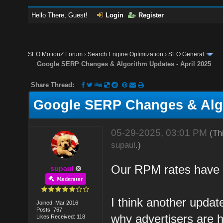
Hello There, Guest!
Login
Register
SEO MotionZ Forum
›
Search Engine Optimization
›
SEO General
Google SERP Changes & Algorithm Updates - April 2025
Share Thread:
Google SERP Changes & Algo
05-29-2025, 03:01 PM
(Th
supaul
.)
Our RPM rates have f
supaul
Moderator
I think another updat
Joined: Mar 2016
Posts: 767
why advertisers are h
Likes Received: 118