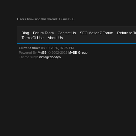
Users browsing this thread: 1 Guest(s)
Blog
Forum Team
Contact Us
SEO MotionZ Forum
Return to T
Terms Of Use
About Us
Current time:
08-10-2026, 07:35 PM
Powered By
MyBB
, © 2002-2026
MyBB Group
.
Theme © by:
Vintagedaddyo