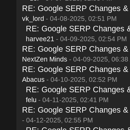
RE: Google SERP Changes & Al
vk_lord
- 04-08-2025, 02:51 PM
RE: Google SERP Changes & A
harvee21
- 04-09-2025, 02:54 PM
RE: Google SERP Changes & Al
NextZen Minds
- 04-09-2025, 06:38
RE: Google SERP Changes & Al
Abacus
- 04-10-2025, 02:52 PM
RE: Google SERP Changes & A
felu
- 04-11-2025, 02:41 PM
RE: Google SERP Changes & Al
- 04-12-2025, 02:55 PM