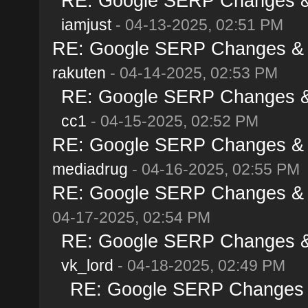
RE: Google SERP Changes & A
iamjust
- 04-13-2025, 02:51 PM
RE: Google SERP Changes & Al
rakuten
- 04-14-2025, 02:53 PM
RE: Google SERP Changes & A
cc1
- 04-15-2025, 02:52 PM
RE: Google SERP Changes & Al
mediadrug
- 04-16-2025, 02:55 PM
RE: Google SERP Changes & Al
04-17-2025, 02:54 PM
RE: Google SERP Changes & A
vk_lord
- 04-18-2025, 02:49 PM
RE: Google SERP Changes & 