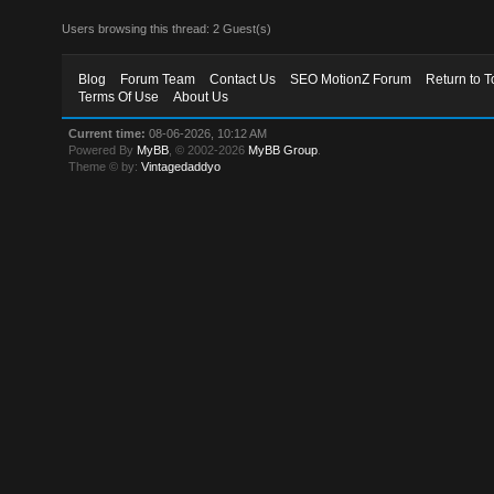
Users browsing this thread: 2 Guest(s)
Blog
Forum Team
Contact Us
SEO MotionZ Forum
Return to T
Terms Of Use
About Us
Current time:
08-06-2026, 10:12 AM
Powered By
MyBB
, © 2002-2026
MyBB Group
.
Theme © by:
Vintagedaddyo