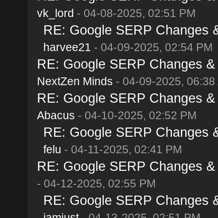
vk_lord
- 04-08-2025, 02:51 PM
RE: Google SERP Changes & A
harvee21
- 04-09-2025, 02:54 PM
RE: Google SERP Changes & Al
NextZen Minds
- 04-09-2025, 06:38
RE: Google SERP Changes & Al
Abacus
- 04-10-2025, 02:52 PM
RE: Google SERP Changes & A
felu
- 04-11-2025, 02:41 PM
RE: Google SERP Changes & Al
- 04-12-2025, 02:55 PM
RE: Google SERP Changes & A
iamjust
- 04-13-2025, 02:51 PM