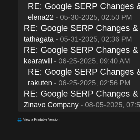
RE: Google SERP Changes & A
elena22
- 05-30-2025, 02:50 PM
RE: Google SERP Changes & Al
tathagata
- 05-31-2025, 02:36 PM
RE: Google SERP Changes & Al
kearawill
- 06-25-2025, 09:40 AM
RE: Google SERP Changes & A
rakuten
- 06-25-2025, 02:56 PM
RE: Google SERP Changes & Al
Zinavo Company
- 08-05-2025, 07:
View a Printable Version