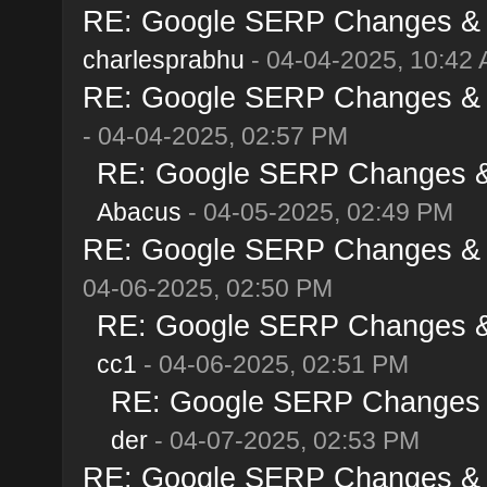
RE: Google SERP Changes & Al
charlesprabhu
- 04-04-2025, 10:42
RE: Google SERP Changes & Al
- 04-04-2025, 02:57 PM
RE: Google SERP Changes & A
Abacus
- 04-05-2025, 02:49 PM
RE: Google SERP Changes & Al
04-06-2025, 02:50 PM
RE: Google SERP Changes & A
cc1
- 04-06-2025, 02:51 PM
RE: Google SERP Changes & 
der
- 04-07-2025, 02:53 PM
RE: Google SERP Changes & Al