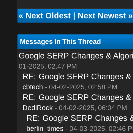
«
Next Oldest
|
Next Newest
»
Messages In This Thread
Google SERP Changes & Algorit
01-2025, 02:47 PM
RE: Google SERP Changes & Al
cbtech
- 04-02-2025, 02:58 PM
RE: Google SERP Changes & Al
DediRock
- 04-02-2025, 06:04 PM
RE: Google SERP Changes & A
berlin_times
- 04-03-2025, 02:46 