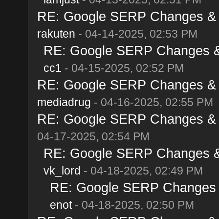
RE: Google SERP Changes & Al
rakuten
- 04-14-2025, 02:53 PM
RE: Google SERP Changes & A
cc1
- 04-15-2025, 02:52 PM
RE: Google SERP Changes & Al
mediadrug
- 04-16-2025, 02:55 PM
RE: Google SERP Changes & Al
04-17-2025, 02:54 PM
RE: Google SERP Changes & A
vk_lord
- 04-18-2025, 02:49 PM
RE: Google SERP Changes & 
enot
- 04-18-2025, 02:50 PM