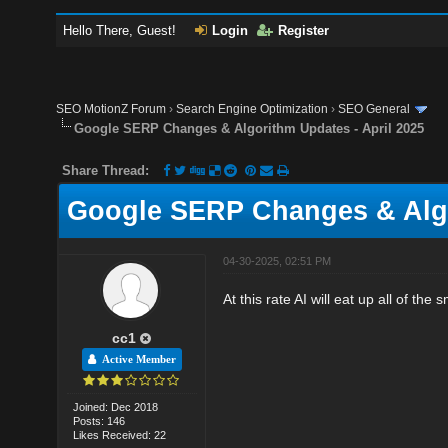
Hello There, Guest!
Login
Register
SEO MotionZ Forum
›
Search Engine Optimization
›
SEO General
Google SERP Changes & Algorithm Updates - April 2025
Share Thread:
Google SERP Changes & Algo
04-30-2025, 02:51 PM
At this rate AI will eat up all of the 
cc1
Active Member
Joined: Dec 2018
Posts: 146
Likes Received: 22