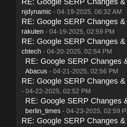
RE: Google SERP Changes & Al
njdynamic
- 04-19-2025, 06:32 AM
RE: Google SERP Changes & Al
rakuten
- 04-19-2025, 02:59 PM
RE: Google SERP Changes & Al
cbtech
- 04-20-2025, 02:54 PM
RE: Google SERP Changes & A
Abacus
- 04-21-2025, 02:56 PM
RE: Google SERP Changes & Al
- 04-22-2025, 02:52 PM
RE: Google SERP Changes & A
berlin_times
- 04-23-2025, 02:59 
RE: Google SERP Changes & Al