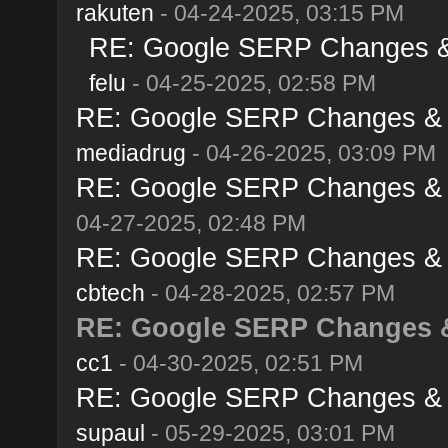
rakuten
- 04-24-2025, 03:15 PM
RE: Google SERP Changes & A
felu
- 04-25-2025, 02:58 PM
RE: Google SERP Changes & Al
mediadrug
- 04-26-2025, 03:09 PM
RE: Google SERP Changes & Al
04-27-2025, 02:48 PM
RE: Google SERP Changes & Al
cbtech
- 04-28-2025, 02:57 PM
RE: Google SERP Changes & 
cc1
- 04-30-2025, 02:51 PM
RE: Google SERP Changes & Al
supaul
- 05-29-2025, 03:01 PM