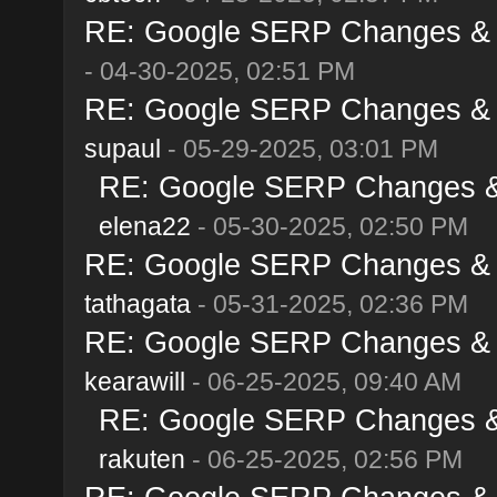
RE: Google SERP Changes & Al
- 04-30-2025, 02:51 PM
RE: Google SERP Changes & Al
supaul
- 05-29-2025, 03:01 PM
RE: Google SERP Changes & A
elena22
- 05-30-2025, 02:50 PM
RE: Google SERP Changes & Al
tathagata
- 05-31-2025, 02:36 PM
RE: Google SERP Changes & Al
kearawill
- 06-25-2025, 09:40 AM
RE: Google SERP Changes & A
rakuten
- 06-25-2025, 02:56 PM