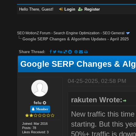
Hello There, Guest!
Login
Register
SEO MotionZ Forum
›
Search Engine Optimization
›
SEO General
Google SERP Changes & Algorithm Updates - April 2025
Share Thread:
Google SERP Changes & Algo
04-25-2025, 02:58 PM
rakuten Wrote:
felu
Member
New traffic this tim
starting. But this y
Joined: Mar 2016
Posts: 78
50%+ traffic is down
Likes Received: 3