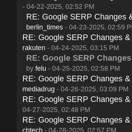
- 04-22-2025, 02:52 PM
RE: Google SERP Changes & A
berlin_times
- 04-23-2025, 02:59 
RE: Google SERP Changes & Al
rakuten
- 04-24-2025, 03:15 PM
RE: Google SERP Changes &
by
felu
- 04-25-2025, 02:58 PM
RE: Google SERP Changes & Al
mediadrug
- 04-26-2025, 03:09 PM
RE: Google SERP Changes & Al
04-27-2025, 02:48 PM
RE: Google SERP Changes & Al
cbtech
- 04-28-2025, 02:57 PM