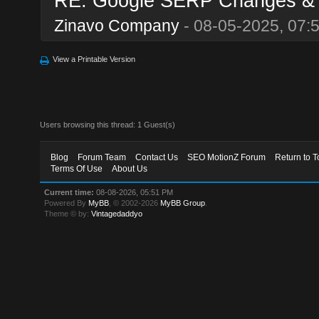
RE: Google SERP Changes & Al
Zinavo Company
- 08-05-2025, 07:
View a Printable Version
Users browsing this thread: 1 Guest(s)
Blog
Forum Team
Contact Us
SEO MotionZ Forum
Return to T
Terms Of Use
About Us
Current time:
08-08-2026, 05:51 PM
Powered By
MyBB
, © 2002-2026
MyBB Group
.
Theme © by:
Vintagedaddyo