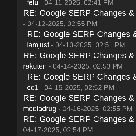
felu
- 04-11-2025, 02:41 PM
RE: Google SERP Changes & Al
- 04-12-2025, 02:55 PM
RE: Google SERP Changes & A
iamjust
- 04-13-2025, 02:51 PM
RE: Google SERP Changes & Al
rakuten
- 04-14-2025, 02:53 PM
RE: Google SERP Changes & A
cc1
- 04-15-2025, 02:52 PM
RE: Google SERP Changes & Al
mediadrug
- 04-16-2025, 02:55 PM
RE: Google SERP Changes & Al
04-17-2025, 02:54 PM