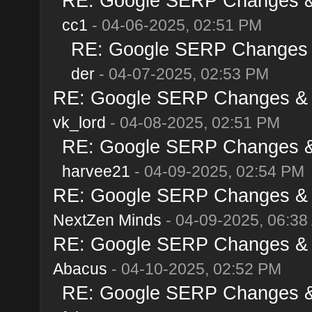
RE: Google SERP Changes & A
cc1
- 04-06-2025, 02:51 PM
RE: Google SERP Changes & 
der
- 04-07-2025, 02:53 PM
RE: Google SERP Changes & Al
vk_lord
- 04-08-2025, 02:51 PM
RE: Google SERP Changes & A
harvee21
- 04-09-2025, 02:54 PM
RE: Google SERP Changes & Al
NextZen Minds
- 04-09-2025, 06:38
RE: Google SERP Changes & Al
Abacus
- 04-10-2025, 02:52 PM
RE: Google SERP Changes & A