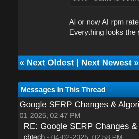
Ai or now AI rpm rate
Everything looks the
«
Next Oldest
|
Next Newest
»
Messages In This Thread
Google SERP Changes & Algorit
01-2025, 02:47 PM
RE: Google SERP Changes & Al
cbtech
- 04-02-2025, 02:58 PM