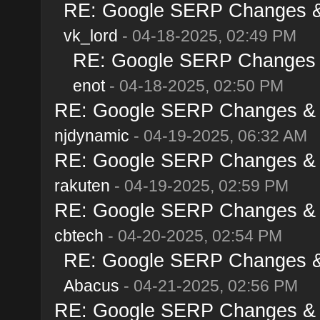
RE: Google SERP Changes & A
vk_lord
- 04-18-2025, 02:49 PM
RE: Google SERP Changes & 
enot
- 04-18-2025, 02:50 PM
RE: Google SERP Changes & Al
njdynamic
- 04-19-2025, 06:32 AM
RE: Google SERP Changes & Al
rakuten
- 04-19-2025, 02:59 PM
RE: Google SERP Changes & Al
cbtech
- 04-20-2025, 02:54 PM
RE: Google SERP Changes & A
Abacus
- 04-21-2025, 02:56 PM
RE: Google SERP Changes & Al