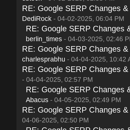
RE: Google SERP Changes & Al
DediRock
- 04-02-2025, 06:04 PM
RE: Google SERP Changes & A
berlin_times
- 04-03-2025, 02:46 
RE: Google SERP Changes & Al
charlesprabhu
- 04-04-2025, 10:42
RE: Google SERP Changes & Al
- 04-04-2025, 02:57 PM
RE: Google SERP Changes & A
Abacus
- 04-05-2025, 02:49 PM
RE: Google SERP Changes & Al
04-06-2025, 02:50 PM