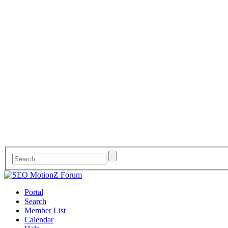
Portal
Search
Member List
Calendar