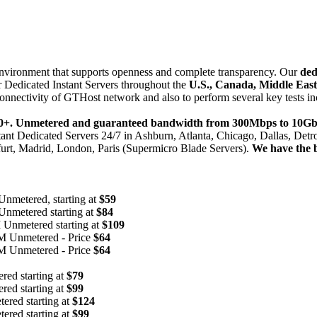
 environment that supports openness and complete transparency. Our
ded
 Dedicated Instant Servers throughout the
U.S., Canada, Middle Eas
onnectivity of GTHost network and also to perform several key tests in
,000+. Unmetered and guaranteed bandwidth from 300Mbps to 10Gb
nstant Dedicated Servers 24/7 in Ashburn, Atlanta, Chicago, Dallas, Det
urt, Madrid, London, Paris (Supermicro Blade Servers).
We have the 
etered, starting at
$59
metered starting at
$84
nmetered starting at
$109
 Unmetered - Price
$64
 Unmetered - Price
$64
d starting at
$79
d starting at
$99
red starting at
$124
red starting at
$99