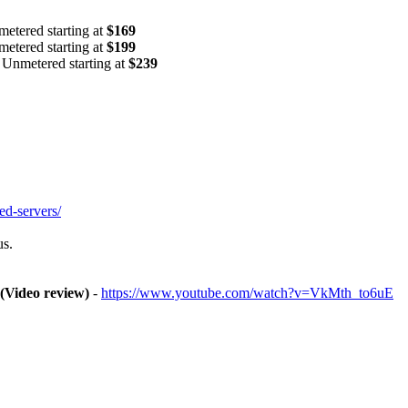
tered starting at
$169
tered starting at
$199
nmetered starting at
$239
ed-servers/
us.
 (Video review)
-
https://www.youtube.com/watch?v=VkMth_to6uE