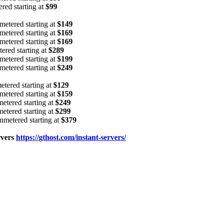
d starting at
$99
tered starting at
$149
tered starting at
$169
tered starting at
$169
ed starting at
$289
tered starting at
$199
tered starting at
$249
ered starting at
$129
tered starting at
$159
ered starting at
$249
ered starting at
$299
etered starting at
$379
rvers
https://gthost.com/instant-servers/