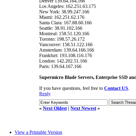
Denver 139.64.164.166
Los Angeles: 162.251.63.175
New York: 38.99.247.166
Miami: 162.251.62.176
Santa Clara: 167.88.60.166
Seattle: 38.91.102.166
Montreal: 158.51.120.166
Toronto: 198.57.26.172
Vancouver: 158.51.122.166
Amsterdam: 139.64.166.166
Frankfurt: 193.108.116.176
London: 142.202.51.166
Paris: 139.64.167.166
Supermicro Blade Servers, Enterprise SSD a
If you have questions, feel free to
Contact US
.
Reply
«
Next Oldest
|
Next Newest
»
View a Printable Version