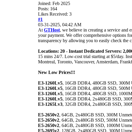
Joined: Feb 2025
Posts: 164
Likes Received: 3
#1
03-31-2025, 04:42 AM
At
GTHost
, we believe in creating a service and
your payment. We offer comprehensive options for
transparency by allowing you to easily check the c
Locations: 20 - Instant Dedicated Servers: 2
15 mins 24/7. Low-cost trial starting at $5/day. I
Montreal, Toronto, Vancouver, Amsterdam, Frankf
New Low Prices!!!
E3-1260Lv5
, 16GB DDR4, 480GB SSD, 300M Unm
E3-1260Lv5
, 16GB DDR4, 480GB SSD, 500M Un
E3-1260Lv5
, 16GB DDR4, 480GB SSD, 1000M U
E3-1260Lv5
, 16GB DDR4, 2x480GB SSD, 300M
E3-1265Lv3
, 32GB DDR4, 2x480GB SSD, 300M
E5-2650v2
, 64GB, 2x480GB SSD, 300M Unmetere
E5-2650v2
, 64GB, 2x480GB SSD, 500M Unmetere
E5-2650v2
, 64GB, 2x480GB SSD, 1000M Unmete
E5-2695v2
, 128GB, 2x480GB SSD, 300M Unmete