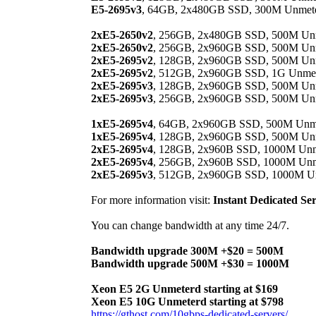
E5-2695v3
, 64GB, 2x480GB SSD, 300M Unmetere
2xE5-2650v2
, 256GB, 2x480GB SSD, 500M Unme
2xE5-2650v2
, 256GB, 2x960GB SSD, 500M Unme
2xE5-2695v2
, 128GB, 2x960GB SSD, 500M Unme
2xE5-2695v2
, 512GB, 2x960GB SSD, 1G Unmeter
2xE5-2695v3
, 128GB, 2x960GB SSD, 500M Unme
2xE5-2695v3
, 256GB, 2x960GB SSD, 500M Unme
1xE5-2695v4
, 64GB, 2x960GB SSD, 500M Unmet
1xE5-2695v4
, 128GB, 2x960GB SSD, 500M Unme
2xE5-2695v4
, 128GB, 2x960B SSD, 1000M Unmet
2xE5-2695v4
, 256GB, 2x960B SSD, 1000M Unmet
2xE5-2695v3
, 512GB, 2x960GB SSD, 1000M Unm
For more information visit:
Instant Dedicated Se
You can change bandwidth at any time 24/7.
Bandwidth upgrade 300M +$20 = 500M
Bandwidth upgrade 500M +$30 = 1000M
Xeon E5 2G Unmeterd starting at $169
Xeon E5 10G Unmeterd starting at $798
https://gthost.com/10gbps-dedicated-servers/