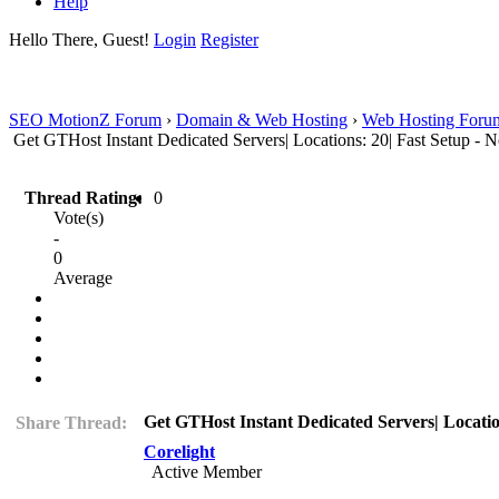
Help
Hello There, Guest!
Login
Register
SEO MotionZ Forum
›
Domain & Web Hosting
›
Web Hosting Foru
Get GTHost Instant Dedicated Servers| Locations: 20| Fast Setup - 
Thread Rating:
0
Vote(s)
-
0
Average
Get GTHost Instant Dedicated Servers| Locatio
Share Thread:
Corelight
Active Member