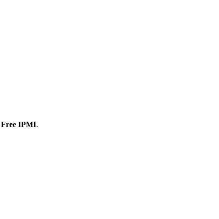
 Free IPMI
.