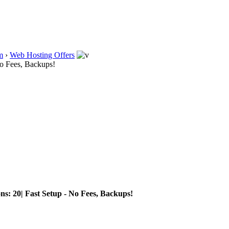
m
›
Web Hosting Offers
No Fees, Backups!
ns: 20| Fast Setup - No Fees, Backups!