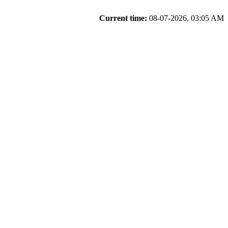
Current time:
08-07-2026, 03:05 AM