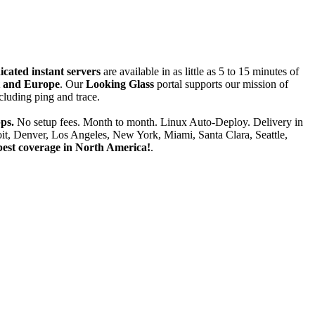
icated instant servers
are available in as little as 5 to 15 minutes of
t and Europe
. Our
Looking Glass
portal supports our mission of
cluding ping and trace.
ps.
No setup fees. Month to month. Linux Auto-Deploy. Delivery in
roit, Denver, Los Angeles, New York, Miami, Santa Clara, Seattle,
best coverage in North America!
.