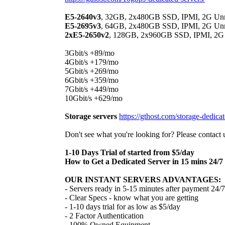
E5-2640v3
, 32GB, 2x480GB SSD, IPMI, 2G Unme
E5-2695v3
, 64GB, 2x480GB SSD, IPMI, 2G Unme
2xE5-2650v2
, 128GB, 2x960GB SSD, IPMI, 2G U
3Gbit/s +89/mo
4Gbit/s +179/mo
5Gbit/s +269/mo
6Gbit/s +359/mo
7Gbit/s +449/mo
10Gbit/s +629/mo
Storage servers
https://gthost.com/storage-dedicat
Don't see what you're looking for? Please contact 
1-10 Days Trial of started from $5/day
How to Get a Dedicated Server in 15 mins 24/7
OUR INSTANT SERVERS ADVANTAGES:
- Servers ready in 5-15 minutes after payment 24/7
- Clear Specs - know what you are getting
- 1-10 days trial for as low as $5/day
- 2 Factor Authentication
- 100% Owned Equipment