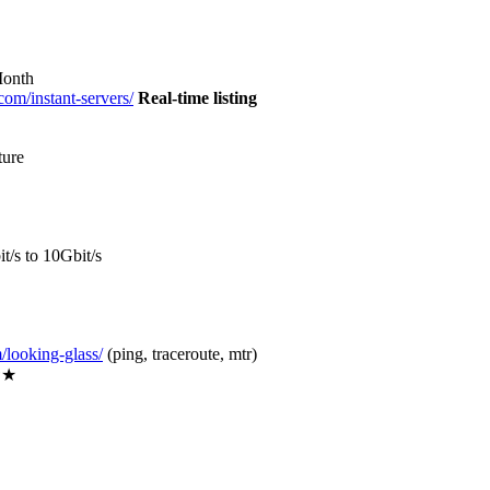
Month
.com/instant-servers/
Real-time listing
ture
/s to 10Gbit/s
m/looking-glass/
(ping, traceroute, mtr)
★★