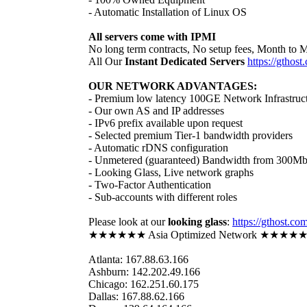
- Automatic Installation of Linux OS
All servers come with IPMI
No long term contracts, No setup fees, Month to 
All Our
Instant Dedicated Servers
https://gthost
OUR NETWORK ADVANTAGES:
- Premium low latency 100GE Network Infrastruc
- Our own AS and IP addresses
- IPv6 prefix available upon request
- Selected premium Tier-1 bandwidth providers
- Automatic rDNS configuration
- Unmetered (guaranteed) Bandwidth from 300Mbit
- Looking Glass, Live network graphs
- Two-Factor Authentication
- Sub-accounts with different roles
Please look at our
looking glass
:
https://gthost.co
★★★★★★ Asia Optimized Network ★★★★
Atlanta: 167.88.63.166
Ashburn: 142.202.49.166
Chicago: 162.251.60.175
Dallas: 167.88.62.166