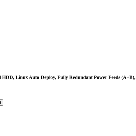
nd HDD, Linux Auto-Deploy, Fully Redundant Power Feeds (A+B),