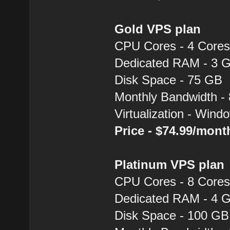
Gold VPS plan
CPU Cores - 4 Core
Dedicated RAM - 3 
Disk Space - 75 GB
Monthly Bandwidth -
Virtualization - Win
Price - $74.99/mon
Platinum VPS plan
CPU Cores - 8 Core
Dedicated RAM - 4 
Disk Space - 100 GB