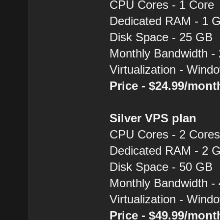
CPU Cores - 1 Core
Dedicated RAM - 1 
Disk Space - 25 GB
Monthly Bandwidth -
Virtualization - Win
Price - $24.99/mon
Silver VPS plan
CPU Cores - 2 Core
Dedicated RAM - 2 
Disk Space - 50 GB
Monthly Bandwidth -
Virtualization - Win
Price - $49.99/mon