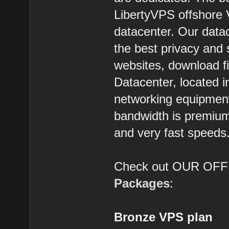
LibertyVPS offshore 
datacenter. Our datac
the best privacy and 
websites, download f
Datacenter, located 
networking equipment,
bandwidth is premium 
and very fast speeds
Check out OUR O
Packages
:
Bronze VPS plan