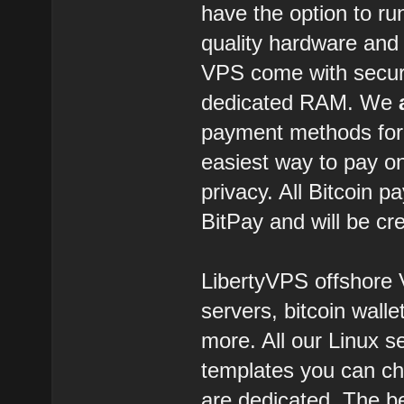
have the option to r
quality hardware and 
VPS come with secure
dedicated RAM. We
payment methods for o
easiest way to pay on
privacy. All Bitcoin 
BitPay and will be c
LibertyVPS offshore 
servers, bitcoin walle
more. All our Linux s
templates you can cho
are dedicated. The be