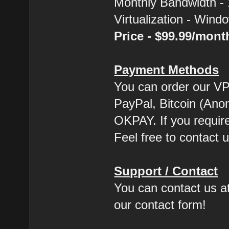
Monthly Bandwidth -
Virtualization - Win
Price - $99.99/mon
Payment Methods
You can order our VP
PayPal, Bitcoin (Ano
OKPAY. If you requir
Feel free to contact u
Support / Contact
You can contact us at
our contact form!