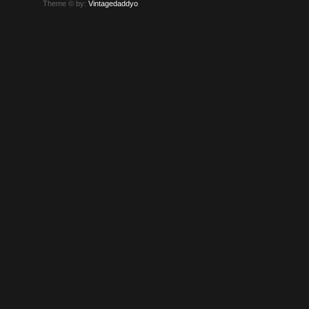
Theme © by:
Vintagedaddyo