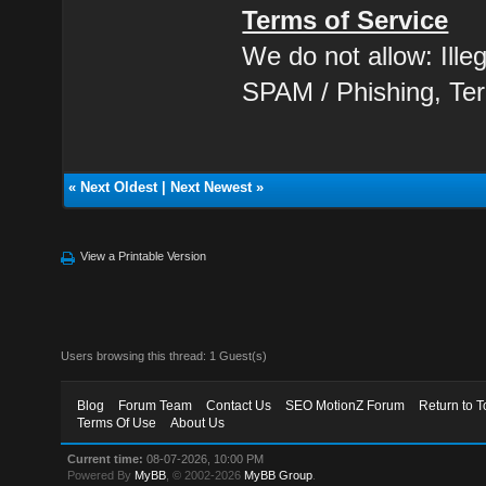
Terms of Service
We do not allow: Ill
SPAM / Phishing, Ter
«
Next Oldest
|
Next Newest
»
View a Printable Version
Users browsing this thread: 1 Guest(s)
Blog
Forum Team
Contact Us
SEO MotionZ Forum
Return to T
Terms Of Use
About Us
Current time:
08-07-2026, 10:00 PM
Powered By
MyBB
, © 2002-2026
MyBB Group
.