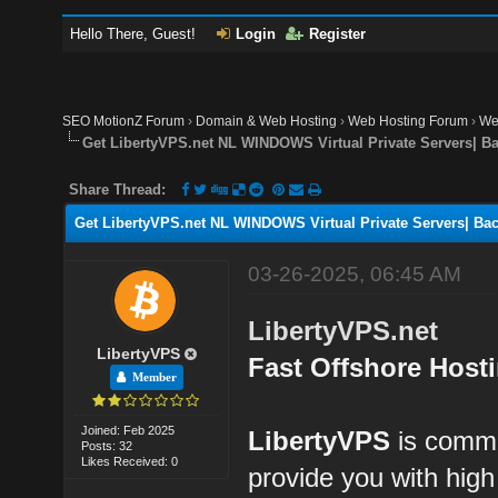
Hello There, Guest!
Login
Register
SEO MotionZ Forum
›
Domain & Web Hosting
›
Web Hosting Forum
›
We
Get LibertyVPS.net NL WINDOWS Virtual Private Servers| B
Share Thread:
Get LibertyVPS.net NL WINDOWS Virtual Private Servers| Bac
03-26-2025, 06:45 AM
LibertyVPS.net
LibertyVPS
Fast Offshore Host
Member
Joined: Feb 2025
LibertyVPS
is commit
Posts: 32
Likes Received: 0
provide you with hig