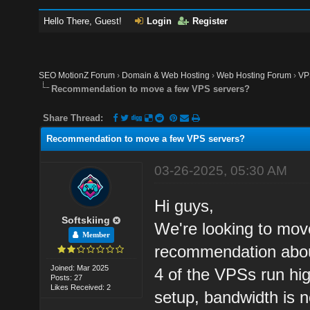
Hello There, Guest!
Login
Register
SEO MotionZ Forum
›
Domain & Web Hosting
›
Web Hosting Forum
›
VP
Recommendation to move a few VPS servers?
Share Thread:
Recommendation to move a few VPS servers?
03-26-2025, 05:30 AM
Hi guys,
Softskiing
We're looking to move
Member
recommendation about
Joined: Mar 2025
4 of the VPSs run hig
Posts: 27
Likes Received: 2
setup, bandwidth is n