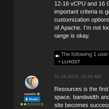
12-16 vCPU and 16 
important criteria is
customization options
of Apache. I'm not lo
range is okay.
The following 1 use
•
LLHOST
03-26-2025, 05:56 AM
Resources is the first 
rumsfo
space, bandwidth an
Member
site becomes success