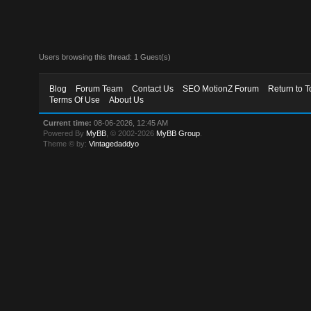
Users browsing this thread: 1 Guest(s)
Blog
Forum Team
Contact Us
SEO MotionZ Forum
Return to T
Terms Of Use
About Us
Current time:
08-06-2026, 12:45 AM
Powered By
MyBB
, © 2002-2026
MyBB Group
.
Theme © by:
Vintagedaddyo