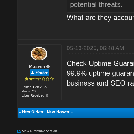
potential threats.
What are they accoun
05-13-2025, 06:48 AM
Check Uptime Guarant
Musven
99.9% uptime guaran
Member
business and SEO ra
Joined: Feb 2025
Posts: 26
Likes Received: 0
«
Next Oldest
|
Next Newest
»
View a Printable Version