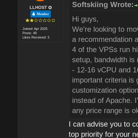
Softskiing Wrote:
LLHOST
Member
Hi guys,
We're looking to mov
Joined: Apr 2025
Posts: 48
a recommendation ab
Likes Received: 3
4 of the VPSs run hi
setup, bandwidth is 
- 12-16 vCPU and 1
important criteria i
customization optio
instead of Apache. I
any price range is o
I can advise you to c
top priority for your