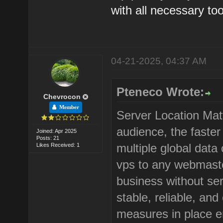
with all necessary too
04-21-2025, 04:37 AM
Pteneco Wrote:
Chevrocon
Member
Server Location Matt
audience, the faster 
Joined: Apr 2025
Posts: 21
multiple global dat
Likes Received: 1
vps to any webmaste
business without ser
stable, reliable, and
measures in place e