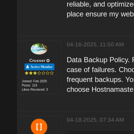
reliable, and optimize
place ensure my websi
04-16-2025, 11:50 AM
Data Backup Policy. 
Crusser
Active Member
case of failures. Cho
frequent backups. Your
Joined: Feb 2025
Posts: 119
choose Hostnamaste
Likes Received: 3
04-18-2025, 07:34 AM