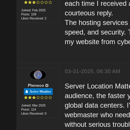
each time I received
Joined: Feb 2025
courteous reply.
Posts: 109
Likes Received: 2
The hosting services p
speed, and security. 
my website from cybe
03-31-2025, 06:30 AM
Server Location Matte
Pteneco
Active Member
audience, the faster y
global data centers.
Joined: Mar 2025
Posts: 114
webmaster who needs 
Likes Received: 0
without serious troub