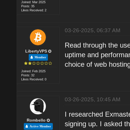
Joined: Mar 2025
Posts: 35
Likes Received: 2
03-26-2025, 06:37 AM
Read through the use
LibertyVPS
uptime and performa
Member
choice of web hosting
Joined: Feb 2025
Posts: 32
Likes Received: 0
03-26-2025, 10:45 AM
I researched Exmaste
Rombello
signing up. I asked t
Active Member