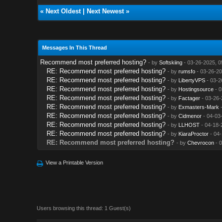
«
Next Oldest
|
Next Newest
»
Messages In This Thread
Recommend most preferred hosting?
- by
Softskiing
- 03-26-2025, 0
RE: Recommend most preferred hosting?
- by
rumsfo
- 03-26-20
RE: Recommend most preferred hosting?
- by
LibertyVPS
- 03-2
RE: Recommend most preferred hosting?
- by
Hostingsource
- 0
RE: Recommend most preferred hosting?
- by
Factager
- 03-26-
RE: Recommend most preferred hosting?
- by
Exmasters-Mark
-
RE: Recommend most preferred hosting?
- by
Cidmenor
- 04-03
RE: Recommend most preferred hosting?
- by
LLHOST
- 04-18-
RE: Recommend most preferred hosting?
- by
KiaraProctor
- 04-
RE: Recommend most preferred hosting?
- by
Chevrocon
- 0
View a Printable Version
Users browsing this thread: 1 Guest(s)