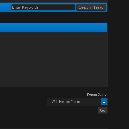
Forum Jump:
-- Web Hosting Forum