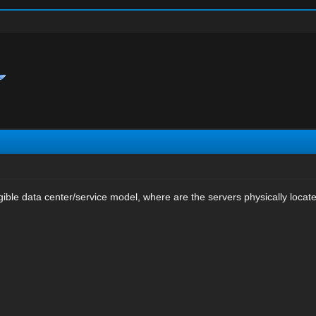
ngible data center/service model, where are the servers physically locat