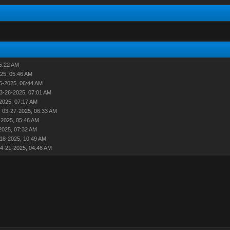
5:22 AM
25, 05:46 AM
6-2025, 06:44 AM
3-26-2025, 07:01 AM
2025, 07:17 AM
 03-27-2025, 06:33 AM
-2025, 05:46 AM
2025, 07:32 AM
18-2025, 10:49 AM
4-21-2025, 04:46 AM