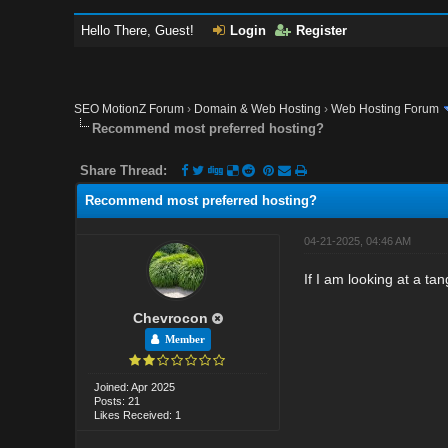
Hello There, Guest!
Login
Register
SEO MotionZ Forum
›
Domain & Web Hosting
›
Web Hosting Forum
Recommend most preferred hosting?
Share Thread:
Recommend most preferred hosting?
04-21-2025, 04:46 AM
If I am looking at a ta
Chevrocon
Member
Joined: Apr 2025
Posts: 21
Likes Received: 1