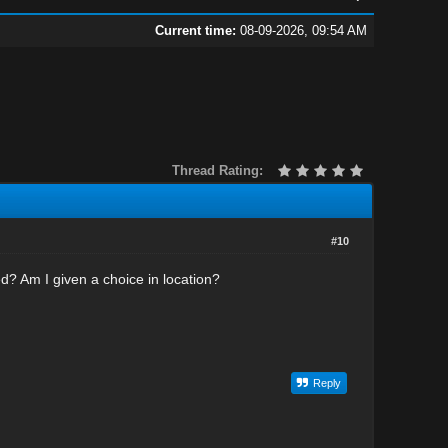
Current time:
08-09-2026, 09:54 AM
Thread Rating:
#10
ed? Am I given a choice in location?
Reply