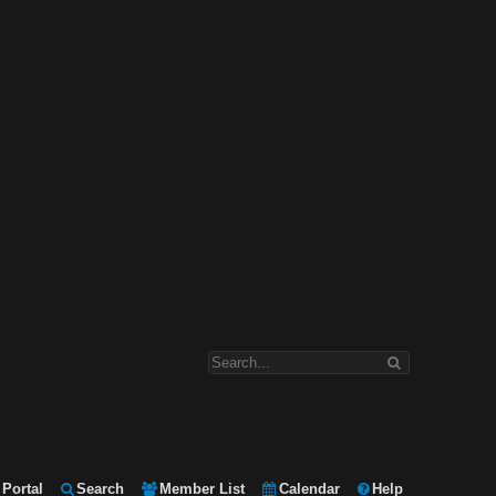
Portal
Search
Member List
Calendar
Help