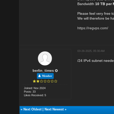
Bandwidth
10 TB per
Please feel very free t
We will therefore be h
https://regvps.com/
03-26-2025, 05:30 AM
/24 IPv4 subnet needed
berlin_times
Member
Joined: Nov 2024
Posts: 33
Likes Received: 5
«
Next Oldest
|
Next Newest
»