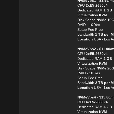
NVMeVps1 - $3.95/m
CPU
2хE5-2680v4
Dedicated RAM
1 GB
Virtualization
KVM
Disk Space
NVMe 10
RAID - 10 Yes
Setup Fee Free
Bandwidth
1 TB per 
Location
USA - Los An
NVMeVps2 - $11.90/
CPU
2хE5-2680v4
Dedicated RAM
2 GB
Virtualization
KVM
Disk Space
NVMe 20
RAID - 10 Yes
Setup Fee Free
Bandwidth
2 TB per 
Location
USA - Los An
NVMeVps4 - $15.80/
CPU
4хE5-2680v4
Dedicated RAM
4 GB
Virtualization
KVM