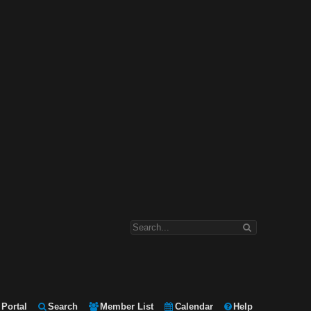
Portal
Search
Member List
Calendar
Help