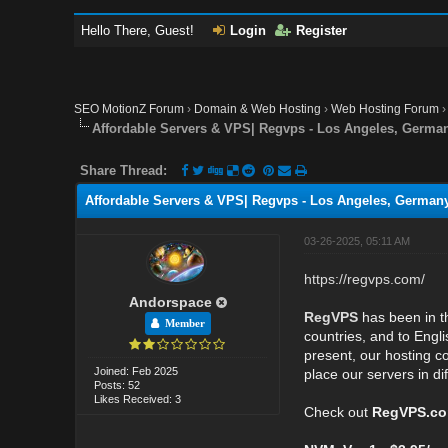
Hello There, Guest!
Login
Register
SEO MotionZ Forum
›
Domain & Web Hosting
›
Web Hosting Forum
Affordable Servers & VPS| Regvps - Los Angeles, German
Share Thread:
Affordable Servers & VPS| Regvps - Los Angeles, Germany
03-26-2025, 05:11 AM
https://regvps.com/
Andorspace
RegVPS
has been in th
Member
countries, and to Engli
present, our hosting c
Joined: Feb 2025
place our servers in di
Posts: 52
Likes Received: 3
Check out
RegVPS.c