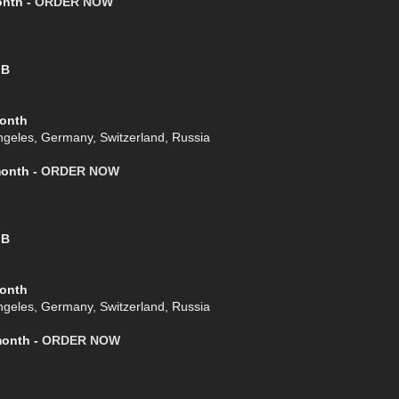
onth -
ORDER NOW
GB
Month
geles, Germany, Switzerland, Russia
month -
ORDER NOW
GB
Month
geles, Germany, Switzerland, Russia
month -
ORDER NOW