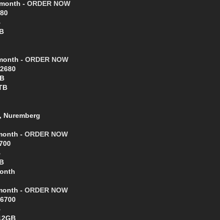
/month -
ORDER NOW
680
B
B
/month -
ORDER NOW
-2680
GB
TB
, Nuremberg
/month -
ORDER NOW
6700
B
B
Month
/month -
ORDER NOW
-6700
B
512GB