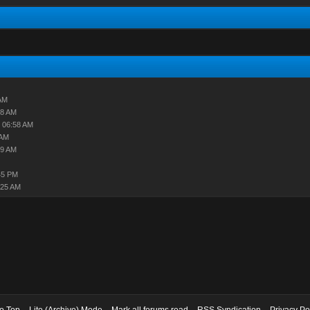
AM
18 AM
 06:58 AM
 AM
49 AM
45 PM
:25 AM
to Top
Lite (Archive) Mode
Mark all forums read
RSS Syndication
Privacy Po