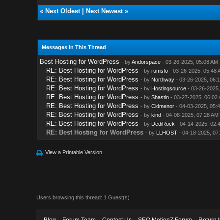
«
Next Oldest
|
Next Newest
»
Messages In This Thread
Best Hosting for WordPress
- by
Andorspace
- 03-26-2025, 05:08 AM
RE: Best Hosting for WordPress
- by
rumsfo
- 03-26-2025, 05:48 
RE: Best Hosting for WordPress
- by
Northway
- 03-26-2025, 06:
RE: Best Hosting for WordPress
- by
Hostingsource
- 03-26-2025,
RE: Best Hosting for WordPress
- by
Shastin
- 03-27-2025, 06:02
RE: Best Hosting for WordPress
- by
Cidmenor
- 04-03-2025, 05:
RE: Best Hosting for WordPress
- by
kind
- 04-08-2025, 07:28 AM
RE: Best Hosting for WordPress
- by
DediRock
- 04-14-2025, 02:
RE: Best Hosting for WordPress
- by
LLHOST
- 04-18-2025, 07
View a Printable Version
Users browsing this thread: 1 Guest(s)
Blog
Forum Team
Contact Us
SEO MotionZ Forum
Return 