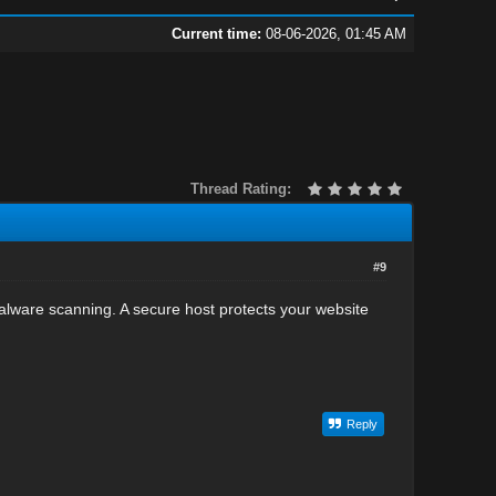
Current time:
08-06-2026, 01:45 AM
Thread Rating:
#9
malware scanning. A secure host protects your website
Reply