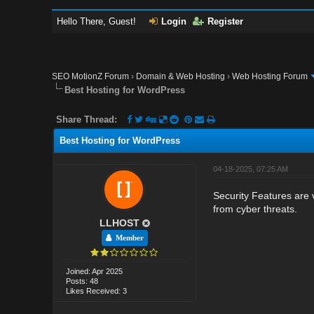
Hello There, Guest!
Login
Register
SEO MotionZ Forum
›
Domain & Web Hosting
›
Web Hosting Forum
Best Hosting for WordPress
Share Thread:
Best Hosting for WordPress
04-18-2025, 07:25 AM
Security Features are 
from cyber threats.
LLHOST
Member
Joined: Apr 2025
Posts: 48
Likes Received: 3