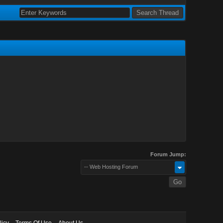
Forum Jump:
-- Web Hosting Forum
licy
Terms Of Use
About Us