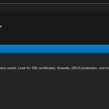
very useful. Look for SSL certificates, firewalls, DDoS protection, and 