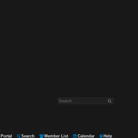
Portal
Search
Member List
Calendar
Help