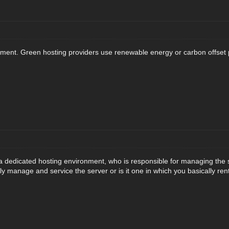
nt. Green hosting providers use renewable energy or carbon offset pr
 a dedicated hosting environment, who is responsible for managing the s
ully manage and service the server or is it one in which you basically ren