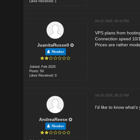
Likes Received: 1
04-21-2025, 06:10 PM
VPS plans from hosting
Connection speed 10/1
Prices are rather mode
JuanitaRussell
Member
Joined: Feb 2025
Posts: 50
Likes Received: 0
04-25-2025, 08:15 PM
I'd like to know what's
AndreaReese
Member