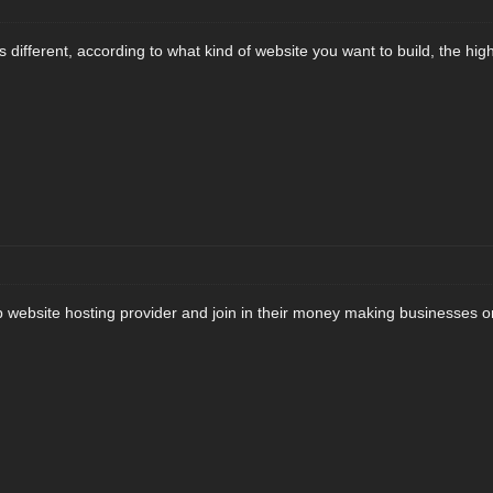
s different, according to what kind of website you want to build, the highe
p website hosting provider and join in their money making businesses on