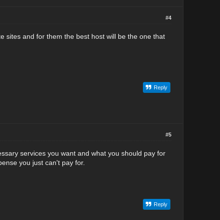
#4
te sites and for them the best host will be the one that
Reply
#5
essary services you want and what you should pay for
ense you just can't pay for.
Reply