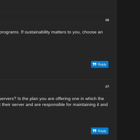
#6
ograms. If sustainability matters to you, choose an
Reply
#7
ervers? Is the plan you are offering one in which the
t their server and are responsible for maintaining it and
Reply