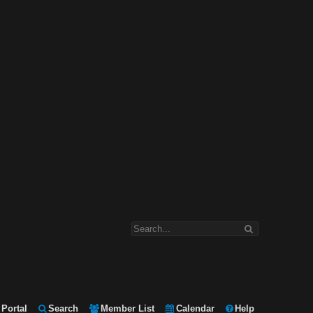
Portal
Search
Member List
Calendar
Help