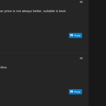
#2
r price is not always better, suitable is best.
Reply
#3
line.
Reply