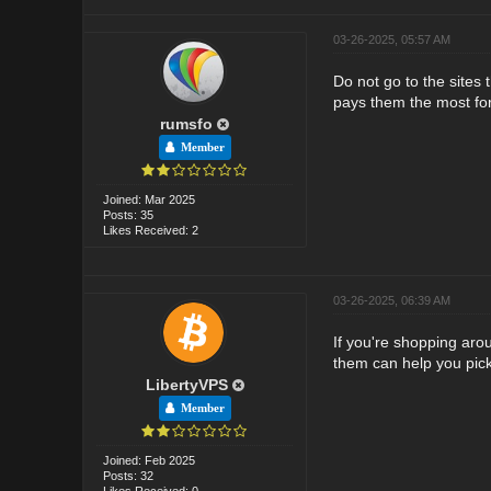
03-26-2025, 05:57 AM
Do not go to the sites 
pays them the most fo
rumsfo
Member
Joined: Mar 2025
Posts: 35
Likes Received: 2
03-26-2025, 06:39 AM
If you're shopping aro
them can help you pick
LibertyVPS
Member
Joined: Feb 2025
Posts: 32
Likes Received: 0