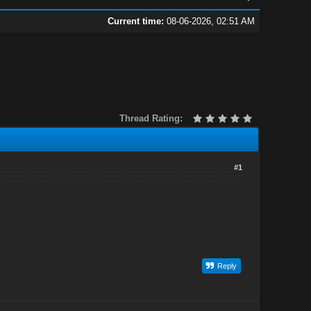
Current time:
08-06-2026, 02:51 AM
Thread Rating:
#1
Reply