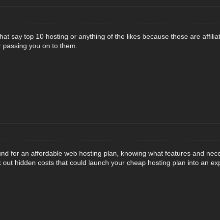
that say top 10 hosting or anything of the likes because those are affilia
r passing you on to them.
und for an affordable web hosting plan, knowing what features and nec
 out hidden costs that could launch your cheap hosting plan into an exp