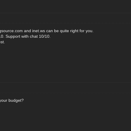
source.com and inet.ws can be quite right for you.
0. Support with chat 10/10.
st.
 your budget?