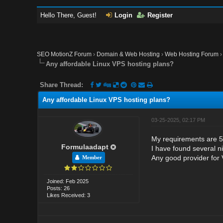
Hello There, Guest!
Login
Register
SEO MotionZ Forum
›
Domain & Web Hosting
›
Web Hosting Forum
Any affordable Linux VPS hosting plans?
Share Thread:
Any affordable Linux VPS hosting plans?
03-25-2025, 02:17 PM
My requirements are 5
Formulaadapt
I have found several ni
Any good provider for
Member
Joined: Feb 2025
Posts: 26
Likes Received: 3