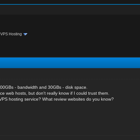
›
VPS Hosting
00GBs - bandwidth and 30GBs - disk space.
ce web hosts, but don't really know if I could trust them.
 VPS hosting service? What review websites do you know?