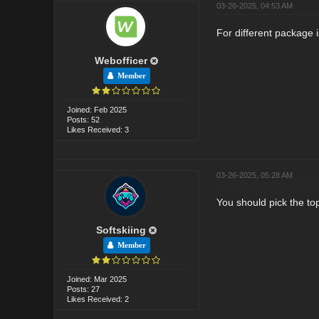
03-26-2025, 04:53 AM
For different package i
Webofficer
Member
Joined: Feb 2025
Posts: 52
Likes Received: 3
03-26-2025, 05:28 AM
You should pick the to
Softskiing
Member
Joined: Mar 2025
Posts: 27
Likes Received: 2