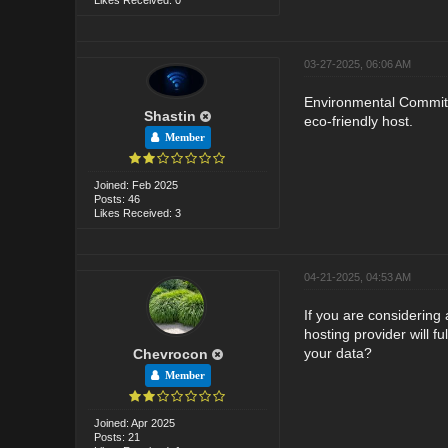
03-27-2025, 06:06 AM
Environmental Commitme
Shastin
eco-friendly host.
Member
Joined: Feb 2025
Posts: 46
Likes Received: 3
04-21-2025, 04:53 AM
If you are considering
hosting provider will f
your data?
Chevrocon
Member
Joined: Apr 2025
Posts: 21