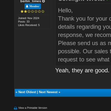
berlin_times
Member
Hello,
Thank you for your 
Joined: Nov 2024
Posts: 33
details regarding yo
Likes Received: 5
response, we recom
Please send us as m
possible. Our sales 
request to see what
Yeah, they are good. I
«
Next Oldest
|
Next Newest
»
View a Printable Version