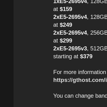
1xE5-2695v4
, 128G
at
$159
2xE5-2695v4
, 128GB
at
$249
2xE5-2695v4
, 256GB
at
$299
2xE5-2695v3
, 512G
starting at
$379
For more information 
https://gthost.com/
You can change bandw