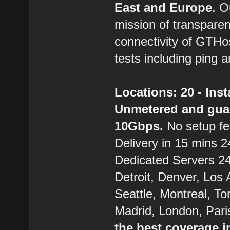
East and Europe
. 
mission of transparen
connectivity of GTHo
tests including ping a
Locations: 20 - Ins
Unmetered and gua
10Gbps.
No setup fe
Delivery in 15 mins 24
Dedicated Servers 24/
Detroit, Denver, Los
Seattle, Montreal, T
Madrid, London, Pari
the best coverage i