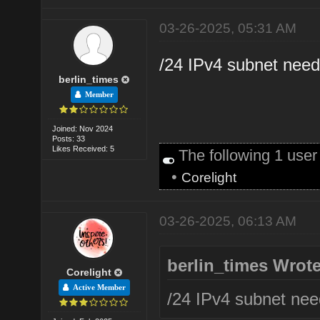
03-26-2025, 05:31 AM
/24 IPv4 subnet need
berlin_times
Member
Joined: Nov 2024
Posts: 33
Likes Received: 5
The following 1 use
•
Corelight
03-26-2025, 06:13 AM
berlin_times Wrote
Corelight
Active Member
/24 IPv4 subnet nee