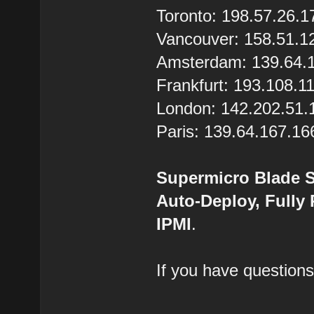
Toronto: 198.57.26.1
Vancouver: 158.51.1
Amsterdam: 139.64.
Frankfurt: 193.108.1
London: 142.202.51.
Paris: 139.64.167.16
Supermicro Blade S
Auto-Deploy, Fully
IPMI
.
If you have questions