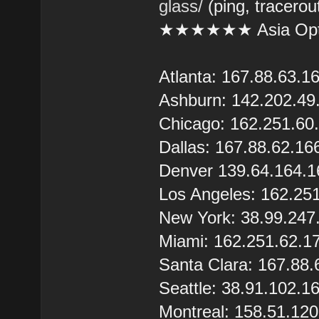
glass/
(ping, tracerou
★★★★★★ Asia Opt
Atlanta: 167.88.63.1
Ashburn: 142.202.49
Chicago: 162.251.60
Dallas: 167.88.62.16
Denver 139.64.164.1
Los Angeles: 162.25
New York: 38.99.247
Miami: 162.251.62.1
Santa Clara: 167.88.
Seattle: 38.91.102.1
Montreal: 158.51.12