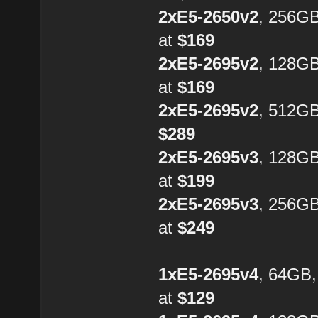
2xE5-2650v2
, 256G
at
$169
2xE5-2695v2
, 128G
at
$169
2xE5-2695v2
, 512GB
$289
2xE5-2695v3
, 128G
at
$199
2xE5-2695v3
, 256G
at
$249
1xE5-2695v4
, 64GB
at
$129