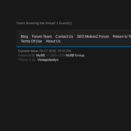
Users browsing this thread: 1 Guest(s)
Blog
Forum Team
Contact Us
SEO MotionZ Forum
Return to T
Terms Of Use
About Us
Current time:
08-07-2026, 09:05 PM
Powered By
MyBB
, © 2002-2026
MyBB Group
.
Theme © by:
Vintagedaddyo