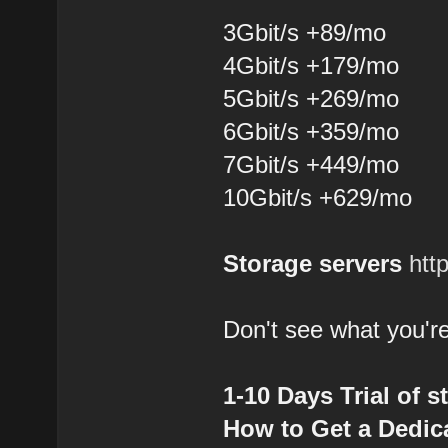
3Gbit/s +89/mo
4Gbit/s +179/mo
5Gbit/s +269/mo
6Gbit/s +359/mo
7Gbit/s +449/mo
10Gbit/s +629/mo
Storage servers
htt
Don't see what you're
1-10 Days Trial of s
How to Get a Dedica