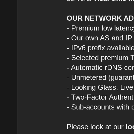
OUR NETWORK AD
- Premium low latenc
- Our own AS and IP
- IPv6 prefix availab
- Selected premium T
- Automatic rDNS con
- Unmetered (guarant
- Looking Glass, Liv
- Two-Factor Authent
- Sub-accounts with d
Please look at our
lo