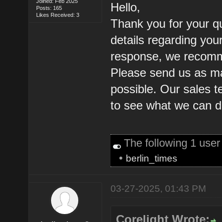
Joined: Feb 2025
Hello,
Posts: 165
Likes Received: 3
Thank you for your q
details regarding you
response, we recomm
Please send us as ma
possible. Our sales t
to see what we can d
The following 1 use
•
berlin_times
03-27-2025, 01:43 PM
Corelight Wrote: