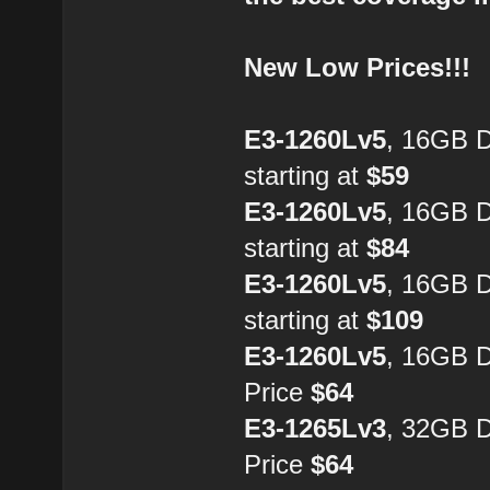
New Low Prices!!!
E3-1260Lv5
, 16GB 
starting at
$59
E3-1260Lv5
, 16GB 
starting at
$84
E3-1260Lv5
, 16GB 
starting at
$109
E3-1260Lv5
, 16GB 
Price
$64
E3-1265Lv3
, 32GB 
Price
$64