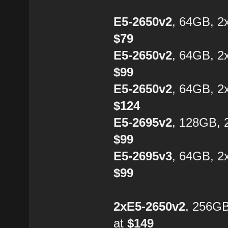
E5-2650v2
, 64GB, 2
$79
E5-2650v2
, 64GB, 2
$99
E5-2650v2
, 64GB, 2
$124
E5-2695v2
, 128GB, 
$99
E5-2695v3
, 64GB, 2
$99
2xE5-2650v2
, 256G
at
$149