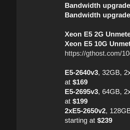
Bandwidth upgrade
Bandwidth upgrade
Xeon E5 2G Unmeter
Xeon E5 10G Unmete
https://gthost.com/1
E5-2640v3
, 32GB, 2
at
$169
E5-2695v3
, 64GB, 2
at
$199
2xE5-2650v2
, 128G
starting at
$239