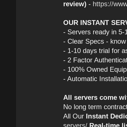
review)
-
https://ww
OUR INSTANT SER
- Servers ready in 5
- Clear Specs - know
- 1-10 days trial for 
- 2 Factor Authentica
- 100% Owned Equi
- Automatic Installat
All servers come wi
No long term contrac
All Our
Instant Dedi
servers/
Real-time li