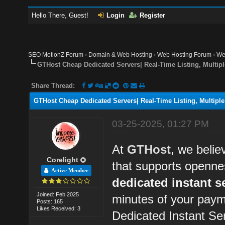
Hello There, Guest!
Login
Register
SEO MotionZ Forum
›
Domain & Web Hosting
›
Web Hosting Forum
›
We
GTHost Cheap Dedicated Servers| Real-Time Listing, Multipl
Share Thread:
GTHost Cheap Dedicated Servers| Real-Time Listing, Multiple
03-25-2025, 01:27 PM
At
GTHost
, we belie
Corelight
that supports openne
Active Member
dedicated instant s
Joined: Feb 2025
minutes of your paym
Posts: 165
Likes Received: 3
Dedicated Instant Se