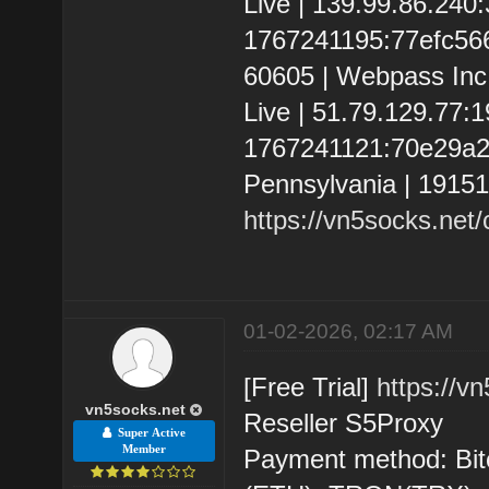
Live | 139.99.86.24
1767241195:77efc566d6
60605 | Webpass Inc.
Live | 51.79.129.77
1767241121:70e29a22f
Pennsylvania | 1915
https://vn5socks.net
01-02-2026, 02:17 AM
[Free Trial]
https://v
vn5socks.net
Reseller S5Proxy
Super Active
Member
Payment method: Bit