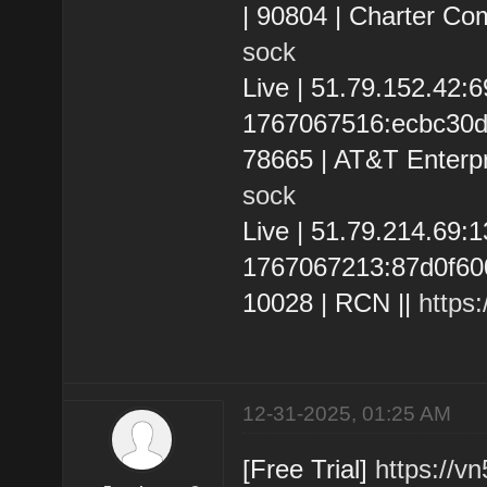
| 90804 | Charter Co
sock
Live | 51.79.152.42
1767067516:ecbc30d13
78665 | AT&T Enterpr
sock
Live | 51.79.214.69
1767067213:87d0f600a
10028 | RCN ||
https
12-31-2025, 01:25 AM
[Free Trial]
https://v