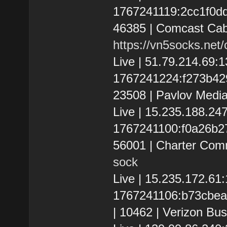
1767241119:2cc1f0dd20
46385 | Comcast Cab
https://vn5socks.net
Live | 51.79.214.69:
1767241224:f273b4293c
23508 | Pavlov Media
Live | 15.235.188.2
1767241100:f0a26b278
56001 | Charter Com
sock
Live | 15.235.172.6
1767241106:b73cbea8
| 10462 | Verizon Bus