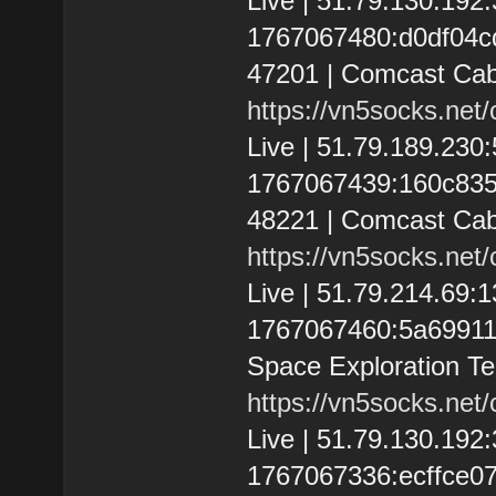
Live | 51.79.130.19
1767067480:d0df04cd6
47201 | Comcast Cab
https://vn5socks.net
Live | 51.79.189.23
1767067439:160c83554
48221 | Comcast Cab
https://vn5socks.net
Live | 51.79.214.69
1767067460:5a69911152
Space Exploration Te
https://vn5socks.net
Live | 51.79.130.19
1767067336:ecffce078