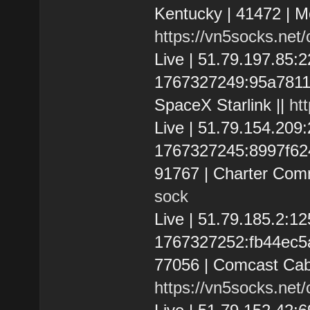
Kentucky | 41472 | M
https://vn5socks.net
Live | 51.79.197.85
1767327249:95a7811e18
SpaceX Starlink ||
ht
Live | 51.79.154.20
1767327245:8997f6243
91767 | Charter Com
sock
Live | 51.79.185.2:
1767327252:fb44ec5af
77056 | Comcast Cab
https://vn5socks.net