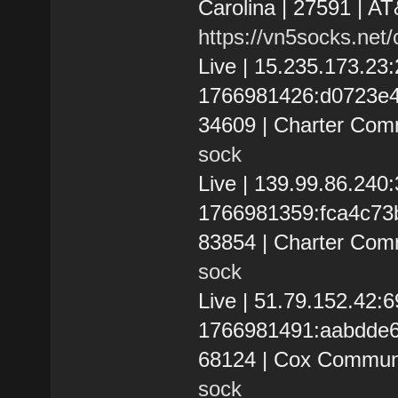
Carolina | 27591 | AT
https://vn5socks.net
Live | 15.235.173.2
1766981426:d0723e4ffa
34609 | Charter Com
sock
Live | 139.99.86.24
1766981359:fca4c73be7
83854 | Charter Com
sock
Live | 51.79.152.42:
1766981491:aabdde63
68124 | Cox Communi
sock