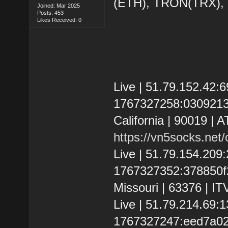
(ETH), TRON(TRX)
Joined: Mar 2025
Posts: 453
Likes Received: 0
Live | 51.79.152.42
1767327258:030921348
California | 90019 | 
https://vn5socks.net
Live | 51.79.154.20
1767327352:378850f201
Missouri | 63376 | IT
Live | 51.79.214.69
1767327247:eed7a024b