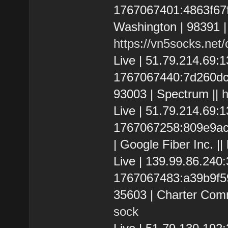
1767067401:4863f67f5
Washington | 98391 
https://vn5socks.net
Live | 51.79.214.69
1767067440:7d260dc32
93003 | Spectrum ||
h
Live | 51.79.214.69:
1767067258:809e9ace0
| Google Fiber Inc. ||
Live | 139.99.86.24
1767067483:a39b9f592
35603 | Charter Com
sock