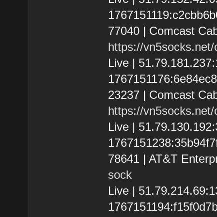
1767151119:c2cbb6b0b
77040 | Comcast Cab
https://vn5socks.net
Live | 51.79.181.237
1767151176:6e84ec891
23237 | Comcast Cab
https://vn5socks.net
Live | 51.79.130.19
1767151238:35b94f7fb
78641 | AT&T Enterpr
sock
Live | 51.79.214.69
1767151194:f15f0d7bbf