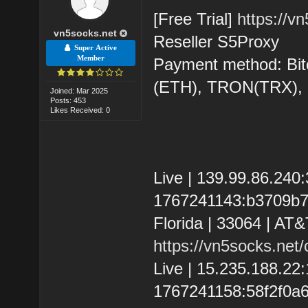
[Free Trial]
https://v
vn5socks.net
Reseller S5Proxy
Super Active
Member
Payment method: Bit
(ETH), TRON(TRX)
Joined: Mar 2025
Posts: 453
Likes Received: 0
Live | 139.99.86.24
1767241143:b3709b72
Florida | 33064 | AT&
https://vn5socks.net
Live | 15.235.188.22
1767241158:58f2f0a6d