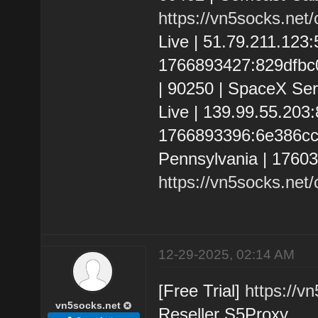
https://vn5socks.net
Live | 51.79.211.123
1766893427:829dfbc01
| 90250 | SpaceX Ser
Live | 139.99.55.20
1766893396:6e386cc8e
Pennsylvania | 1760
https://vn5socks.net
12-29-2025, 02:14 AM
[Free Trial]
https://v
vn5socks.net
Reseller S5Proxy