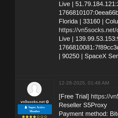
Live | 51.79.184.12
1766810107:0eea66bc
Florida | 33160 | Co
https://vn5socks.net
Live | 139.99.53.15
1766810081:7f89cc3c9
| 90250 | SpaceX Ser
12-28-2025, 01:48 AM
[Free Trial]
https://v
vn5socks.net
Reseller S5Proxy
Super Active
Member
Payment method: Bit