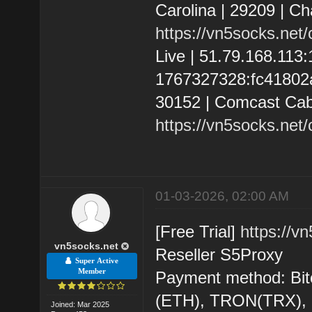
Carolina | 29209 | C
https://vn5socks.net
Live | 51.79.168.11
1767327328:fc41802a6
30152 | Comcast Cab
https://vn5socks.net
01-03-2026, 02:00 AM
[Free Trial]
https://v
vn5socks.net
Reseller S5Proxy
Super Active
Member
Payment method: Bit
(ETH), TRON(TRX)
Joined: Mar 2025