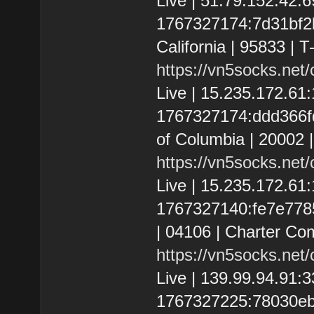
Live | 51.79.152.42
1767327174:7d31bf2b
California | 95833 | T
https://vn5socks.net
Live | 15.235.172.61
1767327174:ddd366fd1
of Columbia | 20002 
https://vn5socks.net
Live | 15.235.172.6
1767327140:fe7e77854
| 04106 | Charter Co
https://vn5socks.net
Live | 139.99.94.91
1767327225:78030eb3