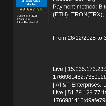
Super Active
Member
Payment method: Bit
(ETH), TRON(TRX)
Joined: Mar 2025
Posts: 453
Likes Received: 0
From 26/12/2025 to
Live | 15.235.173.2
1766981482:7359e2bc7
| AT&T Enterprises, 
Live | 51.79.129.77:
1766981415:d9afe79e2