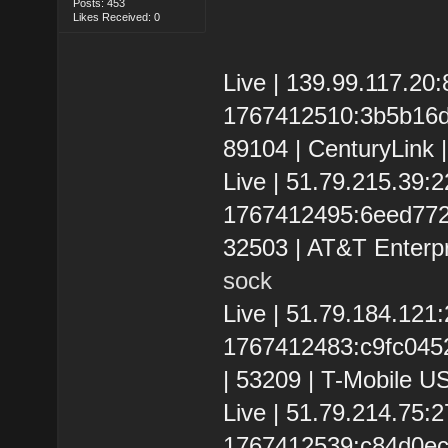
Posts: 453
Likes Received: 0
Live | 139.99.117.20
1767412510:3b5b16d4
89104 | CenturyLink 
Live | 51.79.215.39
1767412495:6eed772eb
32503 | AT&T Enterpr
sock
Live | 51.79.184.12
1767412483:c9fc0452d
| 53209 | T-Mobile US
Live | 51.79.214.75
1767412539:c84d0ec10