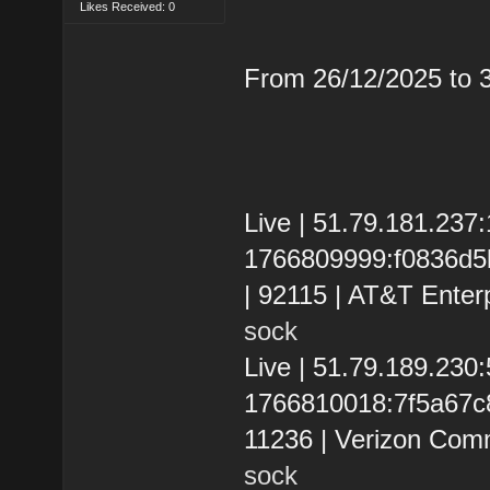
Likes Received: 0
From 26/12/2025 to
Live | 51.79.181.237
1766809999:f0836d5b4
| 92115 | AT&T Enter
sock
Live | 51.79.189.23
1766810018:7f5a67c86
11236 | Verizon Com
sock