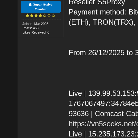
Reseller S5Proxy
Super Active
Member
Payment method: Bit
(ETH), TRON(TRX)
Joined: Mar 2025
Posts: 453
Likes Received: 0
From 26/12/2025 to
Live | 139.99.53.15
1767067497:34784eb37
93636 | Comcast Cab
https://vn5socks.net
Live | 15.235.173.2