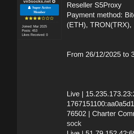
vn5socks.net
Reseller S5Proxy
Super Active
Member
Payment method: Bit
(ETH), TRON(TRX)
Joined: Mar 2025
Posts: 453
Likes Received: 0
From 26/12/2025 to
Live | 15.235.173.2
1767151100:aa0a5d119
76502 | Charter Com
sock
Live | 51.79.152.42