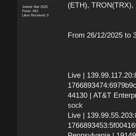
(ETH), TRON(TRX)
Joined: Mar 2025
Posts: 453
Likes Received: 0
From 26/12/2025 to
Live | 139.99.117.20
1766893474:6979b9cd9
44130 | AT&T Enterpr
sock
Live | 139.99.55.20
1766893453:5f00416f6
Pennsylvania | 1914