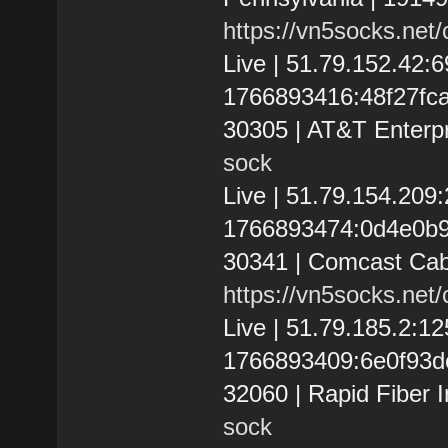
https://vn5socks.net
Live | 51.79.152.42
1766893416:48f27fca7e
30305 | AT&T Enterpr
sock
Live | 51.79.154.20
1766893474:0d4e0b997
30341 | Comcast Cab
https://vn5socks.net
Live | 51.79.185.2:1
1766893409:6e0f93dc2
32060 | Rapid Fiber I
sock