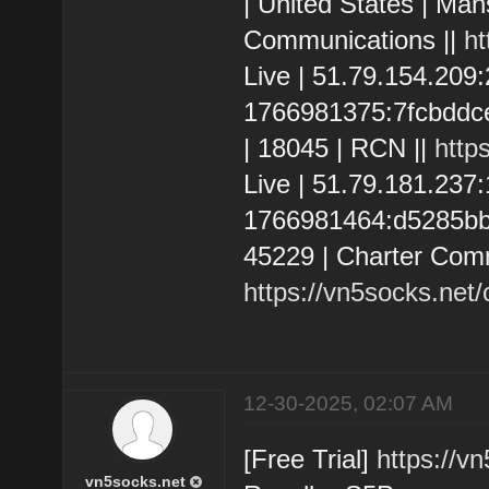
| United States | Man
Communications ||
ht
Live | 51.79.154.20
1766981375:7fcbddce2
| 18045 | RCN ||
http
Live | 51.79.181.237
1766981464:d5285bbcd
45229 | Charter Comm
https://vn5socks.net
12-30-2025, 02:07 AM
[Free Trial]
https://v
vn5socks.net