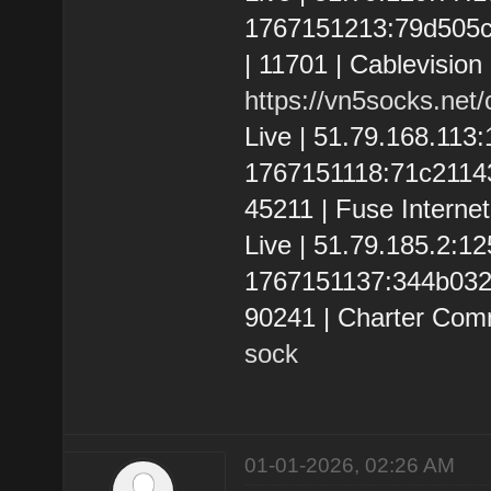
1767151213:79d505c36
| 11701 | Cablevision
https://vn5socks.net
Live | 51.79.168.113
1767151118:71c2114395
45211 | Fuse Interne
Live | 51.79.185.2:
1767151137:344b032b9
90241 | Charter Com
sock
01-01-2026, 02:26 AM