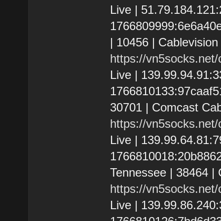
Live | 51.79.184.12
1766809999:6e6a40e3
| 10456 | Cablevision
https://vn5socks.net
Live | 139.99.94.91
1766810133:97caaf512
30701 | Comcast Cab
https://vn5socks.net
Live | 139.99.64.81
1766810018:20b8862e
Tennessee | 38464 | 
https://vn5socks.net
Live | 139.99.86.24