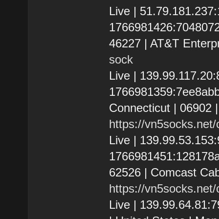
Live | 51.79.181.237
1766981426:7048072f34
46227 | AT&T Enterpr
sock
Live | 139.99.117.20
1766981359:7ee8abbde
Connecticut | 06902 |
https://vn5socks.net
Live | 139.99.53.15
1766981451:128178af67
62526 | Comcast Cab
https://vn5socks.net
Live | 139.99.64.81