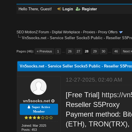
Hello There, Guest!
Login
Register
SEO MotionZ Forum
›
Digital Workplace
›
Proxies
›
Proxy Offers
Vn5socks.net - Service Seller Socks5 Public - Reseller S5Pr
Pages (46):
« Previous
1
…
26
27
28
29
30
…
46
Next 
Vn5socks.net - Service Seller Socks5 Public - Reseller S5Pro
12-27-2025, 02:40 AM
[Free Trial]
https://v
vn5socks.net
Reseller S5Proxy
Super Active
Member
Payment method: Bit
(ETH), TRON(TRX)
Joined: Mar 2025
Posts: 453