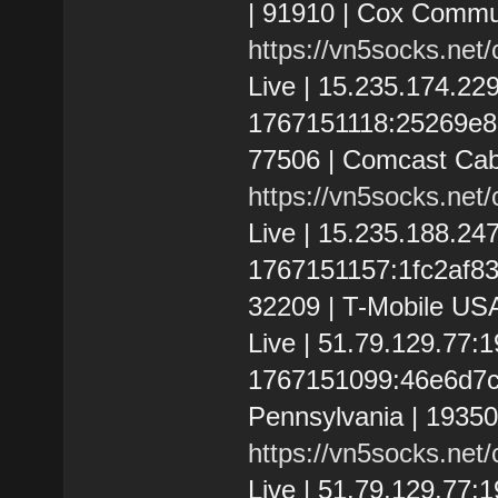
| 91910 | Cox Commun
https://vn5socks.net
Live | 15.235.174.2
1767151118:25269e865
77506 | Comcast Cab
https://vn5socks.net
Live | 15.235.188.2
1767151157:1fc2af8386
32209 | T-Mobile USA
Live | 51.79.129.77
1767151099:46e6d7c4f
Pennsylvania | 1935
https://vn5socks.net
Live | 51.79.129.77