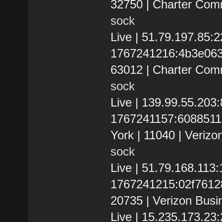
32750 | Charter Com
sock
Live | 51.79.197.85
1767241216:4b3e063dc
63012 | Charter Com
sock
Live | 139.99.55.20
1767241157:60885113
York | 11040 | Verizo
sock
Live | 51.79.168.113
1767241215:02f761286
20735 | Verizon Busi
Live | 15.235.173.2