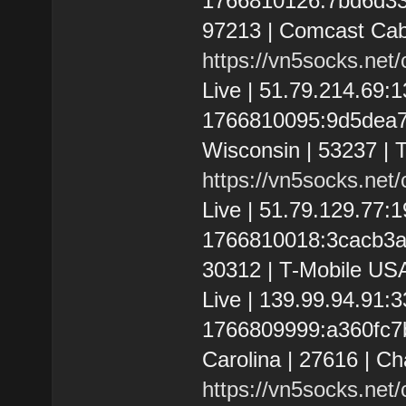
1766810126:7bd6d3336
97213 | Comcast Cab
https://vn5socks.net
Live | 51.79.214.69
1766810095:9d5dea7f3
Wisconsin | 53237 | T
https://vn5socks.net
Live | 51.79.129.77
1766810018:3cacb3ae8
30312 | T-Mobile USA
Live | 139.99.94.91:
1766809999:a360fc7bd
Carolina | 27616 | C
https://vn5socks.net