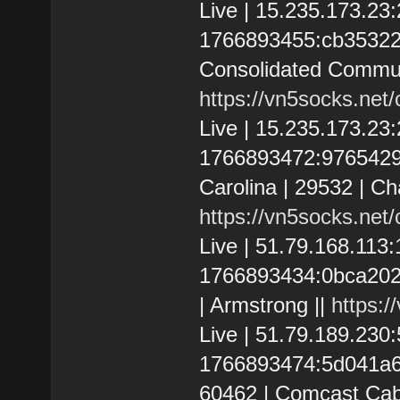
Live | 15.235.173.2
1766893455:cb3532266
Consolidated Communi
https://vn5socks.net
Live | 15.235.173.2
1766893472:9765429d5
Carolina | 29532 | C
https://vn5socks.net
Live | 51.79.168.113
1766893434:0bca20235
| Armstrong ||
https:/
Live | 51.79.189.23
1766893474:5d041a6542
60462 | Comcast Cab