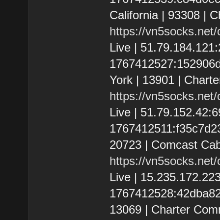
California | 93308 | 
https://vn5socks.net
Live | 51.79.184.12
1767412527:152906d5
York | 13901 | Chart
https://vn5socks.net
Live | 51.79.152.42
1767412511:f35c7d232
20723 | Comcast Cab
https://vn5socks.net
Live | 15.235.172.2
1767412528:42dba828f
13069 | Charter Com