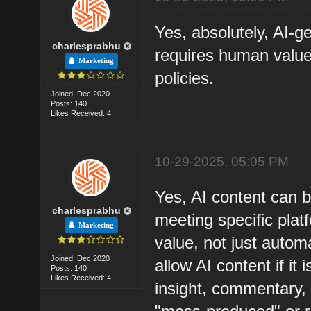
Yes, absolutely, AI-g
charlesprabhu
requires human value
Marketing
policies.
Joined: Dec 2020
Posts: 140
Likes Received: 4
10-29-2025, 05:05 PM
Yes, AI content can 
charlesprabhu
meeting specific platfo
Marketing
value, not just autom
Joined: Dec 2020
allow AI content if it 
Posts: 140
Likes Received: 4
insight, commentary, o