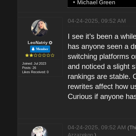
•
Michael Green
04-24-2025, 09:52 AM
I see it’s been a wh
LeoNatriy
has anyone seen a drop
Member
switching platforms 
Joined: Jul 2023
and noticed a slight 
Posts: 26
Likes Received: 0
rankings are stable. C
rewrites affect how 
Curious if anyone ha
04-24-2025, 09:52 AM
(Th
Azzazekon
.)