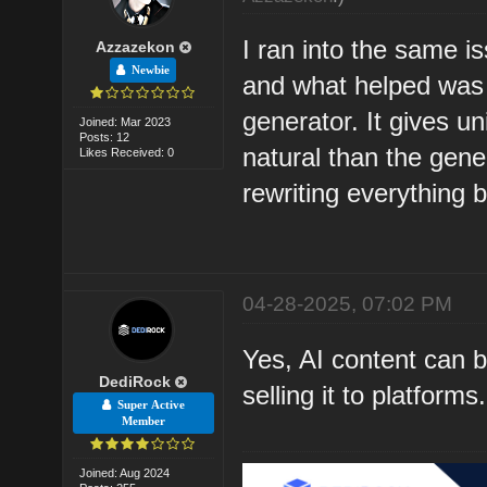
I ran into the same i
Azzazekon
Newbie
and what helped was 
generator
. It gives u
Joined: Mar 2023
Posts: 12
natural than the gener
Likes Received: 0
rewriting everything 
04-28-2025, 07:02 PM
Yes, AI content can b
DediRock
selling it to platfor
Super Active
Member
Joined: Aug 2024