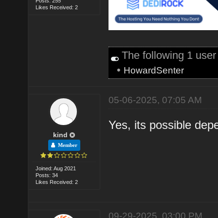
Posts: 255
Likes Received: 2
The following 1 use
•
HowardSenter
05-06-2025, 07:05 AM
Yes, its possible dep
kind
Member
Joined: Aug 2021
Posts: 34
Likes Received: 2
09-29-2025, 03:00 PM