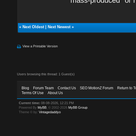
"mass-produced" or r
«
Next Oldest
|
Next Newest
»
View a Printable Version
Users browsing this thread: 1 Guest(s)
Blog
Forum Team
Contact Us
SEO MotionZ Forum
Return to T
Terms Of Use
About Us
Current time:
08-08-2026, 12:21 PM
Powered By
MyBB
, © 2002-2026
MyBB Group
.
Theme © by:
Vintagedaddyo