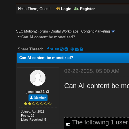
Hello There, Guest!
Login
Register
SEO MotionZ Forum
›
Digital Workplace
›
Content Marketing
Can AI content be monetized?
Share Thread:
Can AI content be monetized?
02-22-2025, 05:00 AM
Can AI content be mon
jessica21
Member
Joined: Apr 2019
Posts: 26
Likes Received: 5
The following 1 use