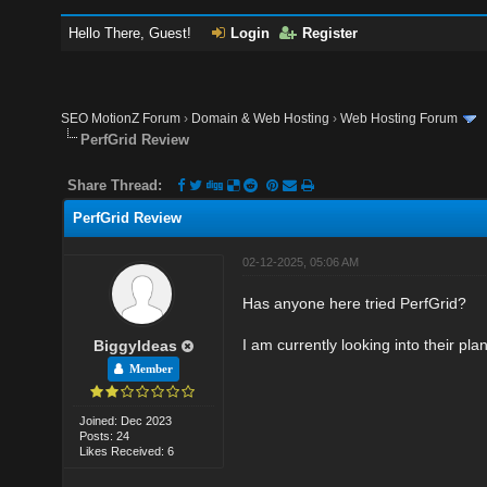
Hello There, Guest!
Login
Register
SEO MotionZ Forum
›
Domain & Web Hosting
›
Web Hosting Forum
PerfGrid Review
Share Thread:
PerfGrid Review
02-12-2025, 05:06 AM
Has anyone here tried PerfGrid?
I am currently looking into their pl
BiggyIdeas
Member
Joined: Dec 2023
Posts: 24
Likes Received: 6