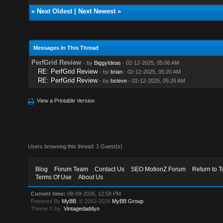
«
Next Oldest
|
Next Newest
»
Messages In This Thread
PerfGrid Review
- by
BiggyIdeas
- 02-12-2025, 05:06 AM
RE: PerfGrid Review
- by
brian
- 02-12-2025, 05:20 AM
RE: PerfGrid Review
- by
bsteve
- 02-12-2025, 05:26 AM
View a Printable Version
Users browsing this thread: 1 Guest(s)
Blog
Forum Team
Contact Us
SEO MotionZ Forum
Return to T
Terms Of Use
About Us
Current time:
08-09-2026, 12:58 PM
Powered By
MyBB
, © 2002-2026
MyBB Group
.
Theme © by:
Vintagedaddyo