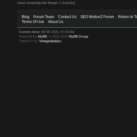
Users browsing this thread: 1 Guest(s)
Blog
Forum Team
Contact Us
SEO MotionZ Forum
Return to T
Terms Of Use
About Us
Current time:
08-08-2026, 07:03 AM
Powered By
MyBB
, © 2002-2026
MyBB Group
.
Theme © by:
Vintagedaddyo