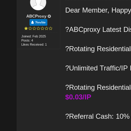
Dear Member, Happy
ABCProxy
Newbie
?ABCproxy Latest Di
Joined: Feb 2025
Posts: 4
Likes Received: 1
?Rotating Residenti
?Unlimited Traffic/IP
?Rotating Residential
$0.03/IP
?Referral Cash: 10%