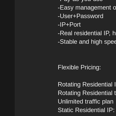
-Easy management of
-User+Password
-IP+Port
-Real residential IP,
-Stable and high spe
Flexible Pricing:
Rotating Residential
Rotating Residential 
Unlimited traffic pla
Static Residential IP: