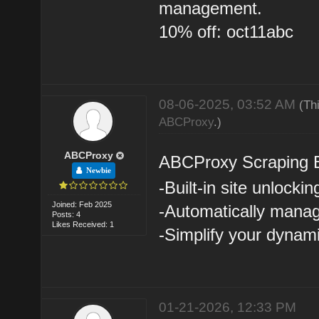
management.
10% off: oct11abc
08-06-2025, 03:52 AM
(Th
ABCProxy
.)
ABCProxy
ABCProxy Scraping 
Newbie
-Built-in site unlockin
Joined: Feb 2025
-Automatically manag
Posts: 4
Likes Received: 1
-Simplify your dynam
01-21-2026, 12:33 PM