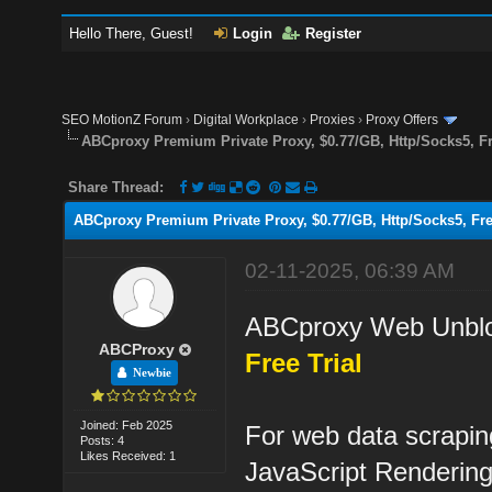
Hello There, Guest!
Login
Register
SEO MotionZ Forum
›
Digital Workplace
›
Proxies
›
Proxy Offers
ABCproxy Premium Private Proxy, $0.77/GB, Http/Socks5, Fr
Share Thread:
ABCproxy Premium Private Proxy, $0.77/GB, Http/Socks5, Fre
02-11-2025, 06:39 AM
ABCproxy Web Unblo
ABCProxy
Free Trial
Newbie
Joined: Feb 2025
For web data scrapin
Posts: 4
Likes Received: 1
JavaScript Renderin