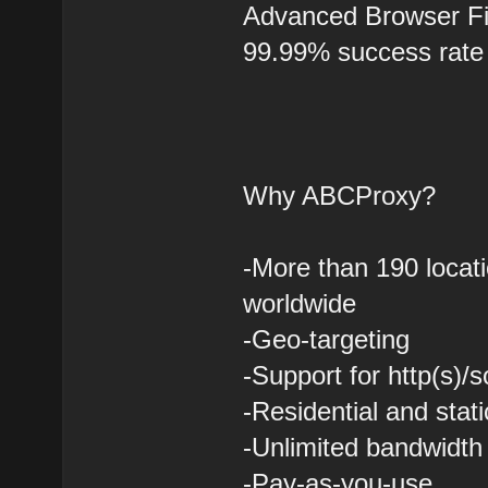
Advanced Browser Fi
99.99% success rate
Why ABCProxy?
-More than 190 locati
worldwide
-Geo-targeting
-Support for http(s)/
-Residential and stati
-Unlimited bandwidth
-Pay-as-you-use