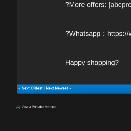
?More offers: [
abcpr
?Whatsapp：https:/
Happy shopping?
«
Next Oldest
|
Next Newest
»
View a Printable Version