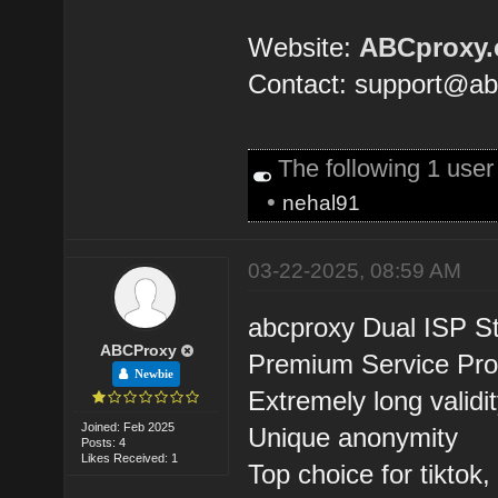
Website:
ABCproxy
Contact: support@a
The following 1 user
•
nehal91
03-22-2025, 08:59 AM
abcproxy Dual ISP St
ABCProxy
Premium Service Pro
Newbie
Extremely long validi
Joined: Feb 2025
Unique anonymity
Posts: 4
Likes Received: 1
Top choice for tiktok