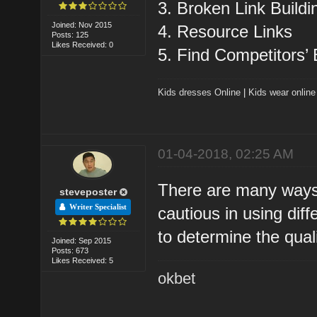
3. Broken Link Buildi
Joined: Nov 2015
4. Resource Links
Posts: 125
Likes Received: 0
5. Find Competitors’
Kids dresses Online
|
Kids wear online
01-04-2018, 02:25 AM
There are many ways 
steveposter
Writer Specialist
cautious in using dif
to determine the quali
Joined: Sep 2015
Posts: 673
Likes Received: 5
okbet