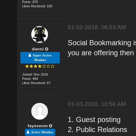
Posts: 870
Likes Received: 105
01-02-2018, 06:53 AM
Social Bookmarking is
danni
you are offering then 
Super Active
Member
Joined: Nov 2016
Posts: 484
Likes Received: 67
01-03-2018, 10:56 AM
1. Guest posting
fayeseom
2. Public Relations
Active Member