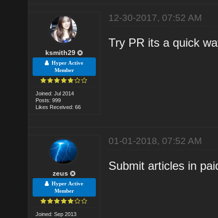
12-30-2017, 07:52 AM
Try PR its a quick wa
ksmith29
Hyper Active
Member
Joined: Jul 2014
Posts: 999
Likes Received: 66
01-01-2018, 07:52 AM
Submit articles in pai
zeus
Hyper Active
Member
Joined: Sep 2013