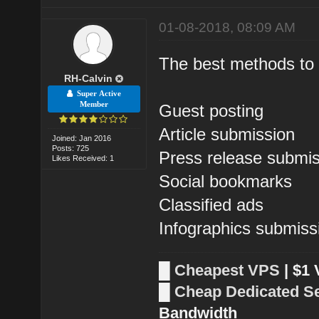
01-08-2018, 08:09 AM
The best methods to b
RH-Calvin
Super Active
Member
Guest posting
Article submission
Joined: Jan 2016
Posts: 725
Press release submi
Likes Received: 1
Social bookmarks
Classified ads
Infographics submiss
█
Cheapest VPS
| $1
█
Cheap Dedicated S
Bandwidth