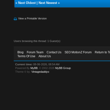
«
Next Oldest
|
Next Newest
»
View a Printable Version
Users browsing this thread: 1 Guest(s)
Blog
Forum Team
Contact Us
SEO MotionZ Forum
Return to T
Terms Of Use
About Us
Current time:
08-06-2026, 08:54 AM
Powered By
MyBB
, © 2002-2026
MyBB Group
.
Theme © by:
Vintagedaddyo