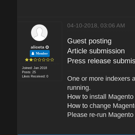
04-10-2018, 03:06 AM
Guest posting
aliceta
Article submission
Member
Press release submis
Joined: Jan 2018
Posts: 25
Likes Received: 0
One or more indexers a
running.
How to
install Magento
How to
change Magento
Please re-run Magent