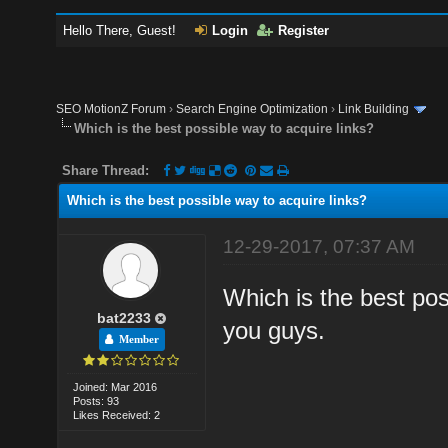
Hello There, Guest!
Login
Register
SEO MotionZ Forum
›
Search Engine Optimization
›
Link Building
Which is the best possible way to acquire links?
Share Thread:
Which is the best possible way to acquire links?
12-29-2017, 07:37 AM
Which is the best pos
bat2233
you guys.
Member
Joined: Mar 2016
Posts: 93
Likes Received: 2