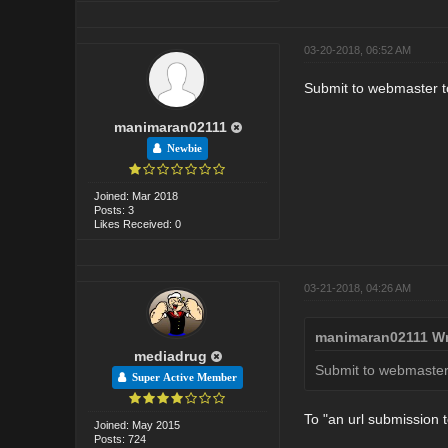
03-20-2018, 06:52 AM
Submit to webmaster to
manimaran02111
Newbie
Joined: Mar 2018
Posts: 3
Likes Received: 0
03-21-2018, 04:26 AM
manimaran02111 Wr
mediadrug
Submit to webmaster 
Super Active Member
To "an url submission 
Joined: May 2015
Posts: 724