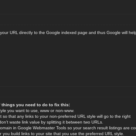
 your URL directly to the Google indexed page and thus Google will help
 things you need to do to fix this:
tyle you want to use, www or non-www.
t so that any links to your non-preferred URL style will go to the right
don’t waste link value by splitting it between two URLs.
domain in Google Webmaster Tools so your search result listings are con
you build links to your site that you use the preferred URL style.