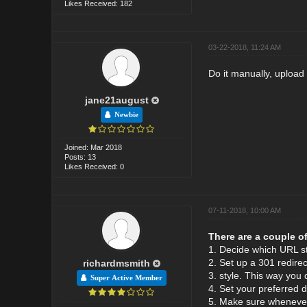
Likes Received: 182
03-22-2018, 11:24 AM
Do it manually, upload
jane21august
Newbie
Joined: Mar 2018
Posts: 13
Likes Received: 0
07-11-2018, 10:00 AM
There are a couple of
1. Decide which URL s
2. Set up a 301 redirec
richardmsmith
3. style. This way you 
Super Active Member
4. Set your preferred 
5. Make sure whenever 