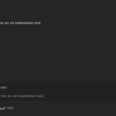
o an url submission tool
ote:
too an url submission tool
tool" ???