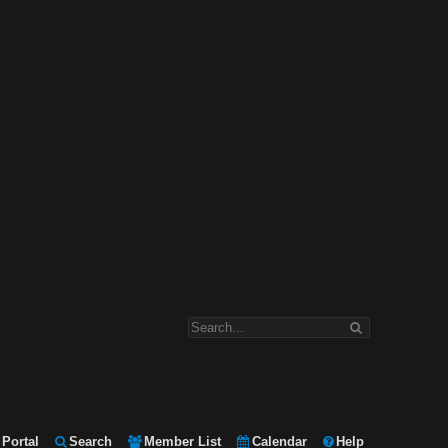
Portal
Search
Member List
Calendar
Help