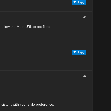
Reply
#6
 allow the Main URL to get fixed.
Reply
#7
sistent with your style preference.