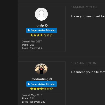
12-24-2017, 02:24 PM
Have you searched for
lordp
Super Active Member
Joined: Mar 2017
Posts: 257
Likes Received: 4
12-27-2017, 07:36 AM
Resubmit your site th
mediadrug
Super Active Member
Joined: May 2015
Posts: 724
Likes Received: 182