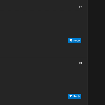
#2
Reply
#3
Reply