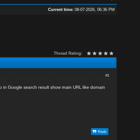
Current time:
08-07-2026, 06:36 PM
Thread Rating:
#1
go in Google search result show main URL like domain
Reply