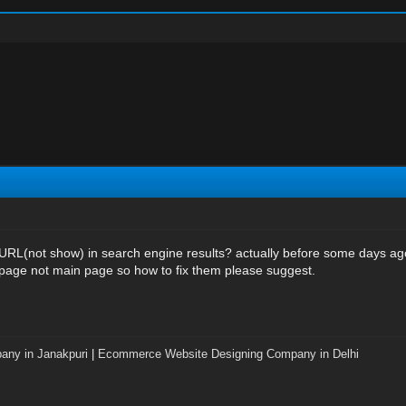
 URL(not show) in search engine results? actually before some days a
 page not main page so how to fix them please suggest.
any in Janakpuri
|
Ecommerce Website Designing Company in Delhi