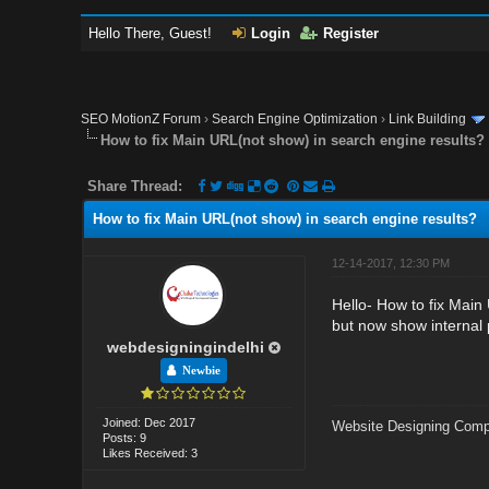
Hello There, Guest!
Login
Register
SEO MotionZ Forum
›
Search Engine Optimization
›
Link Building
How to fix Main URL(not show) in search engine results?
Share Thread:
How to fix Main URL(not show) in search engine results?
12-14-2017, 12:30 PM
Hello- How to fix Main
but now show internal
webdesigningindelhi
Newbie
Joined: Dec 2017
Website Designing Comp
Posts: 9
Likes Received: 3