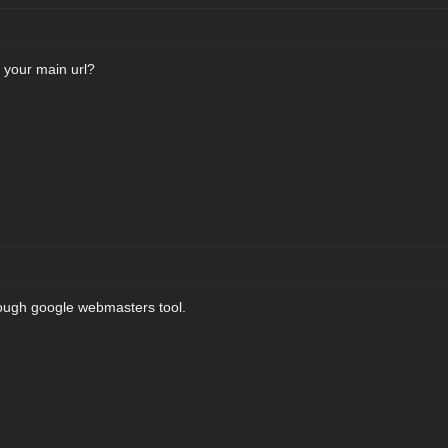
 your main url?
rough google webmasters tool.