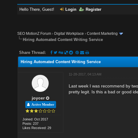
Hello There, Guest!
Login
Register
SEO MotionZ Forum
›
Digital Workplace
›
Content Marketing
Hiring Automated Content Writing Service
Share Thread:
Hiring Automated Content Writing Service
11-28-2017, 04:13 AM
Last week I was recommend by two m
pretty legit. Is this a bad or good i
joycer
Active Member
Joined: Oct 2017
Posts: 237
Likes Received: 29