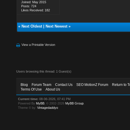
Joined: May 2015
Posts: 724
Likes Received: 182
«
Next Oldest
|
Next Newest
»
View a Printable Version
Users browsing this thread: 1 Guest(s)
Blog
Forum Team
Contact Us
SEO MotionZ Forum
Return to T
Terms Of Use
About Us
Current time:
08-06-2026, 07:41 PM
Powered By
MyBB
, © 2002-2026
MyBB Group
.
Theme © by:
Vintagedaddyo