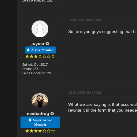
Likes Received: 182
12-02-2017, 04:38 AM
So, are you guys suggesting that I 
joycer
Active Member
Joined: Oct 2017
Posts: 237
Likes Received: 29
12-04-2017, 04:28 AM
What we are saying is that accumul
rewrite it in the form that you neede
mediadrug
Super Active
Member