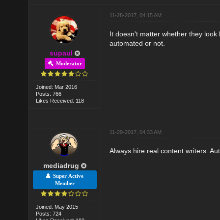
11-28-2017, 04:15 AM
It doesn't matter whether they look l
automated or not.
supaul
Moderator
Joined: Mar 2016
Posts: 766
Likes Received: 118
11-29-2017, 04:33 AM
Always hire real content writers. A
mediadrug
Super Active
Member
Joined: May 2015
Posts: 724