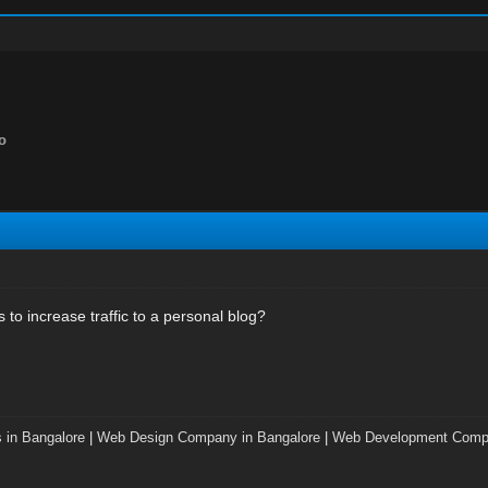
lo
to increase traffic to a personal blog?
 in Bangalore
|
Web Design Company in Bangalore
|
Web Development Compa