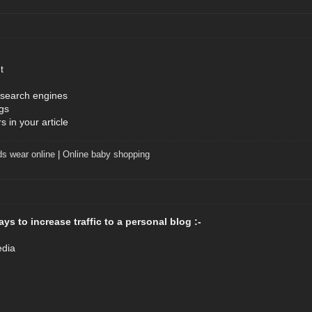
t
 search engines
gs
 in your article
ds wear online
|
Online baby shopping
ys to increase traffic to a personal blog :-
edia