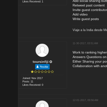
Add social sharing but
Likes Received: 1
Retweet past content
Invite guest contributo
Add video
Write guest posts
Viaje a la India desde M
11-30-2017, 03:51 AM
Work to ranking higher
Answers Questions on F
Either Sharing your po
toursinfiji
Collaboration with ano
Newbie
Joined: Nov 2017
Posts: 11
Likes Received: 0
12-01-2017, 09:56 AM