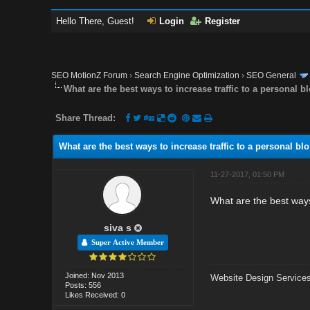
Hello There, Guest!
Login
Register
SEO MotionZ Forum
›
Search Engine Optimization
›
SEO General
What are the best ways to increase traffic to a personal b
Share Thread:
What are the best ways to increase traffic to a personal blo
11-27-2017, 01:50 PM
What are the best ways 
siva s
Super Active Member
Joined: Nov 2013
Website Design Services
Posts: 556
Likes Received: 0