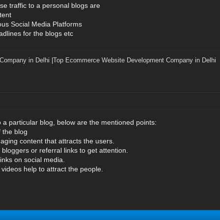
e traffic to a personal blogs are
tent
ous Social Media Platforms
dlines for the blogs etc
 Company in Delhi
|
Top Ecommerce Website Development Company in Delhi
to a particular blog, below are the mentioned points:
f the blog
aging content that attracts the users.
bloggers or referral links to get attention.
links on social media.
ideos help to attract the people.