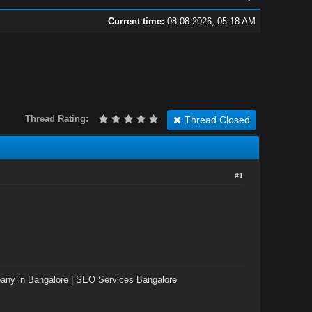
Current time:
08-08-2026, 05:18 AM
Thread Rating:
Thread Closed
#1
ny in Bangalore
|
SEO Services Bangalore