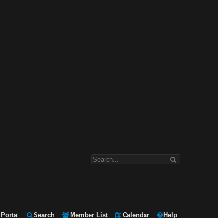
Portal
Search
Member List
Calendar
Help