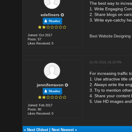
The best way to increas
1. Write Engaging Con
2. Share blogs on vari
edefiners
3. Write eye-catchy hea
Member
Joined: Oct 2017
Best Website Designing
Posts: 57
Likes Received: 0
01-02-2018, 01:15 PM
For increasing traffic 
1. Use attractive title o
2. Always write the eng
jenniferravon
3. Try to mention other 
Member
4. Share your content 
5. Use HD images and v
Joined: Feb 2017
Posts: 90
Likes Received: 0
«
Next Oldest
|
Next Newest
»