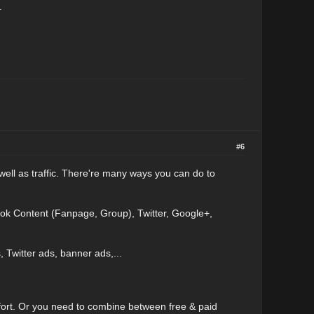
.
#6
 well as traffic. There're many ways you can do to
ok Content (Fanpage, Group), Twitter, Google+,
witter ads, banner ads,...
fort. Or you need to combine between free & paid