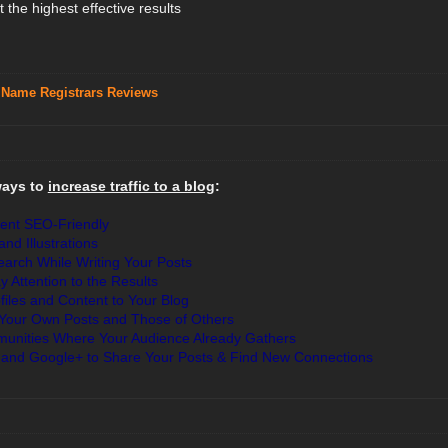
 the highest effective results
 Name Registrars Reviews
ways to
increase traffic to a blog
:
ent SEO-Friendly
nd Illustrations
rch While Writing Your Posts
ay Attention to the Results
iles and Content to Your Blog
 Your Own Posts and Those of Others
mmunities Where Your Audience Already Gathers
 and Google+ to Share Your Posts & Find New Connections