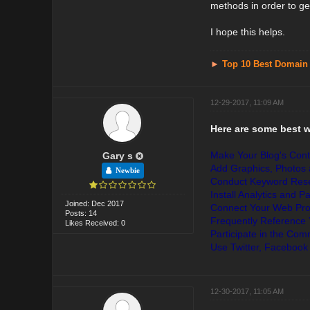
methods in order to get
I hope this helps.
►
Top 10 Best Domain
12-29-2017, 11:09 AM
Here are some best 
Make Your Blog's Cont
Gary s
Add Graphics, Photos a
Newbie
Conduct Keyword Resea
Install Analytics and P
Joined: Dec 2017
Connect Your Web Prof
Posts: 14
Frequently Reference
Likes Received: 0
Participate in the Co
Use Twitter, Facebook
12-30-2017, 11:05 AM