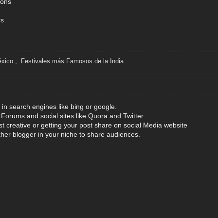
tons
rs
éxico
,
Festivales más Famosos de la India
 in search engines like bing or google.
orums and social sites like Quora and Twitter
st creative or getting your post share on social Media website
ther blogger in your niche to share audiences.