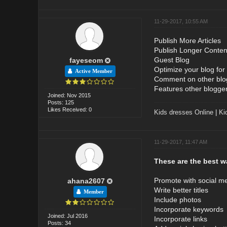
11-29-2017, 10:55 AM
Publish More Articles
Publish Longer Conten
Guest Blog
fayeseom
Optimize your blog for
Active Member
Comment on other blo
Features other bloggers
Joined: Nov 2015
Posts: 125
Likes Received: 0
Kids dresses Online
|
Ki
11-29-2017, 11:47 AM
These are the best wa
Promote with social m
ahana2607
Write better titles
Member
Include photos
Incorporate keywords
Joined: Jul 2016
Incorporate links
Posts: 34