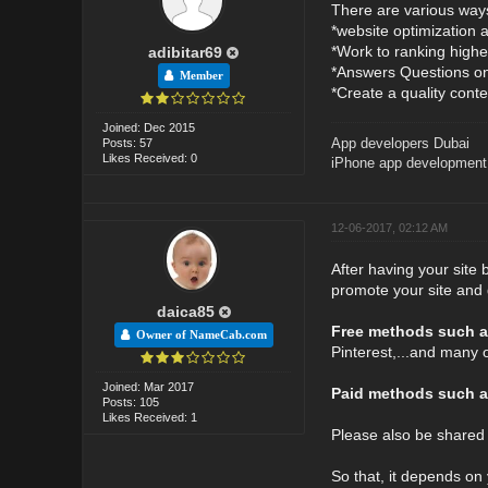
There are various ways 
*website optimization 
*Work to ranking highe
adibitar69
*Answers Questions on 
Member
*Create a quality conte
Joined: Dec 2015
App developers Dubai
Posts: 57
Likes Received: 0
iPhone app development
12-06-2017, 02:12 AM
After having your site 
promote your site and 
daica85
Free methods such a
Owner of NameCab.com
Pinterest,...and many 
Joined: Mar 2017
Paid methods such a
Posts: 105
Likes Received: 1
Please also be shared
So that, it depends on