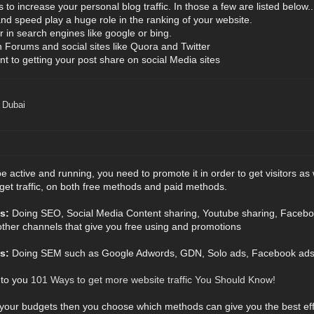
to increase your personal blog traffic. In those a few are listed below..
and speed play a huge role in the ranking of your website.
r in search engines like google or bing.
Forums and social sites like Quora and Twitter
nt to getting your post share on social Media sites
 Dubai
be active and running, you need to promote it in order to get visitors as
get traffic, on both free methods and paid methods.
s:
Doing SEO, Social Media Content sharing, Youtube sharing, Facebo
other channels that give you free using and promotions
s:
Doing SEM such as Google Adwords, GDN, Solo ads, Facebook ads, T
 to you
101 Ways to get more website traffic You Should Know!
 your budgets then you choose which methods can give you the best ef